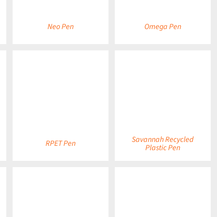
Neo Pen
Omega Pen
DETAILS
DETAILS
Savannah Recycled
RPET Pen
Plastic Pen
DETAILS
DETAILS