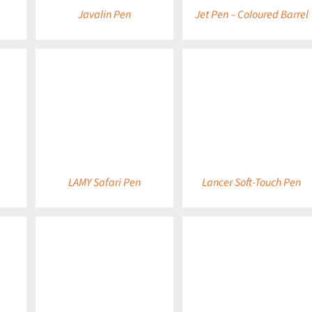
Javalin Pen
Jet Pen – Coloured Barrel
DETAILS
DETAILS
LAMY Safari Pen
Lancer Soft-Touch Pen
DETAILS
DETAILS