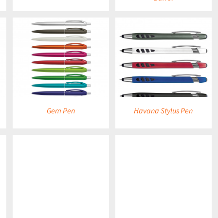
DETAILS
Gem Pen
Havana Stylus Pen
DETAILS
DETAILS