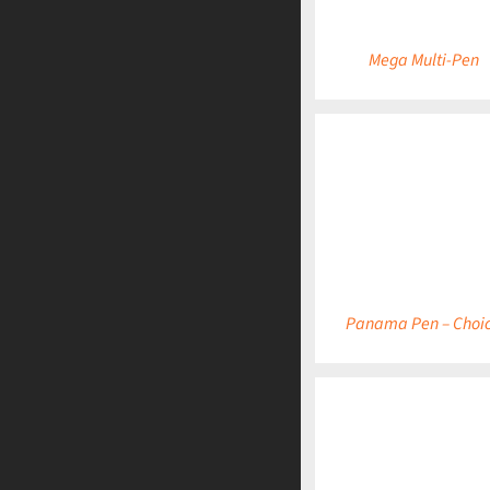
Mega Multi-Pen
DETAILS
Panama Pen – Choi
DETAILS