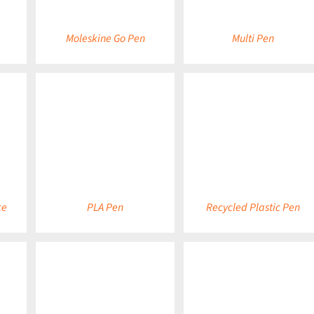
Moleskine Go Pen
Multi Pen
DETAILS
DETAILS
ce
PLA Pen
Recycled Plastic Pen
DETAILS
DETAILS