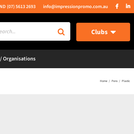
(07) 5613 2693
info@impressionpromo.com.au
rch
Clubs
 / Organisations
Home
Pens
Plastic