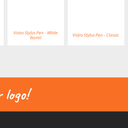
DETAILS
DETAILS
Vistro Stylus Pen – White
Vistro Stylus Pen – Classic
Barrel
 logo!