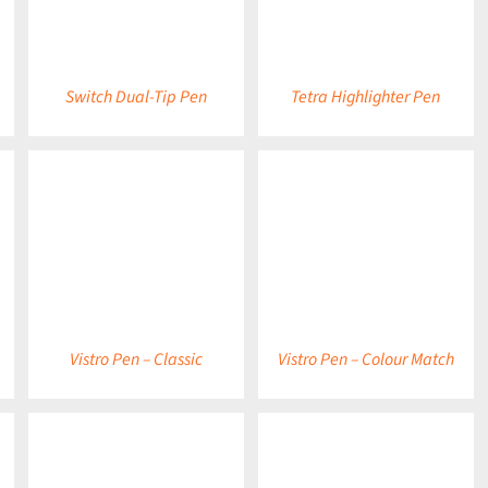
Switch Dual-Tip Pen
Tetra Highlighter Pen
DETAILS
DETAILS
Vistro Pen – Classic
Vistro Pen – Colour Match