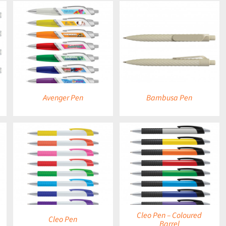
DETAILS
Avenger Pen
Bambusa Pen
DETAILS
Cleo Pen – Coloured
Cleo Pen
Barrel