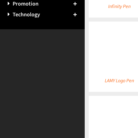
Promotion
Infinity Pen
Technology
DETAILS
LAMY Logo Pen
DETAILS