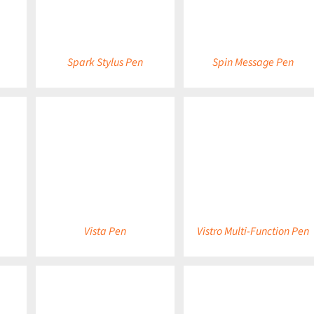
Spark Stylus Pen
Spin Message Pen
DETAILS
DETAILS
Vista Pen
Vistro Multi-Function Pen