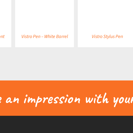
DETAILS
DETAILS
ent
Vistro Pen – White Barrel
Vistro Stylus Pen
an impression with your