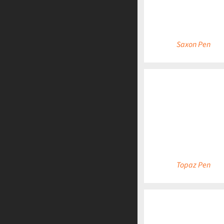
Saxon Pen
DETAILS
Topaz Pen