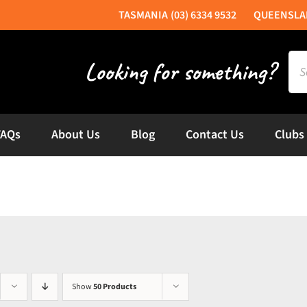
(03) 6334 9532
Sea
for:
FAQs
About Us
Blog
Contact Us
Clubs
Show
50 Products