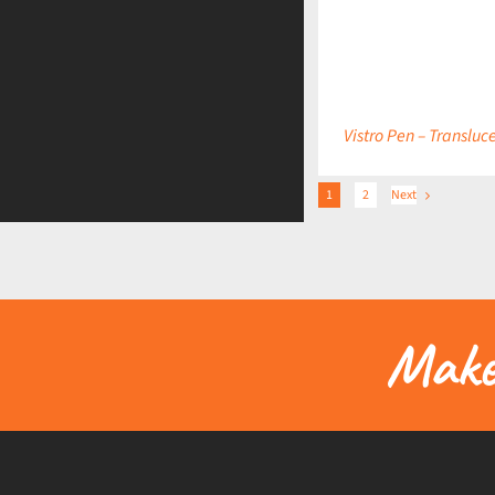
DETAILS
Vistro Pen – Transluc
1
2
Next
Make 