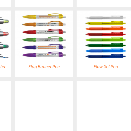
DETAILS
DETAILS
ter
Flag Banner Pen
Flow Gel Pen
DETAILS
DETAILS