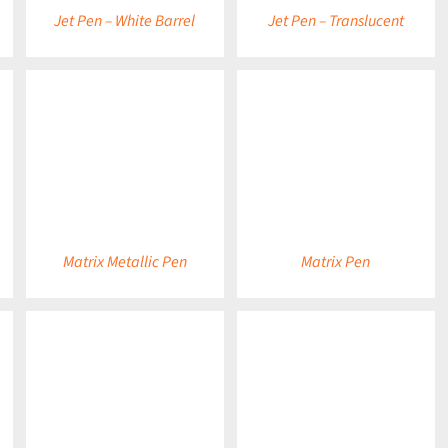
Jet Pen – White Barrel
Jet Pen – Translucent
DETAILS
DETAILS
Matrix Metallic Pen
Matrix Pen
DETAILS
DETAILS