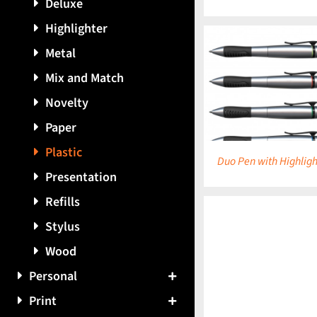
Deluxe
Highlighter
Metal
Mix and Match
DETAILS
DETAILS
Novelty
Paper
Plastic
Duo Pen with Highligh
Presentation
Refills
Stylus
Wood
DETAILS
Personal
Print