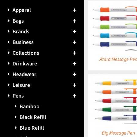
Apparel
Bags
DETAILS
DETAILS
Brands
Business
Collections
Atara Message Pe
Drinkware
Headwear
Leisure
Pens
DETAILS
DETAILS
Bamboo
Black Refill
Blue Refill
Big Message Pen