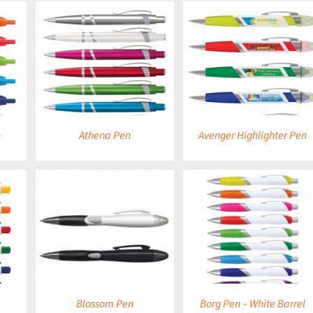
DETAILS
DETAILS
n
Athena Pen
Avenger Highlighter Pen
DETAILS
DETAILS
Blossom Pen
Borg Pen – White Barrel