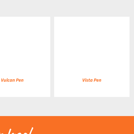
DETAILS
Vulcan Pen
Vista Pen
 logo!