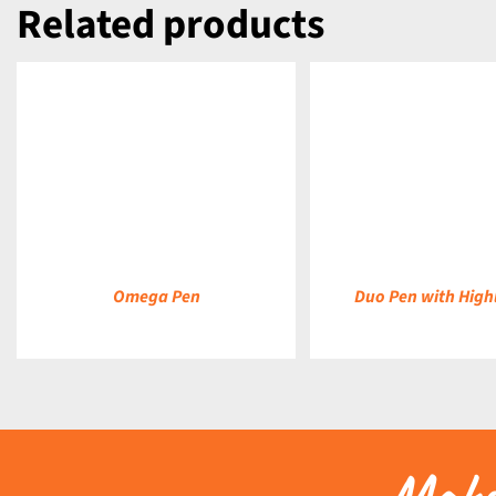
Related products
DETAILS
DETAILS
Omega Pen
Duo Pen with High
Make 