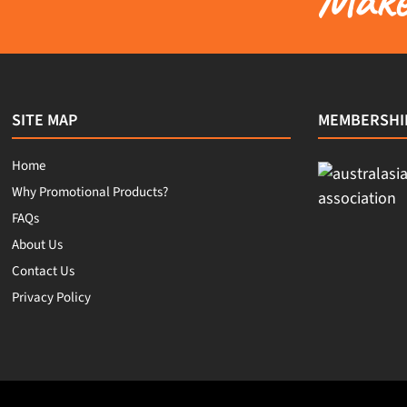
SITE MAP
MEMBERSHI
Home
Why Promotional Products?
FAQs
About Us
Contact Us
Privacy Policy