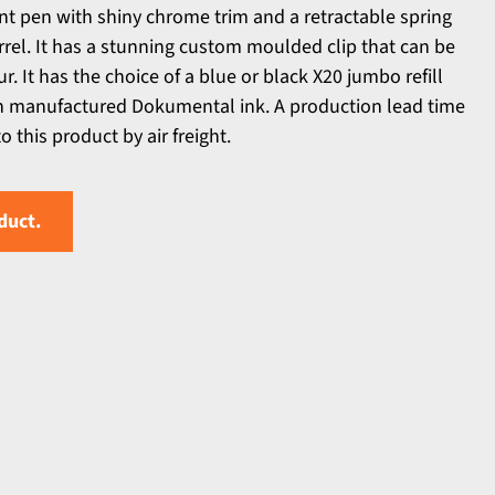
int pen with shiny chrome trim and a retractable spring
rel. It has a stunning custom moulded clip that can be
r. It has the choice of a blue or black X20 jumbo refill
n manufactured Dokumental ink. A production lead time
 this product by air freight.
duct.