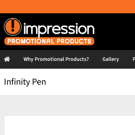
Skip
to
content
Why Promotional Products?
Gallery
Infinity Pen