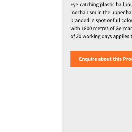
Eye-catching plastic ballpo
mechanism in the upper bar
branded in spot or full colou
with 1800 metres of Germa
of 30 working days applies to
Enquire about this Pro