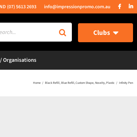
(07) 5613 2693
info@impressionpromo.com.au
rch
Clubs
 / Organisations
Home
Black Refill
Blue Refill
Custom Shape
Novelty
Plastic
Infinity Pen