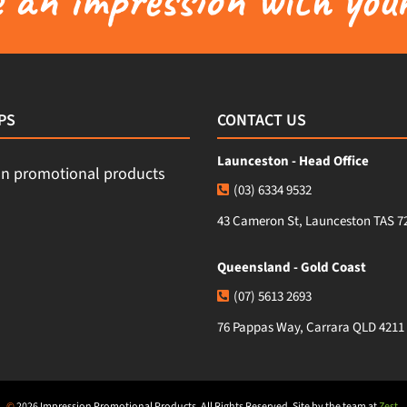
PS
CONTACT US
Launceston - Head Office
(03) 6334 9532
43 Cameron St, Launceston TAS 7
Queensland - Gold Coast
(07) 5613 2693
76 Pappas Way, Carrara QLD 4211
©
2026 Impression Promotional Products. All Rights Reserved. Site by the team at
Zest
.