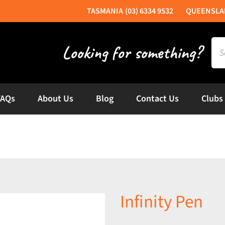
(03) 6334 9532
Sea
for:
FAQs
About Us
Blog
Contact Us
Clubs
Infinity Pen