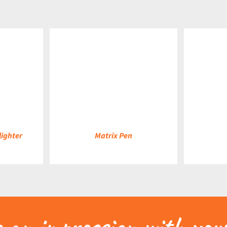
DETAILS
DETAILS
lighter
Matrix Pen
an impression with your