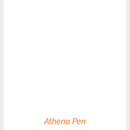
DETAILS
Athena Pen