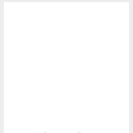
DETAILS