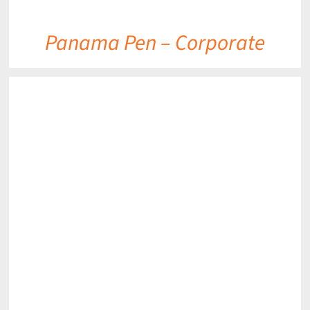
Panama Pen – Corporate
DETAILS