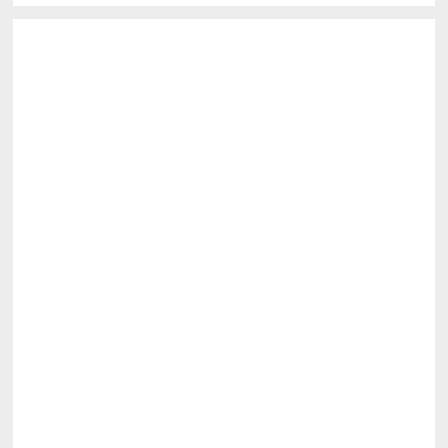
DETAILS