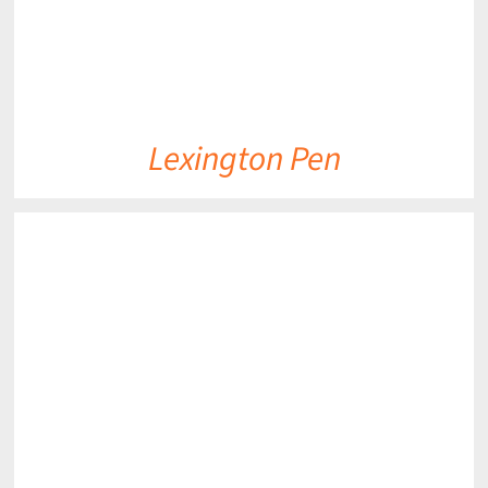
Lexington Pen
DETAILS