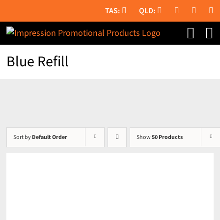
Skip
to
content
Blue Refill
Sort by
Default Order
Show
50 Products