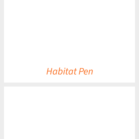
Habitat Pen