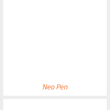
DETAILS
Neo Pen