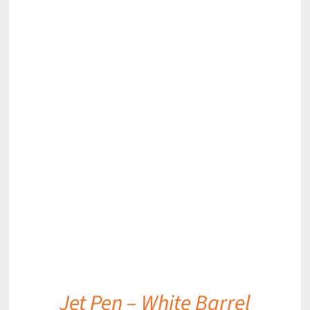
DETAILS
Jet Pen – White Barrel