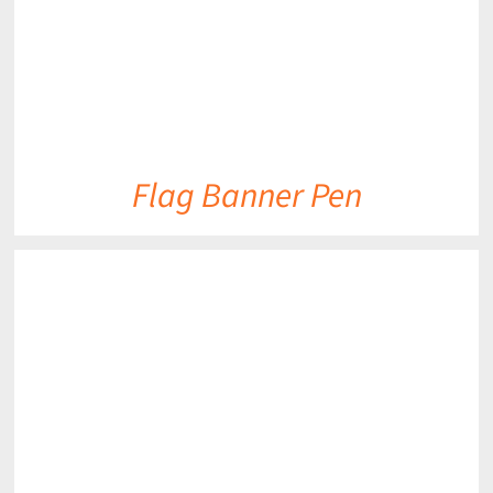
Flag Banner Pen
DETAILS