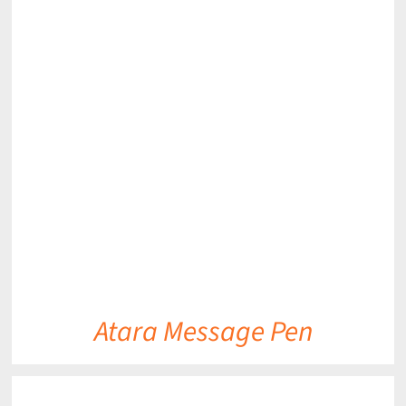
DETAILS
Atara Message Pen