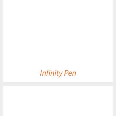
DETAILS
Infinity Pen