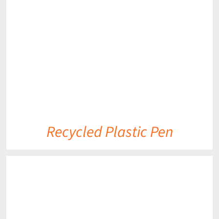
DETAILS
Recycled Plastic Pen