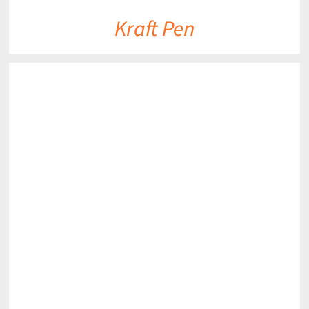
Kraft Pen
DETAILS