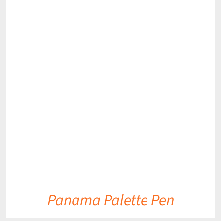
DETAILS
Panama Palette Pen