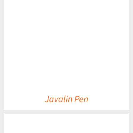
DETAILS
Javalin Pen