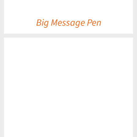
Big Message Pen
DETAILS