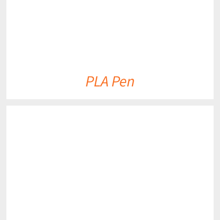
PLA Pen
DETAILS