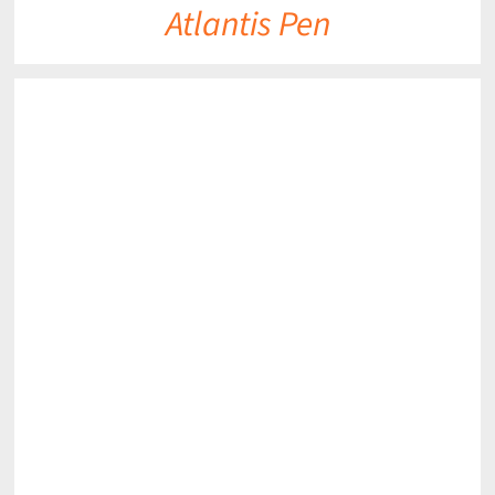
Atlantis Pen
DETAILS