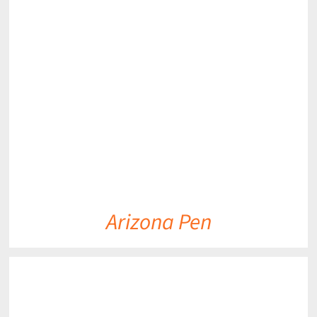
DETAILS
Arizona Pen