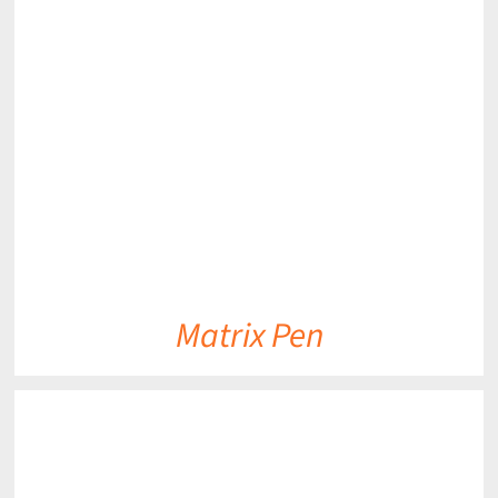
DETAILS
Matrix Pen