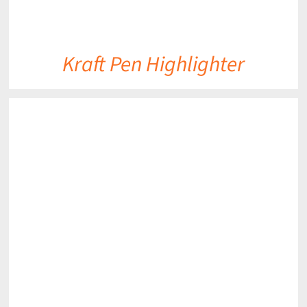
Kraft Pen Highlighter
DETAILS