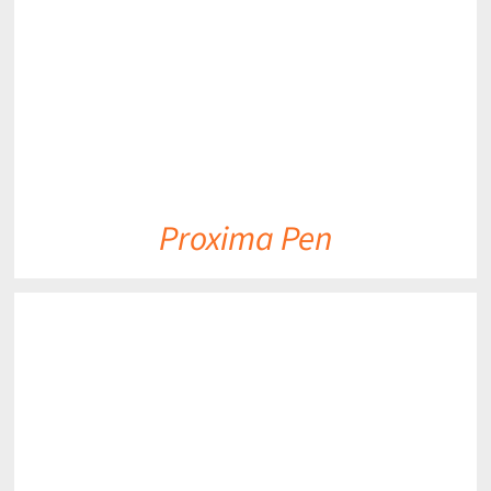
Proxima Pen