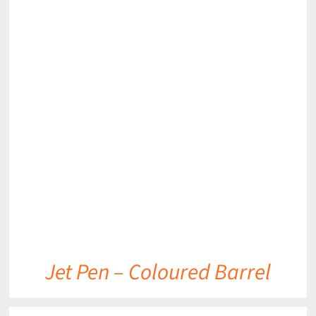
DETAILS
Jet Pen – Coloured Barrel