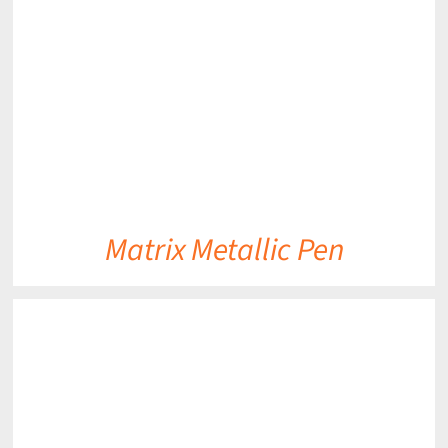
DETAILS
Matrix Metallic Pen