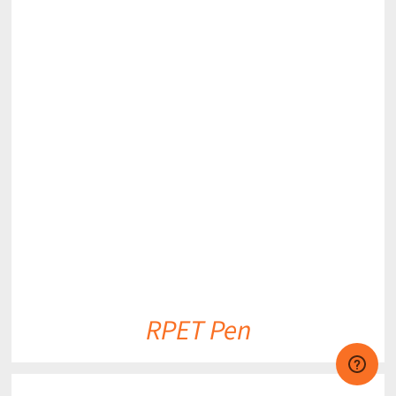
DETAILS
RPET Pen