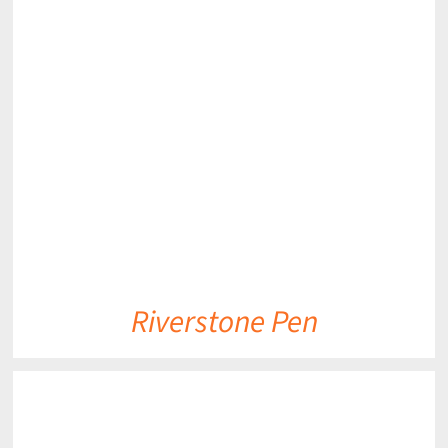
DETAILS
Riverstone Pen