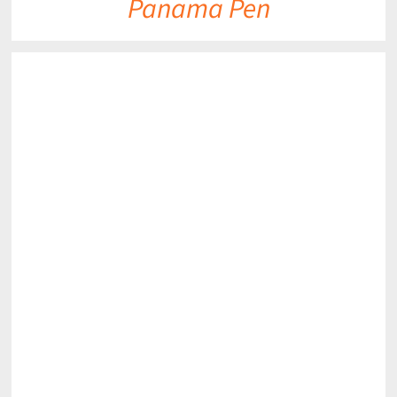
Panama Pen
DETAILS