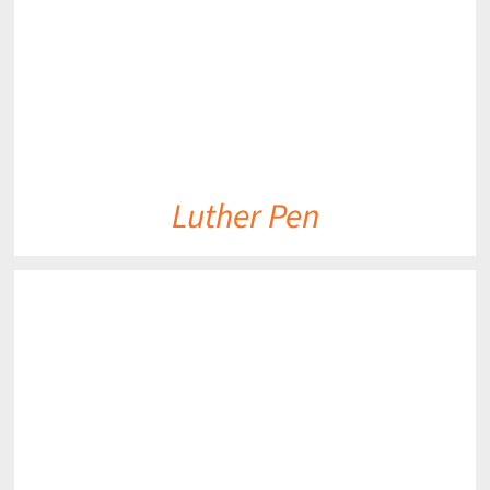
Luther Pen