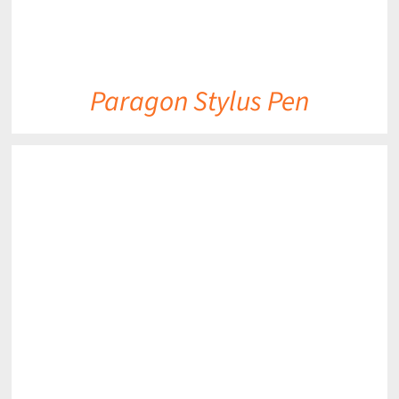
Paragon Stylus Pen
DETAILS