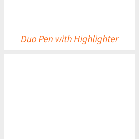
Duo Pen with Highlighter
DETAILS