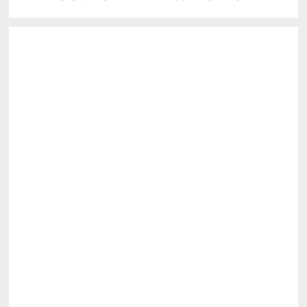
DETAILS