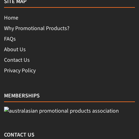
SITE MAP
Home
Why Promotional Products?
FAQs
About Us
Contact Us
Privacy Policy
MEMBERSHIPS
CONTACT US