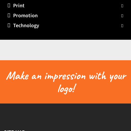
Print
Promotion
Technology
Make an impression with your
logo!