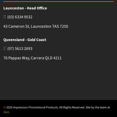
Launceston - Head Office
(03) 6334 9532
43 Cameron St, Launceston TAS 7250
Queensland - Gold Coast
(07) 5613 2693
76 Pappas Way, Carrara QLD 4211
©
2026 Impression Promotional Products. All Rights Reserved. Site by the team at
Zest
.