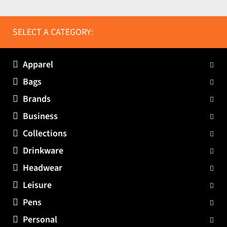
SELECT A CATEGORY:
Apparel
Bags
Brands
Business
Collections
Drinkware
Headwear
Leisure
Pens
Personal