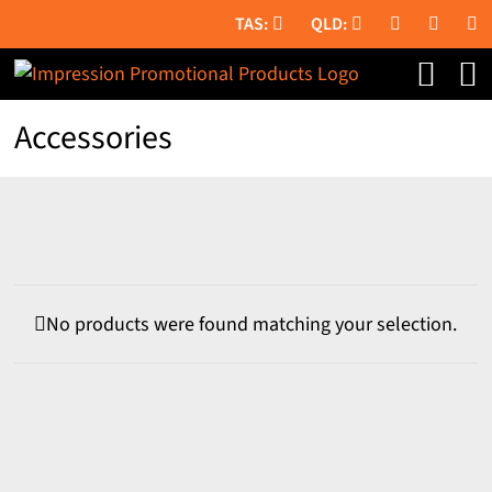
Skip
to
content
Accessories
No products were found matching your selection.