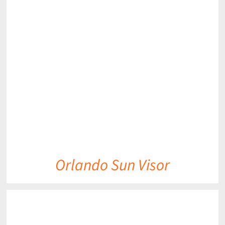
DETAILS
Orlando Sun Visor