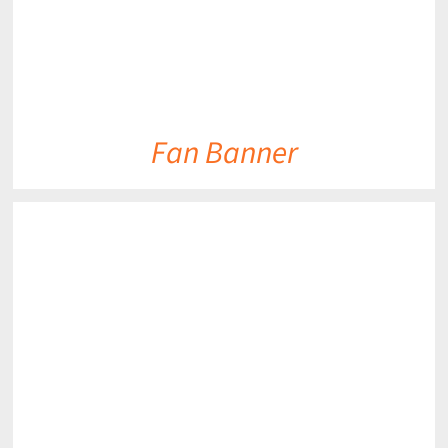
Fan Banner
DETAILS