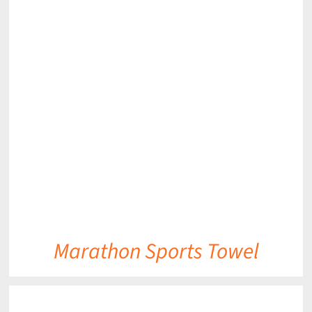
DETAILS
Marathon Sports Towel