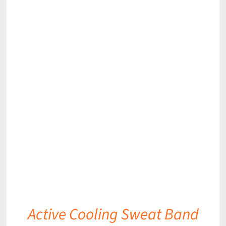
DETAILS
Active Cooling Sweat Band