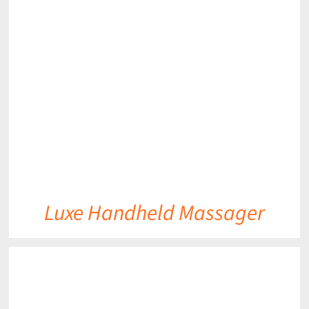
DETAILS
Luxe Handheld Massager