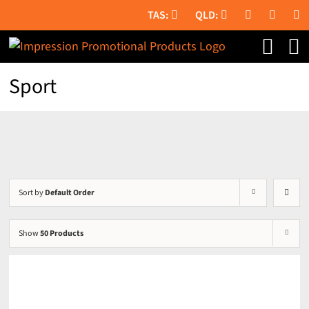
Skip
to
content
Sport
Sort by
Default Order
Show
50 Products