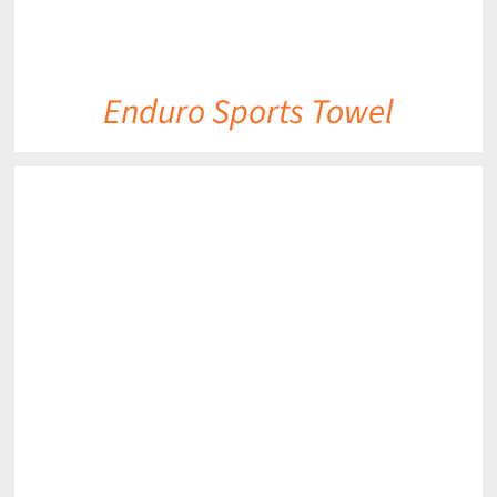
Enduro Sports Towel
DETAILS