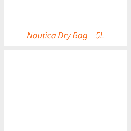
Nautica Dry Bag – 5L
DETAILS