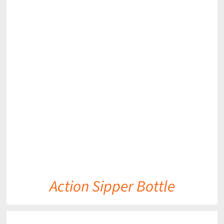
DETAILS
Action Sipper Bottle