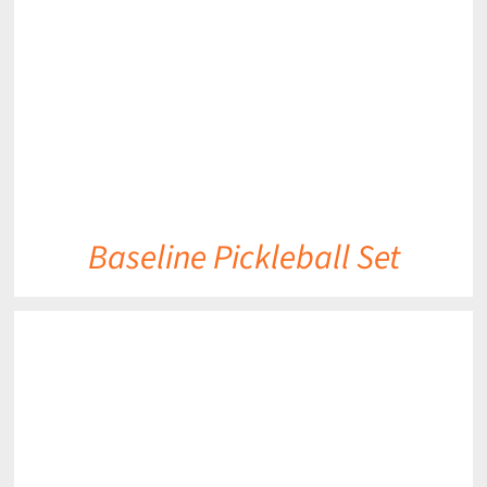
DETAILS
Baseline Pickleball Set