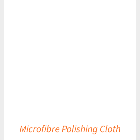
DETAILS
Microfibre Polishing Cloth