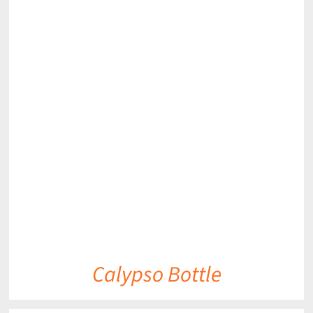
DETAILS
Calypso Bottle