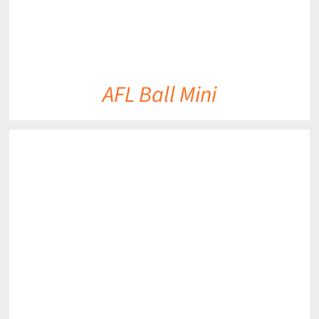
AFL Ball Mini
DETAILS