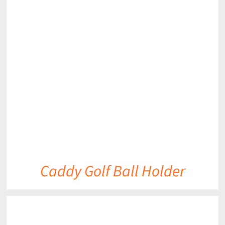
DETAILS
Caddy Golf Ball Holder