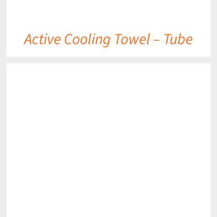
Active Cooling Towel – Tube
DETAILS