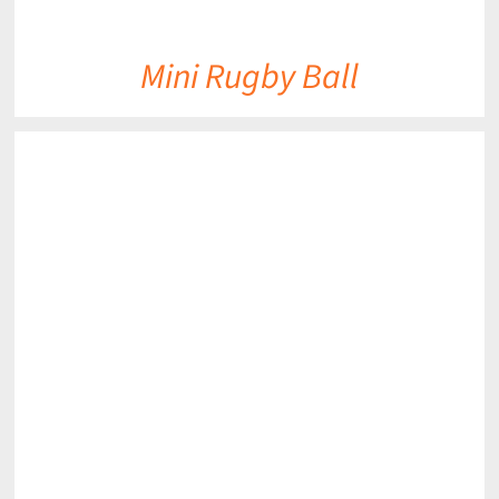
Mini Rugby Ball
DETAILS