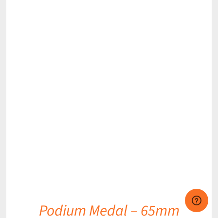
DETAILS
Podium Medal – 65mm