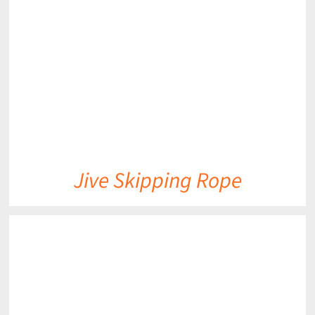
DETAILS
Jive Skipping Rope