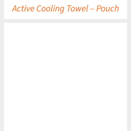
Active Cooling Towel – Pouch
DETAILS