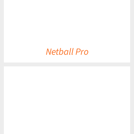
Netball Pro
DETAILS