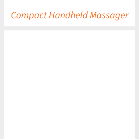
Compact Handheld Massager
DETAILS