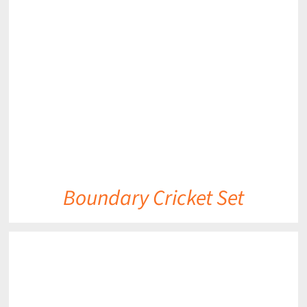
DETAILS
Boundary Cricket Set