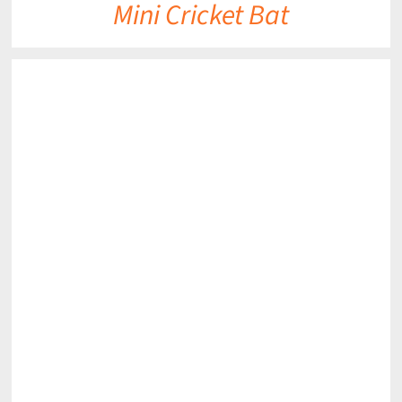
Mini Cricket Bat
DETAILS