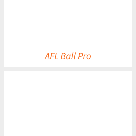
AFL Ball Pro