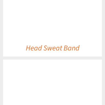
Head Sweat Band