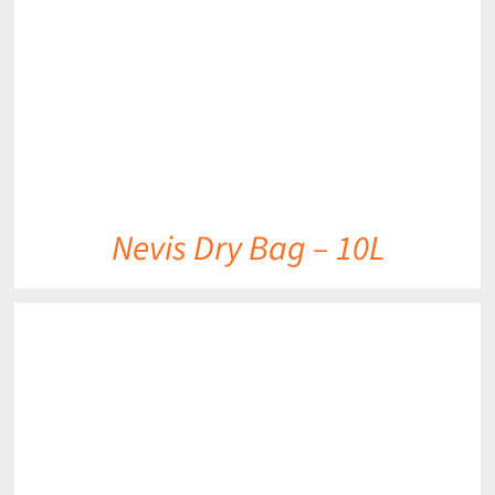
Nevis Dry Bag – 10L