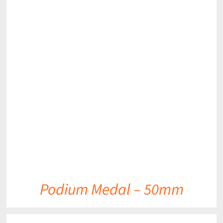
DETAILS
Podium Medal – 50mm