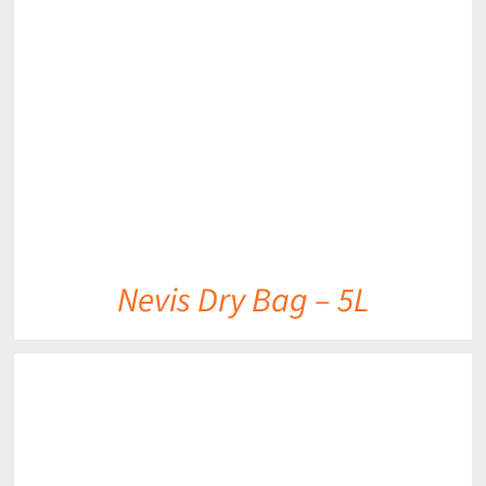
DETAILS
Nevis Dry Bag – 5L