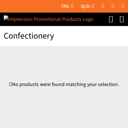
Skip
to
content
Confectionery
No products were found matching your selection.