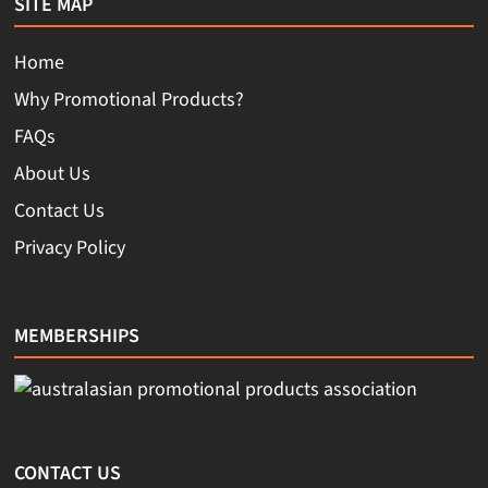
SITE MAP
Home
Why Promotional Products?
FAQs
About Us
Contact Us
Privacy Policy
MEMBERSHIPS
CONTACT US