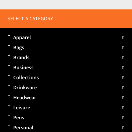
SELECT A CATEGORY:
Apparel
Bags
Brands
Business
Collections
Drinkware
Headwear
Leisure
Pens
Personal