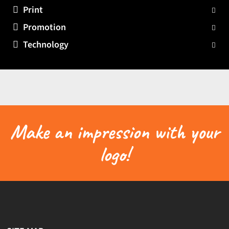
Print
Promotion
Technology
Make an impression with your
logo!