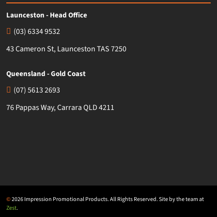
Launceston - Head Office
(03) 6334 9532
43 Cameron St, Launceston TAS 7250
Queensland - Gold Coast
(07) 5613 2693
76 Pappas Way, Carrara QLD 4211
©
2026 Impression Promotional Products. All Rights Reserved. Site by the team at
Zest
.