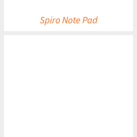
Spiro Note Pad
DETAILS