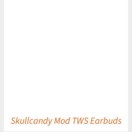
DETAILS
Skullcandy Mod TWS Earbuds