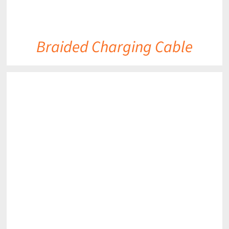
Braided Charging Cable
DETAILS