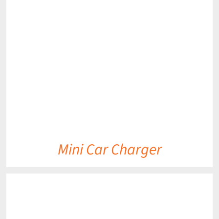
DETAILS
Mini Car Charger