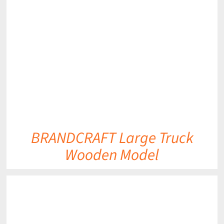
DETAILS
BRANDCRAFT Large Truck
Wooden Model