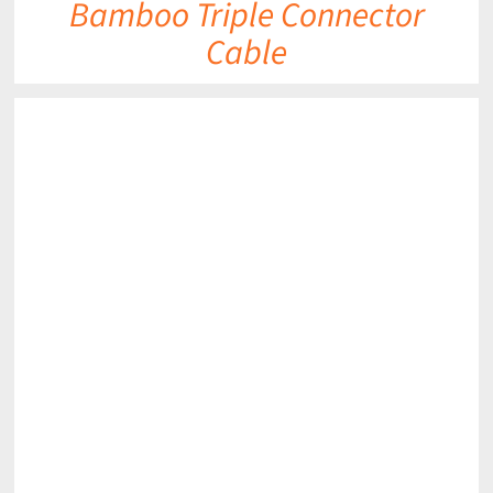
Bamboo Triple Connector
Cable
DETAILS