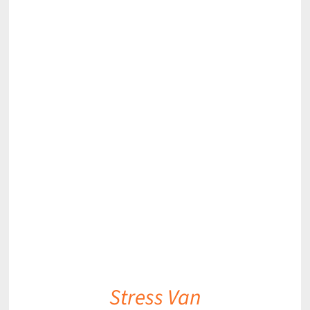
DETAILS
Stress Van