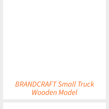
DETAILS
BRANDCRAFT Small Truck
Wooden Model