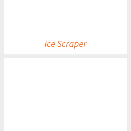
Ice Scraper
DETAILS