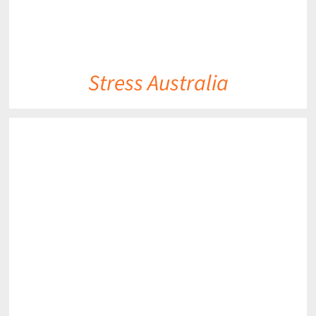
Stress Australia
DETAILS