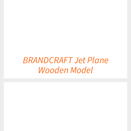
BRANDCRAFT Jet Plane
Wooden Model