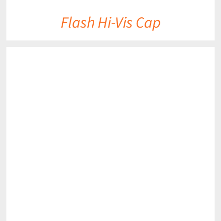
Flash Hi-Vis Cap
DETAILS