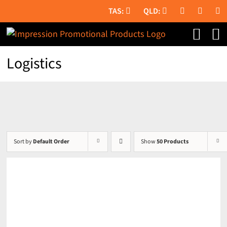
Skip
to
content
Logistics
Sort by
Default Order
Show
50 Products