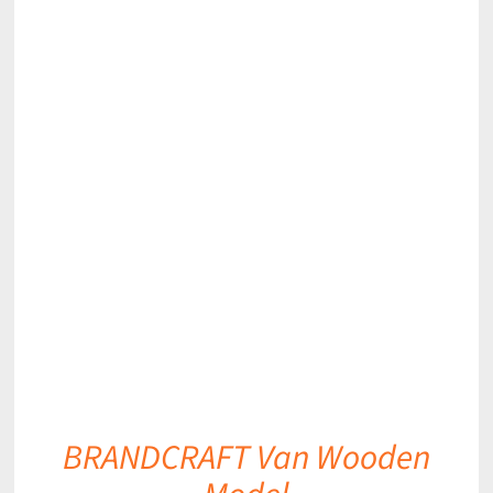
DETAILS
BRANDCRAFT Van Wooden