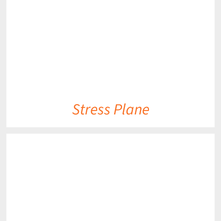
Stress Plane