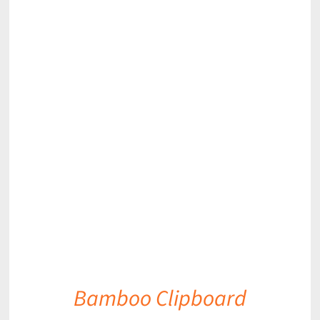
DETAILS
Bamboo Clipboard