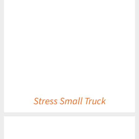
DETAILS
Stress Small Truck