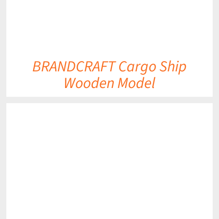
BRANDCRAFT Cargo Ship
Wooden Model
DETAILS