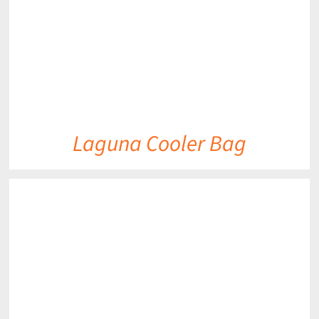
Laguna Cooler Bag