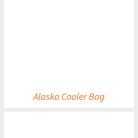
DETAILS
Alaska Cooler Bag