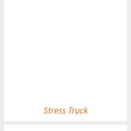
DETAILS
Stress Truck