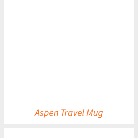
DETAILS
Aspen Travel Mug