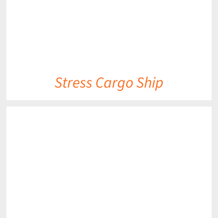
Stress Cargo Ship
DETAILS