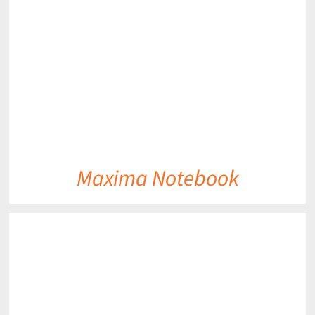
DETAILS
Maxima Notebook