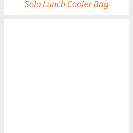
Solo Lunch Cooler Bag
DETAILS