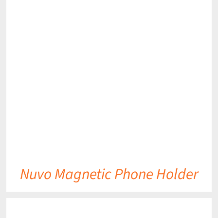
DETAILS
Nuvo Magnetic Phone Holder