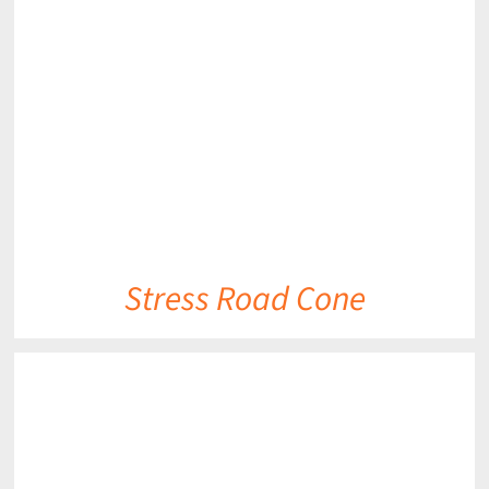
DETAILS
Stress Road Cone