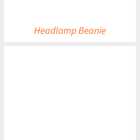
Headlamp Beanie
DETAILS