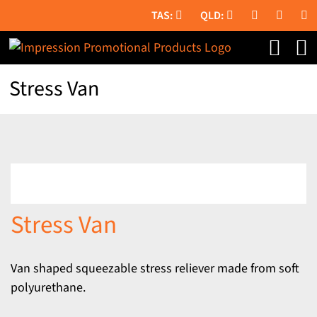
Skip
to
content
Stress Van
Stress Van
Van shaped squeezable stress reliever made from soft
polyurethane.