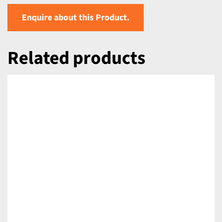
Enquire about this Product.
Related products
DETAILS