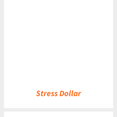
DETAILS
Stress Dollar