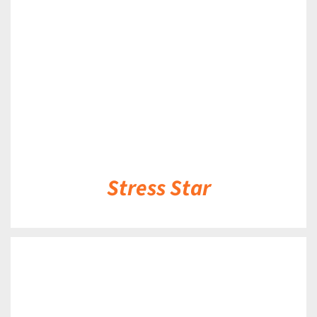
DETAILS
Stress Star