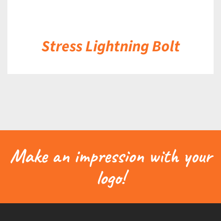
Stress Lightning Bolt
Make an impression with your
logo!