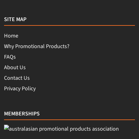
SITE MAP
Home
Why Promotional Products?
FAQs
About Us
Contact Us
Privacy Policy
MEMBERSHIPS