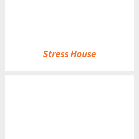
Stress House