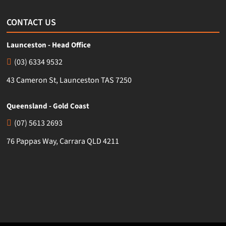
CONTACT US
Launceston - Head Office
(03) 6334 9532
43 Cameron St, Launceston TAS 7250
Queensland - Gold Coast
(07) 5613 2693
76 Pappas Way, Carrara QLD 4211