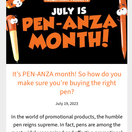
It’s PEN-ANZA month! So how do you
make sure you’re buying the right
pen?
July 19, 2023
In the world of promotional products, the humble
pen reigns supreme. In fact, pens are among the