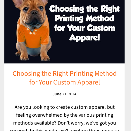
Choosing the Right Printing Method
for Your Custom Apparel
June 21, 2024
Are you looking to create custom apparel but
feeling overwhelmed by the various printing
methods available? Don't worry; we've got you
covered! In this guide, we'll explore three popular