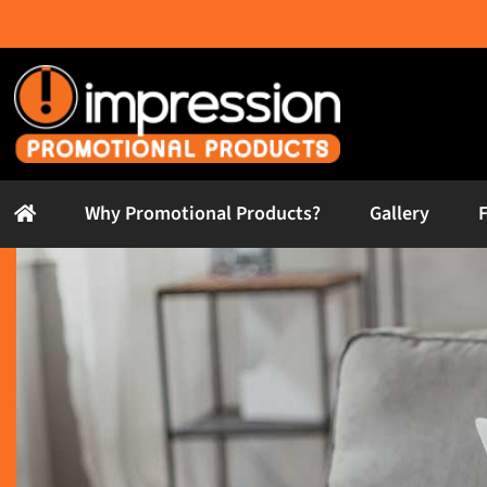
Skip
to
content
Why Promotional Products?
Gallery