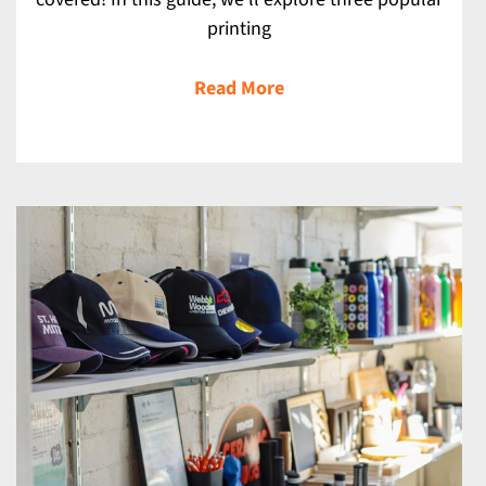
printing
Read More