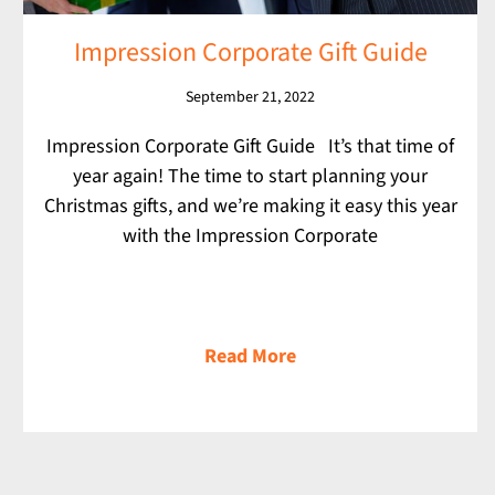
Impression Corporate Gift Guide
September 21, 2022
Impression Corporate Gift Guide It’s that time of
year again! The time to start planning your
Christmas gifts, and we’re making it easy this year
with the Impression Corporate
Read More