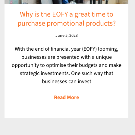
Why is the EOFY a great time to
purchase promotional products?
June 5, 2023
With the end of financial year (EOFY) looming,
businesses are presented with a unique
opportunity to optimise their budgets and make
strategic investments. One such way that
businesses can invest
Read More