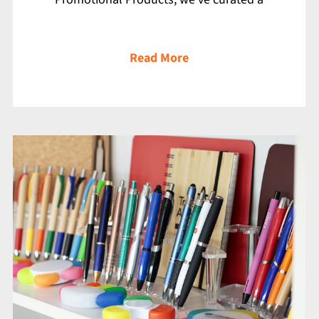
Read More