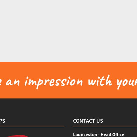
an impression with your
PS
CONTACT US
Launceston - Head Office