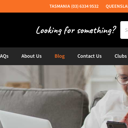
(03) 6334 9532
Sea
for:
FAQs
About Us
Blog
Contact Us
Clubs