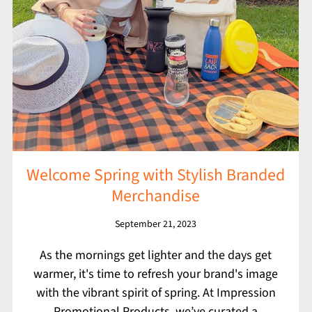
Welcome Spring with Stylish Branded
Merchandise
September 21, 2023
As the mornings get lighter and the days get
warmer, it's time to refresh your brand's image
with the vibrant spirit of spring. At Impression
Promotional Products, we’ve curated a