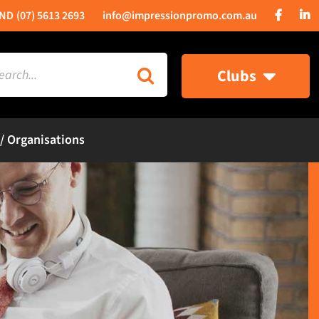
(07) 5613 2693
info@impressionpromo.com.au
rch
Clubs
 / Organisations