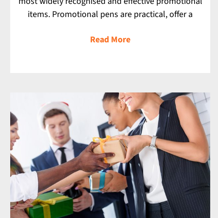
most widely recognised and effective promotional
items. Promotional pens are practical, offer a
Read More