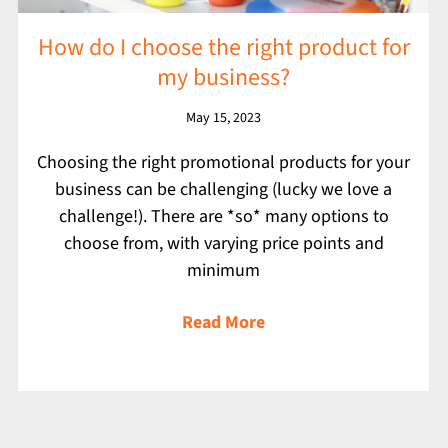
How do I choose the right product for
my business?
May 15, 2023
Choosing the right promotional products for your
business can be challenging (lucky we love a
challenge!). There are *so* many options to
choose from, with varying price points and
minimum
Read More