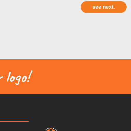
 logo!