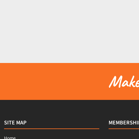
Make 
SITE MAP
MEMBERSHI
Home