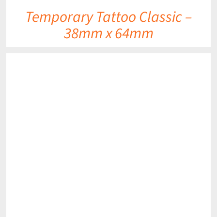
Temporary Tattoo Classic –
38mm x 64mm
DETAILS