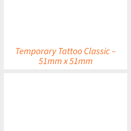
Temporary Tattoo Classic –
51mm x 51mm