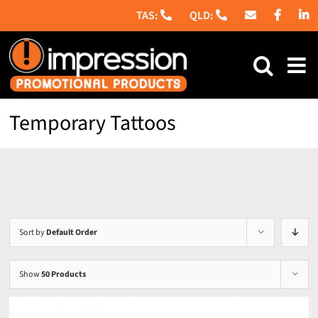
Skip
to
content
Temporary Tattoos
Sort by
Default Order
Show
50 Products