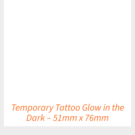
DETAILS
Temporary Tattoo Glow in the
Dark – 51mm x 76mm