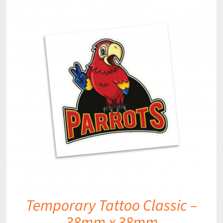
Temporary Tattoo Classic –
38mm x 38mm