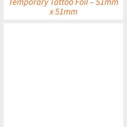
Temporary Tattoo Foil – 51mm
x 51mm
DETAILS