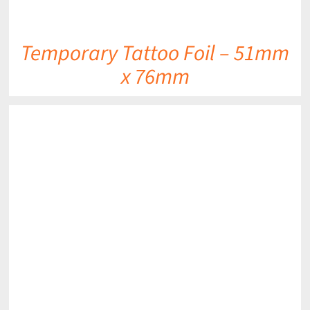
Temporary Tattoo Foil – 51mm
x 76mm
DETAILS