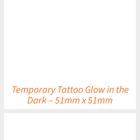
DETAILS
Temporary Tattoo Glow in the
Dark – 51mm x 51mm