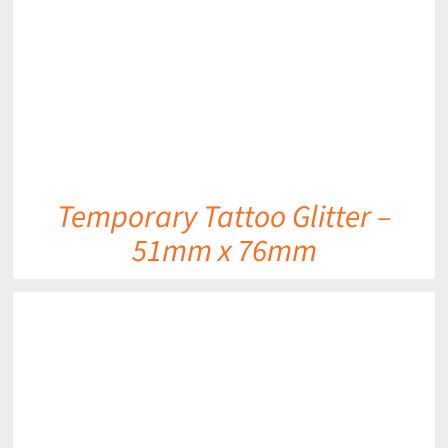
Temporary Tattoo Glitter –
51mm x 76mm