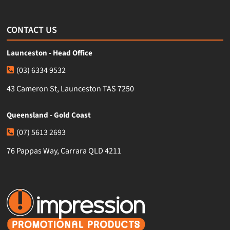
CONTACT US
Launceston - Head Office
(03) 6334 9532
43 Cameron St, Launceston TAS 7250
Queensland - Gold Coast
(07) 5613 2693
76 Pappas Way, Carrara QLD 4211