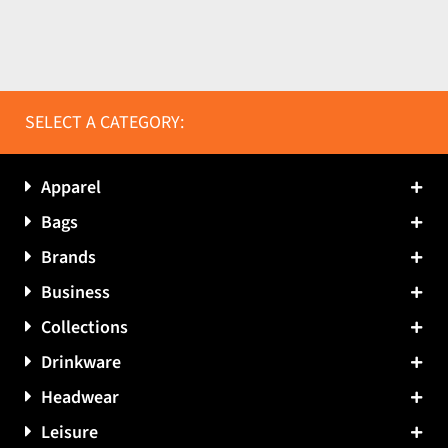
SELECT A CATEGORY:
Apparel
Bags
Brands
Business
Collections
Drinkware
Headwear
Leisure