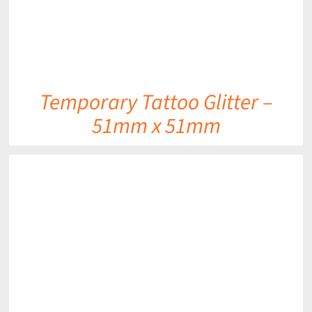
Temporary Tattoo Glitter –
51mm x 51mm
DETAILS