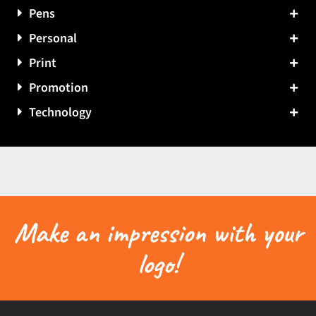
Pens
Personal
Print
Promotion
Technology
Make an impression with your
logo!