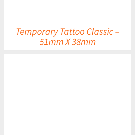
Temporary Tattoo Classic –
51mm X 38mm
DETAILS