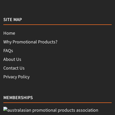
SITE MAP
Home
Why Promotional Products?
FAQs
About Us
Contact Us
Privacy Policy
MEMBERSHIPS