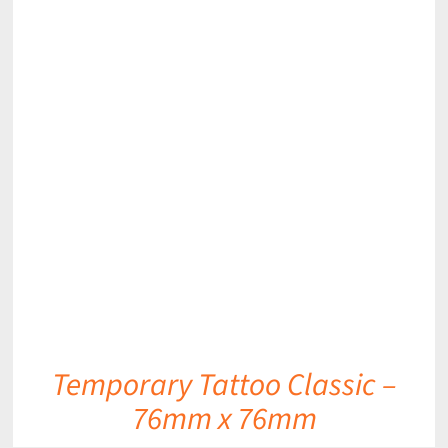
DETAILS
Temporary Tattoo Classic –
76mm x 76mm