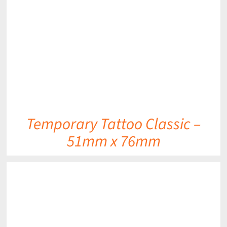
DETAILS
Temporary Tattoo Classic –
51mm x 76mm