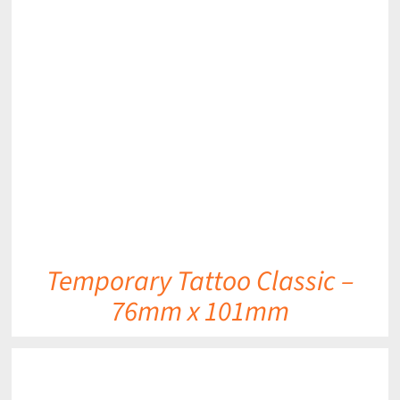
DETAILS
Temporary Tattoo Classic –
76mm x 101mm