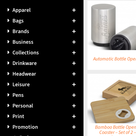
Apparel
Bags
DETAILS
DETAILS
Brands
Business
Collections
Automatic Bottle Ope
Drinkware
Headwear
Leisure
Pens
DETAILS
DETAILS
Personal
Print
Promotion
Bamboo Bottle Open
Coaster – Set of 2 –