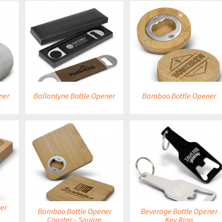
DETAILS
DETAILS
ner
Ballantyne Bottle Opener
Bamboo Bottle Opener
DETAILS
DETAILS
er
Bamboo Bottle Opener
Beverage Bottle Opener
Coaster – Square
Key Ring