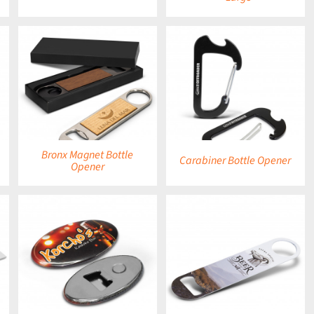
DETAILS
Bronx Magnet Bottle
Carabiner Bottle Opener
Opener
DETAILS