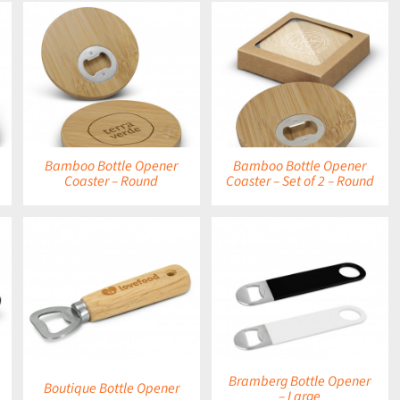
DETAILS
Bamboo Bottle Opener
Bamboo Bottle Opener
Coaster – Round
Coaster – Set of 2 – Round
DETAILS
Bramberg Bottle Opener
Boutique Bottle Opener
– Large