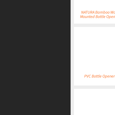
NATURA Bamboo Wa
Mounted Bottle Open
DETAILS
PVC Bottle Opener
DETAILS