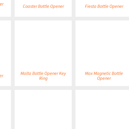
er
Coaster Bottle Opener
Fiesta Bottle Opener
DETAILS
DETAILS
Malta Bottle Opener Key
Max Magnetic Bottle
er
Ring
Opener
DETAILS
DETAILS