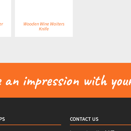
er
Wooden Wine Waiters
Knife
an impression with your
PS
CONTACT US