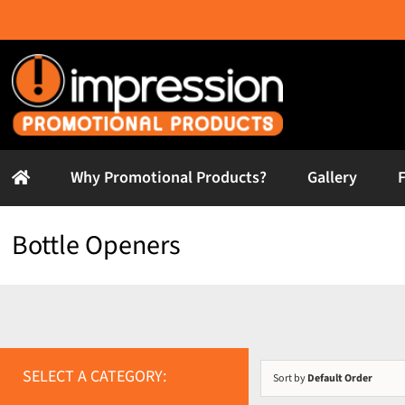
Skip
to
content
Why Promotional Products?
Gallery
Bottle Openers
SELECT A CATEGORY:
Sort by
Default Order