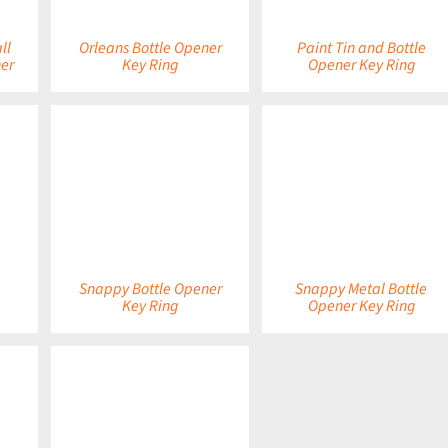
ll
Orleans Bottle Opener
Paint Tin and Bottle
er
Key Ring
Opener Key Ring
DETAILS
DETAILS
Snappy Bottle Opener
Snappy Metal Bottle
Key Ring
Opener Key Ring
DETAILS