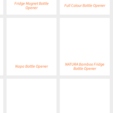
Fridge Magnet Bottle
Full Colour Bottle Opener
Opener
DETAILS
DETAILS
NATURA Bamboo Fridge
Napa Bottle Opener
Bottle Opener
DETAILS
DETAILS