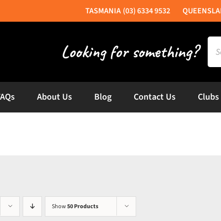
(03) 6334 9532
Sea
for:
FAQs
About Us
Blog
Contact Us
Clubs
Show
50 Products