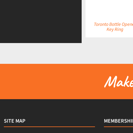
Toronto Bottle Open
Key Ring
Make 
SITE MAP
MEMBERSHI