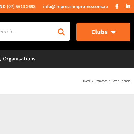
(07) 5613 2693
info@impressionpromo.com.au
rch
Clubs
 / Organisations
Home
Promotion
Bottle Openers