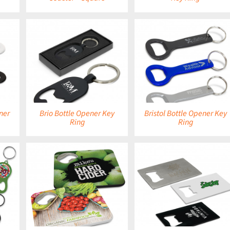
DETAILS
DETAILS
ner
Brio Bottle Opener Key
Bristol Bottle Opener Key
Ring
Ring
DETAILS
DETAILS