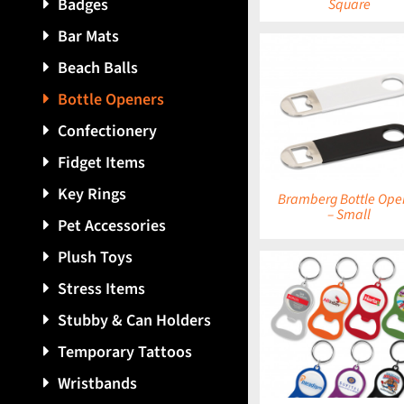
Badges
Square
Bar Mats
Beach Balls
Bottle Openers
DETAILS
DETAILS
Confectionery
Fidget Items
Key Rings
Bramberg Bottle Ope
– Small
Pet Accessories
Plush Toys
Stress Items
Stubby & Can Holders
DETAILS
DETAILS
Temporary Tattoos
Wristbands