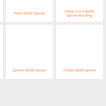
Presto 3-in-1 Bottle
Porter Bottle Opener
Opener Key Ring
DETAILS
DETAILS
Spinner Bottle Opener
Timber Bottle Opener