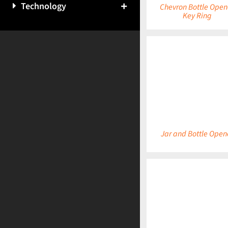
Technology
Chevron Bottle Open
Key Ring
DETAILS
Jar and Bottle Open
DETAILS