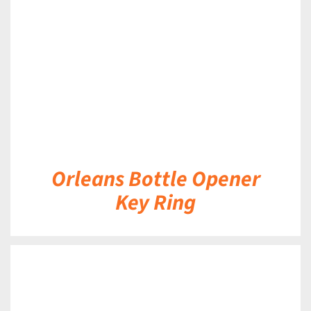
DETAILS
Orleans Bottle Opener
Key Ring