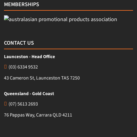
MEMBERSHIPS
CONTACT US
Launceston - Head Office
(03) 6334 9532
43 Cameron St, Launceston TAS 7250
Queensland - Gold Coast
(07) 5613 2693
76 Pappas Way, Carrara QLD 4211