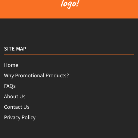
logo!
SITE MAP
Home
Why Promotional Products?
FAQs
About Us
Contact Us
Privacy Policy