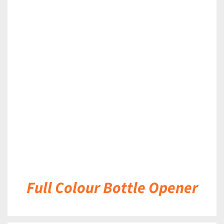
DETAILS
Full Colour Bottle Opener