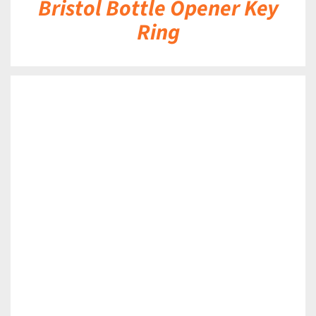
Bristol Bottle Opener Key
Ring
DETAILS