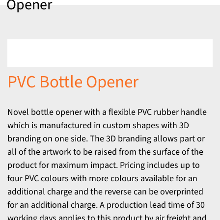
Opener
PVC Bottle Opener
Novel bottle opener with a flexible PVC rubber handle
which is manufactured in custom shapes with 3D
branding on one side. The 3D branding allows part or
all of the artwork to be raised from the surface of the
product for maximum impact. Pricing includes up to
four PVC colours with more colours available for an
additional charge and the reverse can be overprinted
for an additional charge. A production lead time of 30
working days applies to this product by air freight and