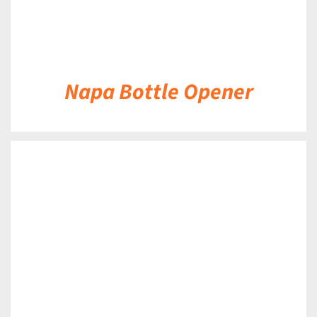
Napa Bottle Opener
DETAILS