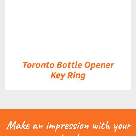
Toronto Bottle Opener
Key Ring
Make an impression with your