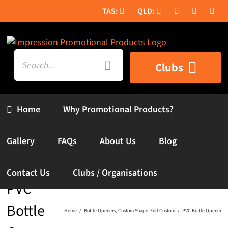
Skip
to
content
Search
Clubs
for:
Home
Why Promotional Products?
Gallery
FAQs
About Us
Blog
Contact Us
Clubs / Organisations
PVC
Bottle
Home
Bottle Openers
Custom Shape
Full Custom
PVC Bottle Opener