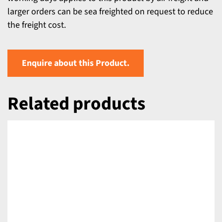
larger orders can be sea freighted on request to reduce
the freight cost.
Enquire about this Product.
Related products