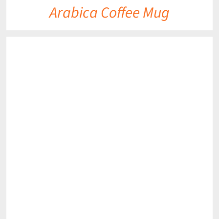
Arabica Coffee Mug
DETAILS