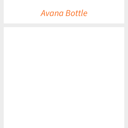
Avana Bottle
DETAILS