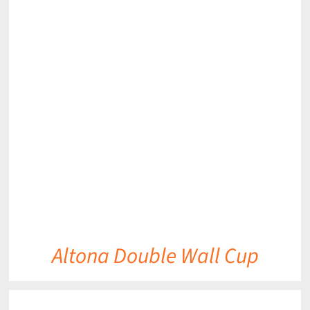
DETAILS
Altona Double Wall Cup