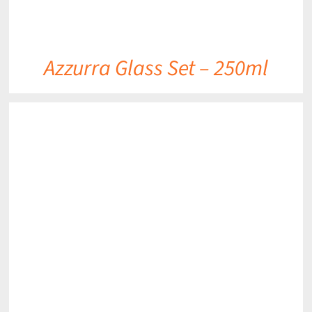
Azzurra Glass Set – 250ml
DETAILS