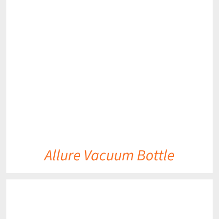
DETAILS
Allure Vacuum Bottle