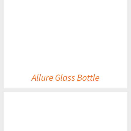
DETAILS
Allure Glass Bottle