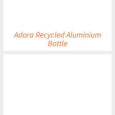
Adora Recycled Aluminium
Bottle
DETAILS