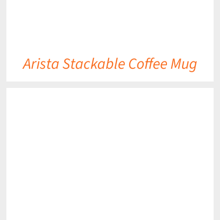
Arista Stackable Coffee Mug
DETAILS