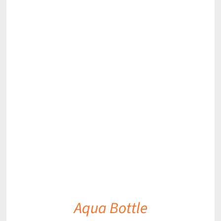
DETAILS
Aqua Bottle