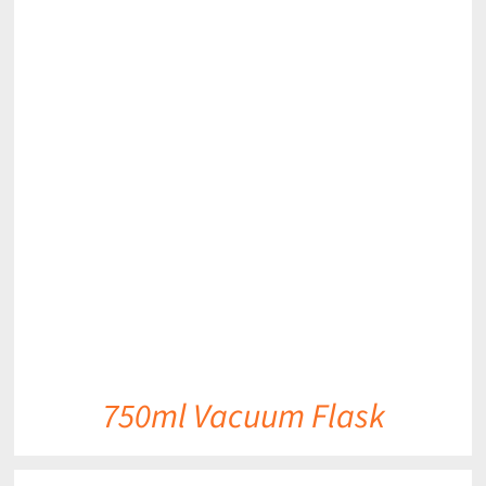
DETAILS
750ml Vacuum Flask