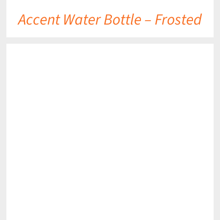
Accent Water Bottle – Frosted
DETAILS