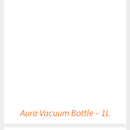
DETAILS
Aura Vacuum Bottle – 1L