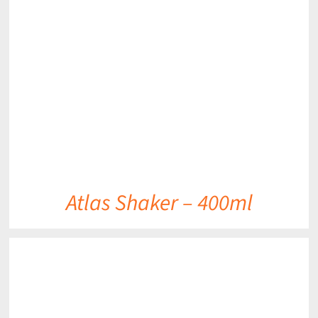
DETAILS
Atlas Shaker – 400ml