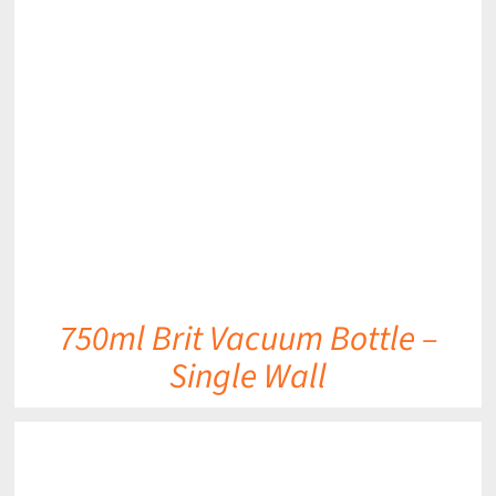
DETAILS
750ml Brit Vacuum Bottle –
Single Wall