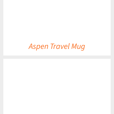
Aspen Travel Mug
DETAILS