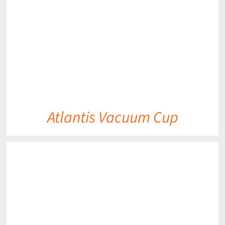
Atlantis Vacuum Cup