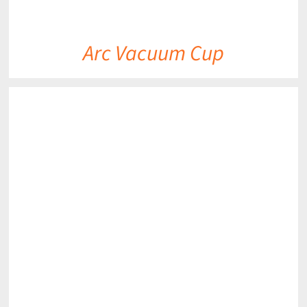
Arc Vacuum Cup
DETAILS