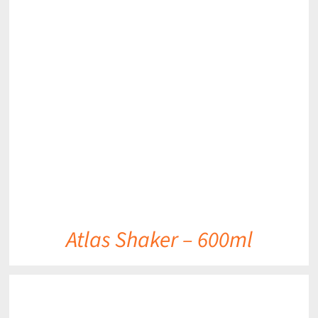
DETAILS
Atlas Shaker – 600ml