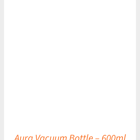
DETAILS
Aura Vacuum Bottle – 600ml