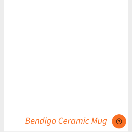
DETAILS
Bendigo Ceramic Mug