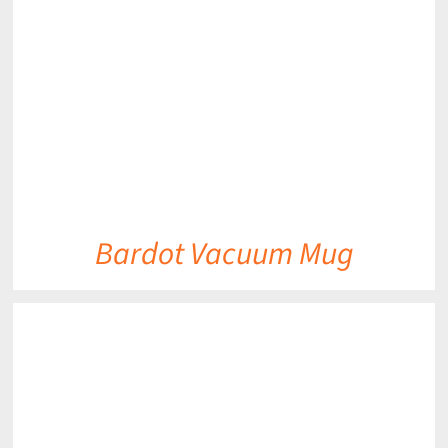
DETAILS
Bardot Vacuum Mug