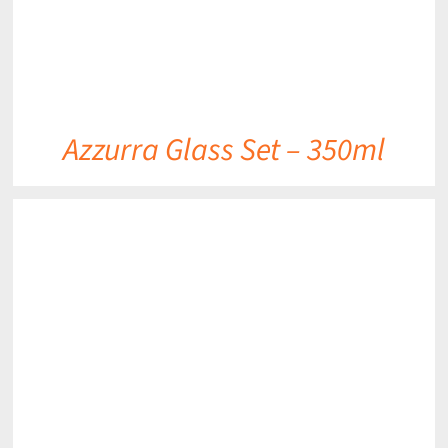
Azzurra Glass Set – 350ml
DETAILS