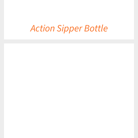
Action Sipper Bottle
DETAILS