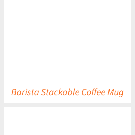
DETAILS
Barista Stackable Coffee Mug