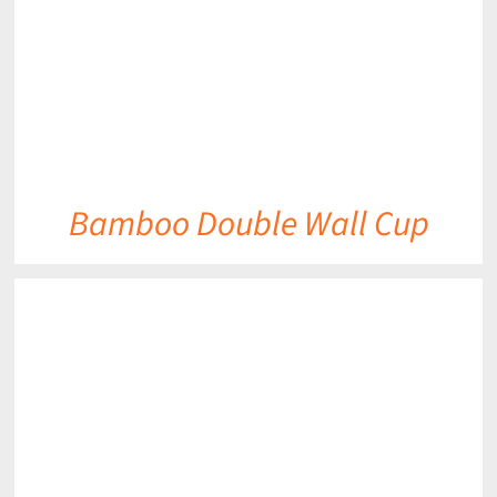
Bamboo Double Wall Cup