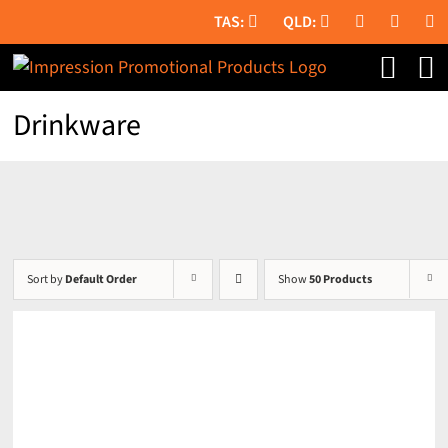
Skip
to
content
Drinkware
Sort by
Default Order
Show
50 Products