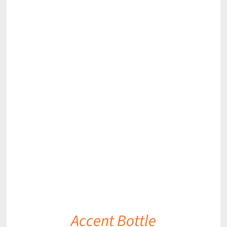
DETAILS
Accent Bottle