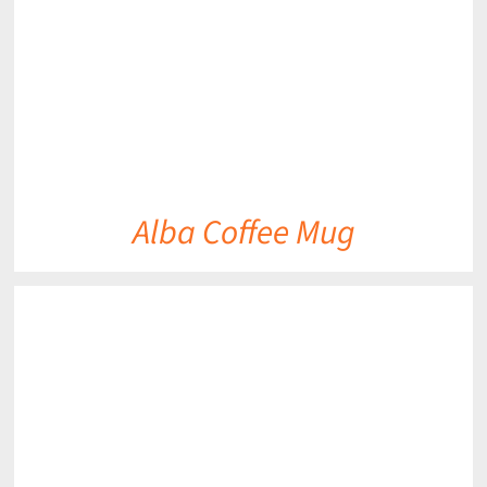
Alba Coffee Mug