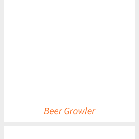
DETAILS
Beer Growler