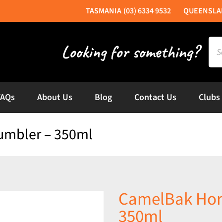
(03) 6334 9532
Sea
for:
FAQs
About Us
Blog
Contact Us
Clubs
umbler – 350ml
CamelBak Hor
350ml