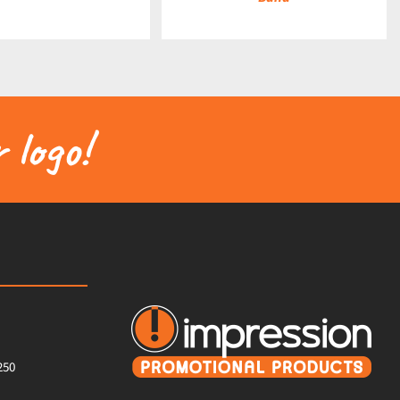
 logo!
250