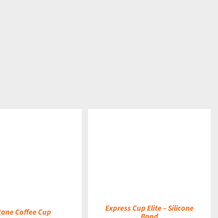
DETAILS
Express Cup Elite – Silicone
tane Coffee Cup
Band