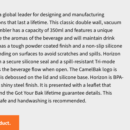
a global leader for designing and manufacturing
ns that last a lifetime. This classic double wall, vacuum
umbler has a capacity of 350ml and features a unique
 the aromas of the beverage and will maintain drink
 has a tough powder coated finish and a non-slip silicone
nding on surfaces to avoid scratches and spills. Horizon
 a secure silicone seal and a spill-resistant Tri-mode
ols the beverage flow when open. The CamelBak logo is
is debossed on the lid and silicone base. Horizon is BPA-
shiny steel finish. It is presented with a leaflet that
nd the Got Your Bak lifetime guarantee details. This
 safe and handwashing is recommended.
duct.