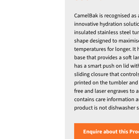
CamelBak is recognised as 
innovative hydration solutio
insulated stainless steel t
shape designed to maximise
temperatures for longer. It
base that provides a soft la
has a smart push on lid with
sliding closure that contr
printed on the tumbler and 
free and laser engraves to a 
contains care information a
product is not dishwasher
Enquire about this Pro