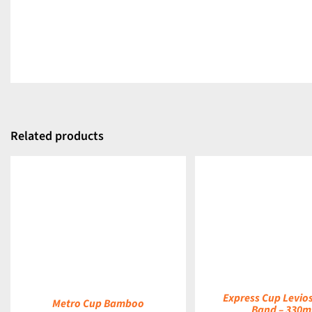
Related products
DETAILS
DETAILS
Express Cup Levio
Metro Cup Bamboo
Band – 330m