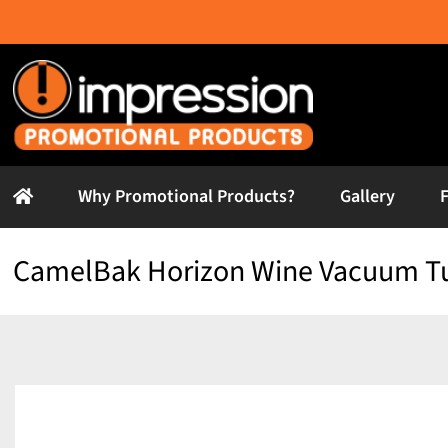
Skip
to
content
Why Promotional Products?
Gallery
CamelBak Horizon Wine Vacuum T