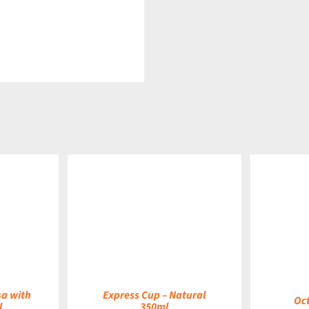
DETAILS
DETAILS
sa with
Express Cup – Natural
Oc
l
350ml