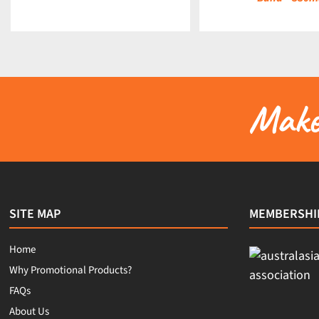
Make 
SITE MAP
MEMBERSHI
Home
Why Promotional Products?
FAQs
About Us