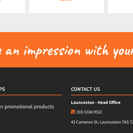
an impression with your
PS
CONTACT US
Launceston - Head Office
(03) 6334 9532
43 Cameron St, Launceston TAS 7