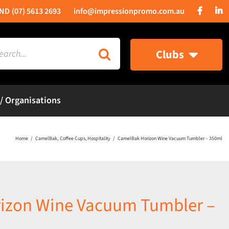
(07) 5613 2693
info@impressionpromo.com.au
rch
Clubs
 / Organisations
Home
CamelBak
Coffee Cups
Hospitality
CamelBak Horizon Wine Vacuum Tumbler – 350ml
izon Wine Vacuum Tumbler –