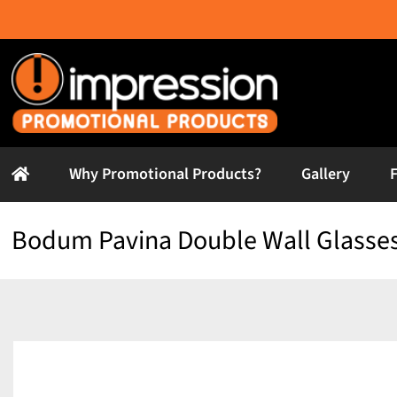
Skip
to
content
Why Promotional Products?
Gallery
Bodum Pavina Double Wall Glasses