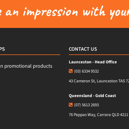
an impression with your
PS
CONTACT US
Launceston - Head Office
(03) 6334 9532
43 Cameron St, Launceston TAS 7
Queensland - Gold Coast
(07) 5613 2693
76 Pappas Way, Carrara QLD 4211