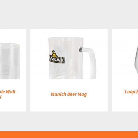
DETAILS
le Wall
Luigi 
Munich Beer Mug
l