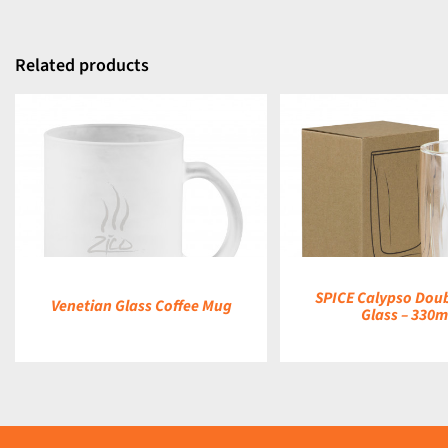
Related products
DETAILS
DETAILS
SPICE Calypso Doub
Venetian Glass Coffee Mug
Glass – 330m