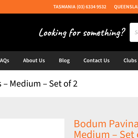
(03) 6334 9532
Sea
for:
FAQs
About Us
Blog
Contact Us
Clubs
 – Medium – Set of 2
Bodum Pavina 
Medium – Set 