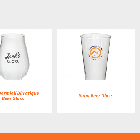
DETAILS
Bormioli Birratique
Soho Beer Glass
Beer Glass