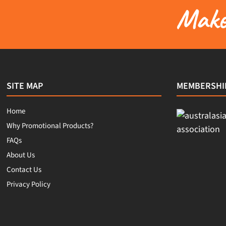
Make 
SITE MAP
MEMBERSHI
Home
Why Promotional Products?
FAQs
About Us
Contact Us
Privacy Policy