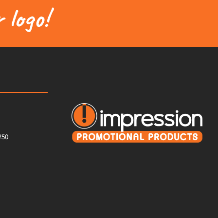
 logo!
250