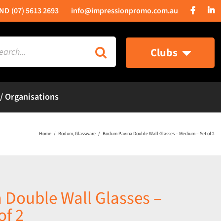
(07) 5613 2693
info@impressionpromo.com.au
rch
Clubs
 / Organisations
Home
Bodum
Glassware
Bodum Pavina Double Wall Glasses – Medium – Set of 2
Double Wall Glasses –
of 2