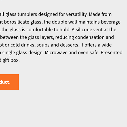
l glass tumblers designed for versatility. Made from
 borosilicate glass, the double wall maintains beverage
he glass is comfortable to hold. A silicone vent at the
 between the glass layers, reducing condensation and
ot or cold drinks, soups and desserts, it offers a wide
 a single glass design. Microwave and oven safe. Presented
gift box.
duct.