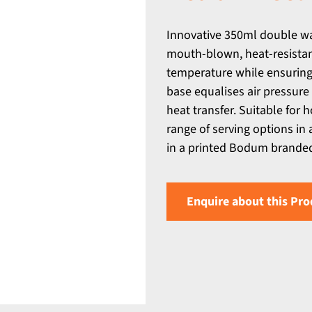
Innovative 350ml double wal
mouth-blown, heat-resistant
temperature while ensuring t
base equalises air pressure
heat transfer. Suitable for h
range of serving options in
in a printed Bodum branded 
Enquire about this Pro