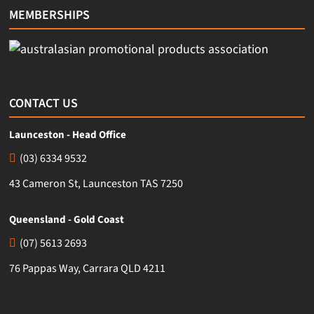
MEMBERSHIPS
CONTACT US
Launceston - Head Office
(03) 6334 9532
43 Cameron St, Launceston TAS 7250
Queensland - Gold Coast
(07) 5613 2693
76 Pappas Way, Carrara QLD 4211