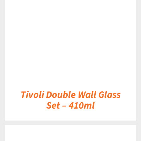
DETAILS
Tivoli Double Wall Glass
Set – 410ml