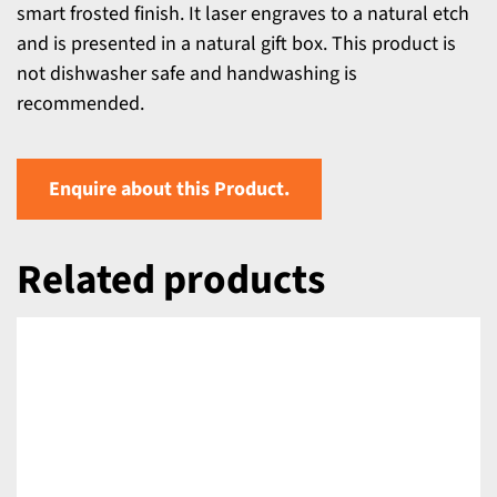
smart frosted finish. It laser engraves to a natural etch
and is presented in a natural gift box. This product is
not dishwasher safe and handwashing is
recommended.
Enquire about this Product.
Related products