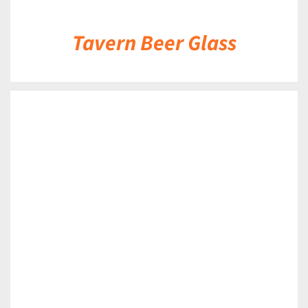
Tavern Beer Glass
DETAILS