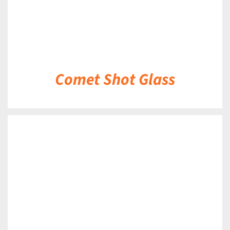
Comet Shot Glass
DETAILS