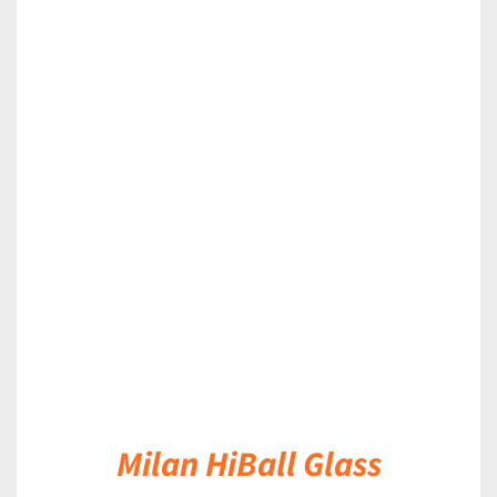
DETAILS
Milan HiBall Glass