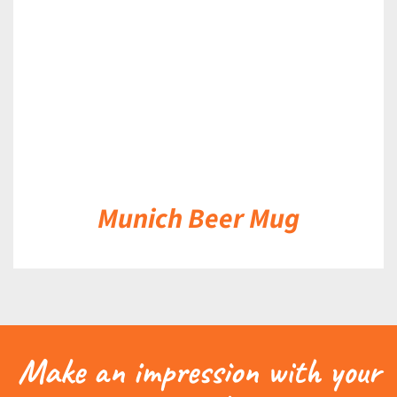
Munich Beer Mug
Make an impression with your