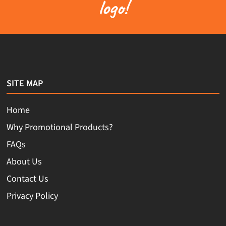
logo!
SITE MAP
Home
Why Promotional Products?
FAQs
About Us
Contact Us
Privacy Policy