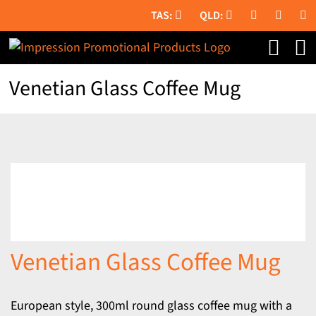
Skip
to
content
Venetian Glass Coffee Mug
Venetian Glass Coffee Mug
European style, 300ml round glass coffee mug with a