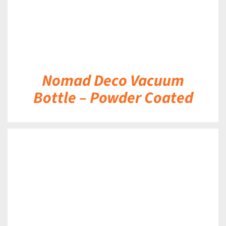
Nomad Deco Vacuum
Bottle – Powder Coated