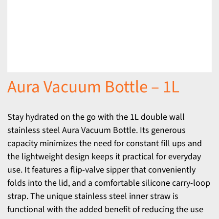
Aura Vacuum Bottle – 1L
Stay hydrated on the go with the 1L double wall
stainless steel Aura Vacuum Bottle. Its generous
capacity minimizes the need for constant fill ups and
the lightweight design keeps it practical for everyday
use. It features a flip-valve sipper that conveniently
folds into the lid, and a comfortable silicone carry-loop
strap. The unique stainless steel inner straw is
functional with the added benefit of reducing the use