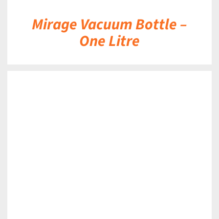
Mirage Vacuum Bottle –
One Litre
DETAILS