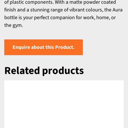
of plastic components. With a matte powder coated
finish and a stunning range of vibrant colours, the Aura
bottle is your perfect companion for work, home, or
the gym.
Enquire about this Product.
Related products