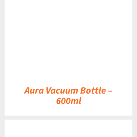
DETAILS
Aura Vacuum Bottle –
600ml