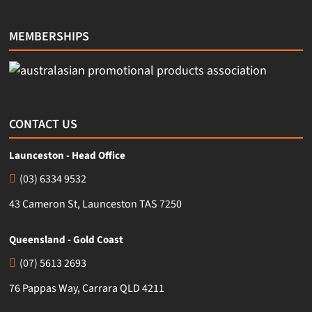
MEMBERSHIPS
CONTACT US
Launceston - Head Office
(03) 6334 9532
43 Cameron St, Launceston TAS 7250
Queensland - Gold Coast
(07) 5613 2693
76 Pappas Way, Carrara QLD 4211