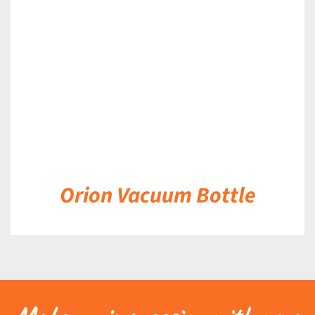
DETAILS
Orion Vacuum Bottle