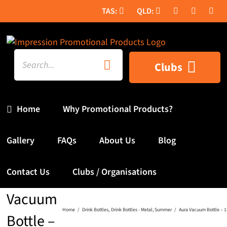
Skip
to
content
Search
Clubs
for:
Home
Why Promotional Products?
Gallery
FAQs
About Us
Blog
Contact Us
Clubs / Organisations
Aura
Vacuum
Home
Drink Bottles
Drink Bottles - Metal
Summer
Aura Vacuum Bottle – 1
Bottle –