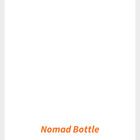
DETAILS
Nomad Bottle