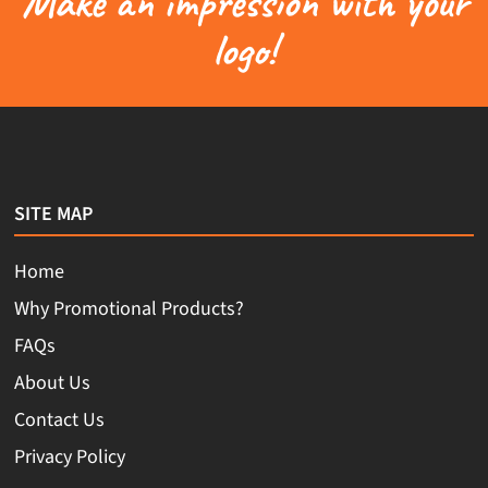
Make an impression with your
logo!
SITE MAP
Home
Why Promotional Products?
FAQs
About Us
Contact Us
Privacy Policy