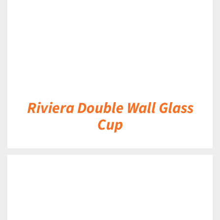
Riviera Double Wall Glass
Cup