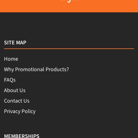
SITE MAP
Home
Why Promotional Products?
FAQs
About Us
Contact Us
Privacy Policy
MEMBERSHIPS