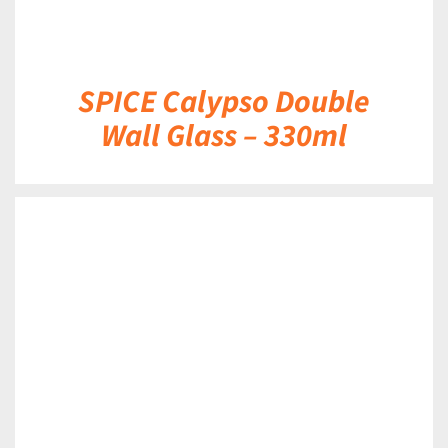
SPICE Calypso Double
Wall Glass – 330ml
DETAILS