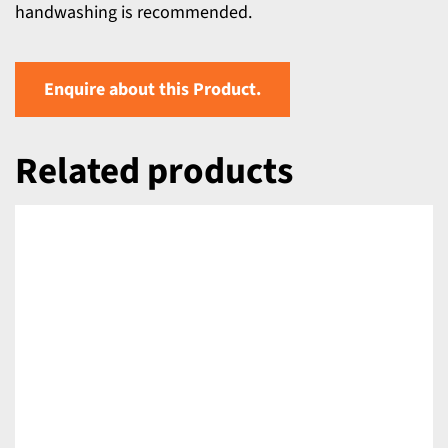
handwashing is recommended.
Enquire about this Product.
Related products
DETAILS