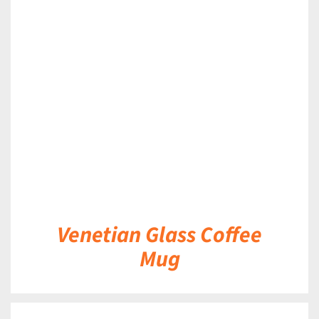
DETAILS
Venetian Glass Coffee
Mug