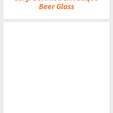
Beer Glass
DETAILS