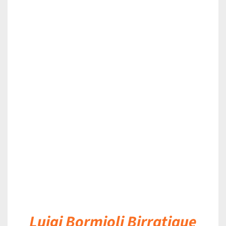
DETAILS
Luigi Bormioli Birratique