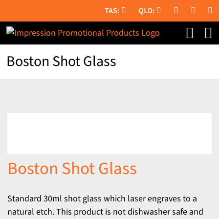
Skip
to
content
Boston Shot Glass
Boston Shot Glass
Standard 30ml shot glass which laser engraves to a
natural etch. This product is not dishwasher safe and