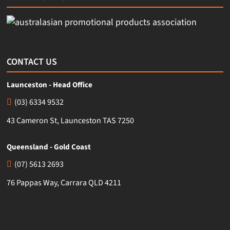
CONTACT US
Launceston - Head Office
(03) 6334 9532
43 Cameron St, Launceston TAS 7250
Queensland - Gold Coast
(07) 5613 2693
76 Pappas Way, Carrara QLD 4211