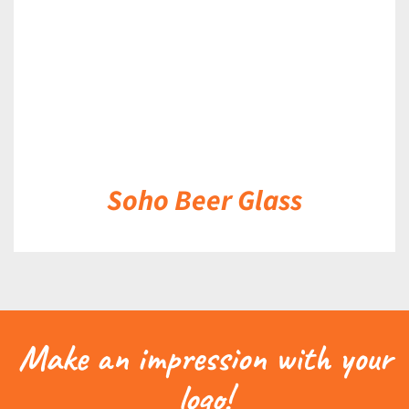
Soho Beer Glass
Make an impression with your
logo!