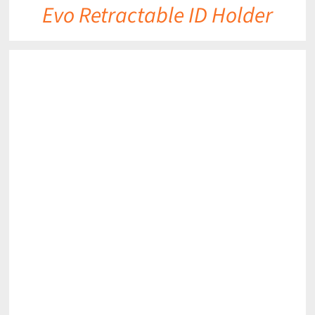
Evo Retractable ID Holder
DETAILS