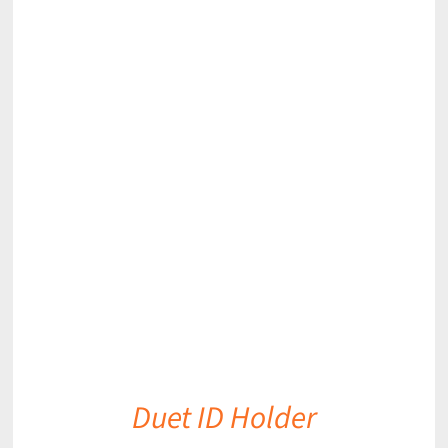
DETAILS
Duet ID Holder