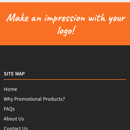
Make an impression with your
logo!
SITE MAP
Home
Why Promotional Products?
FAQs
About Us
Contact Us