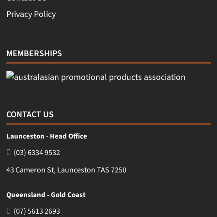
Privacy Policy
MEMBERSHIPS
CONTACT US
Launceston - Head Office
(03) 6334 9532
43 Cameron St, Launceston TAS 7250
Queensland - Gold Coast
(07) 5613 2693