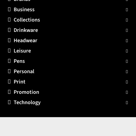
Business
Collections
Drinkware
Headwear
Leisure
Pens
Personal
Print
Promotion
Technology