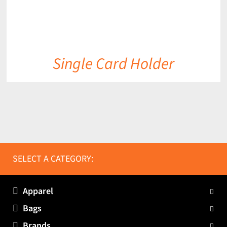
Single Card Holder
SELECT A CATEGORY:
Apparel
Bags
Brands