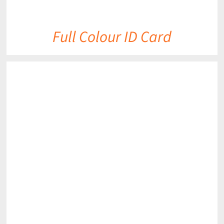
Full Colour ID Card
DETAILS