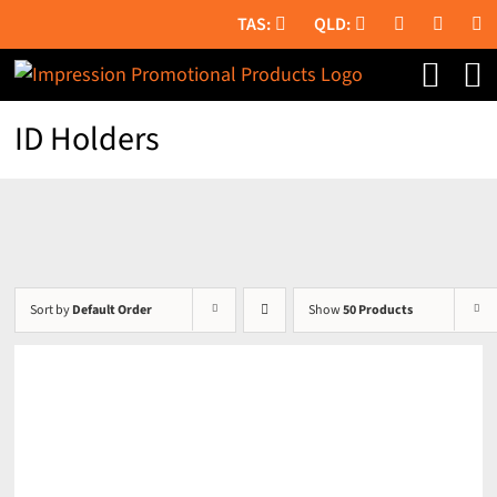
Skip
to
content
ID Holders
Sort by
Default Order
Show
50 Products