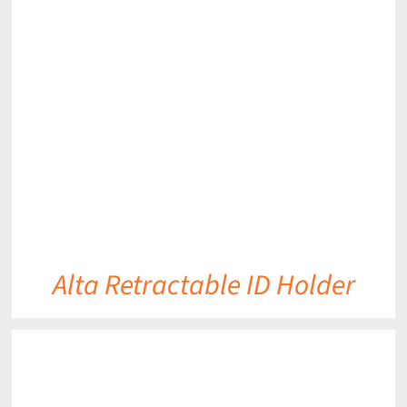
DETAILS
Alta Retractable ID Holder