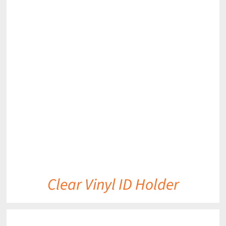
DETAILS
Clear Vinyl ID Holder