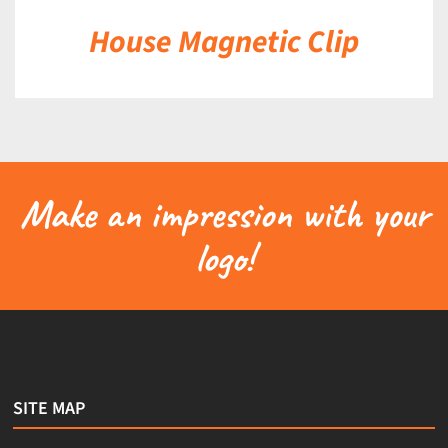
House Magnetic Clip
Make an impression with your
logo!
SITE MAP