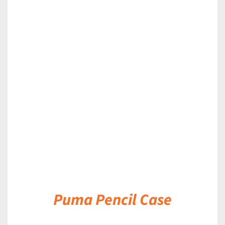
DETAILS
Puma Pencil Case