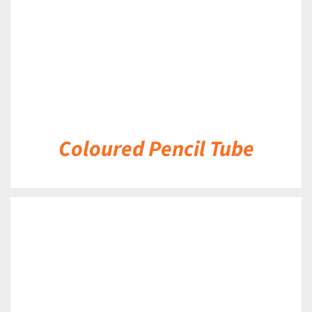
Coloured Pencil Tube