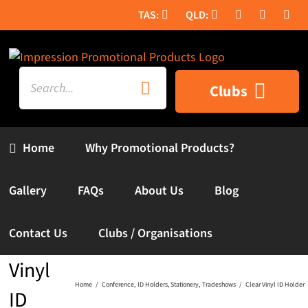
Skip
to
content
Search
Clubs
for:
Home
Why Promotional Products?
Gallery
FAQs
About Us
Blog
Contact Us
Clubs / Organisations
Clear
Vinyl
Home
Conference
ID Holders
Stationery
Tradeshows
Clear Vinyl ID Holder
ID