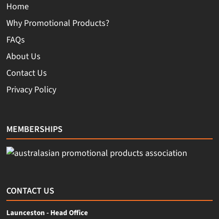
Home
Why Promotional Products?
FAQs
About Us
Contact Us
Privacy Policy
MEMBERSHIPS
CONTACT US
Launceston - Head Office