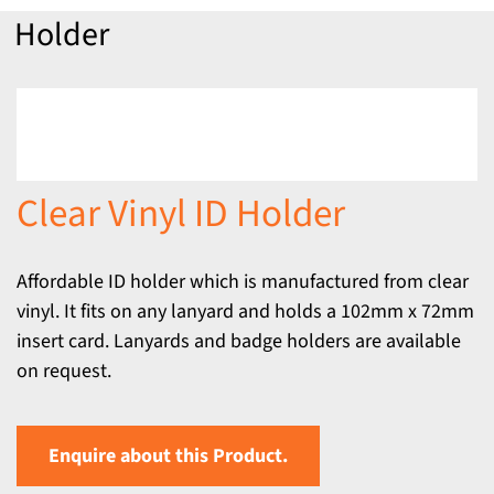
Holder
Clear Vinyl ID Holder
Affordable ID holder which is manufactured from clear
vinyl. It fits on any lanyard and holds a 102mm x 72mm
insert card. Lanyards and badge holders are available
on request.
Enquire about this Product.