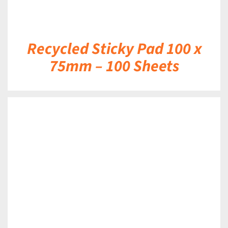
Recycled Sticky Pad 100 x
75mm – 100 Sheets
DETAILS