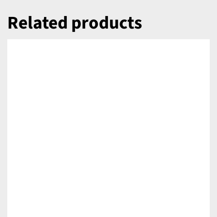
Related products
DETAILS