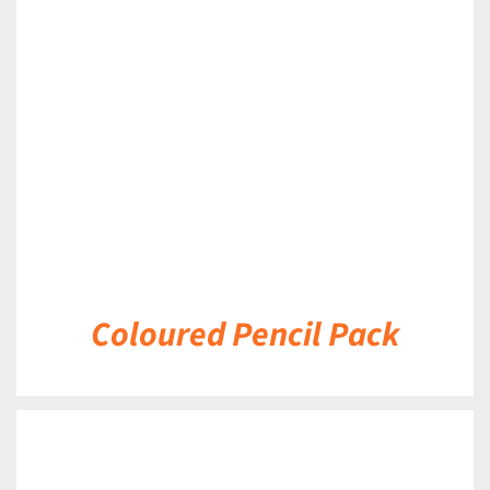
DETAILS
Coloured Pencil Pack