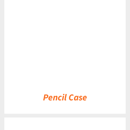
DETAILS
Pencil Case