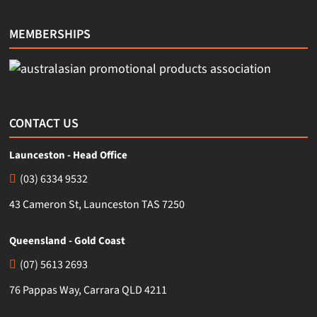
MEMBERSHIPS
CONTACT US
Launceston - Head Office
(03) 6334 9532
43 Cameron St, Launceston TAS 7250
Queensland - Gold Coast
(07) 5613 2693
76 Pappas Way, Carrara QLD 4211