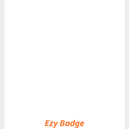
DETAILS
Ezy Badge