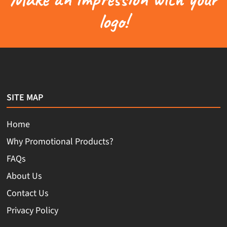
logo!
SITE MAP
Home
Why Promotional Products?
FAQs
About Us
Contact Us
Privacy Policy