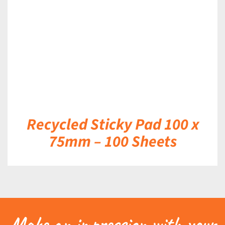
DETAILS
Recycled Sticky Pad 100 x
75mm – 100 Sheets
Make an impression with your