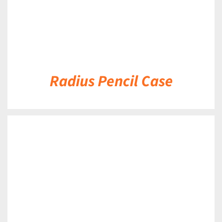
Radius Pencil Case