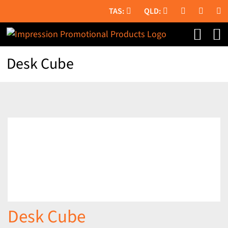
Skip
to
content
Desk Cube
Desk Cube