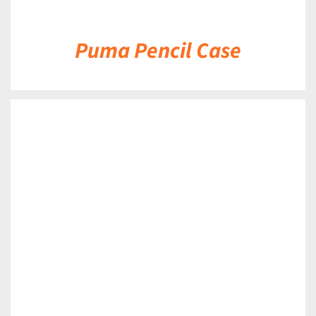
Puma Pencil Case
DETAILS