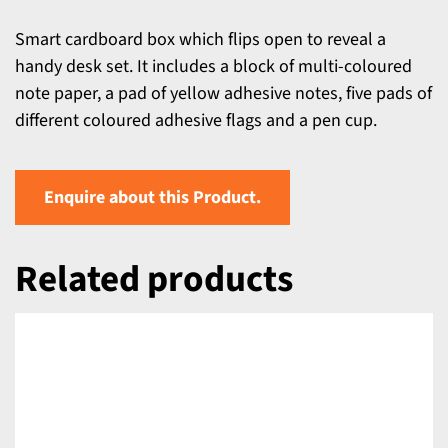
Smart cardboard box which flips open to reveal a
handy desk set. It includes a block of multi-coloured
note paper, a pad of yellow adhesive notes, five pads of
different coloured adhesive flags and a pen cup.
Enquire about this Product.
Related products