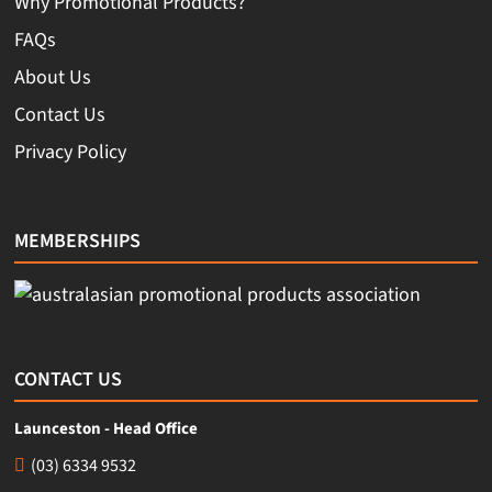
Why Promotional Products?
FAQs
About Us
Contact Us
Privacy Policy
MEMBERSHIPS
CONTACT US
Launceston - Head Office
(03) 6334 9532