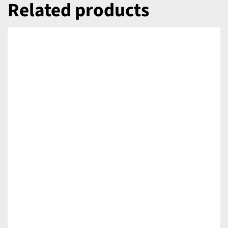
Related products
DETAILS