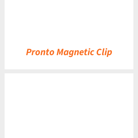
Pronto Magnetic Clip