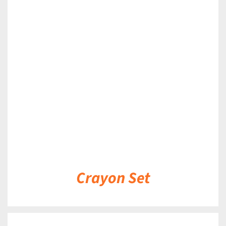
DETAILS
Crayon Set