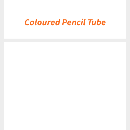
Coloured Pencil Tube
DETAILS