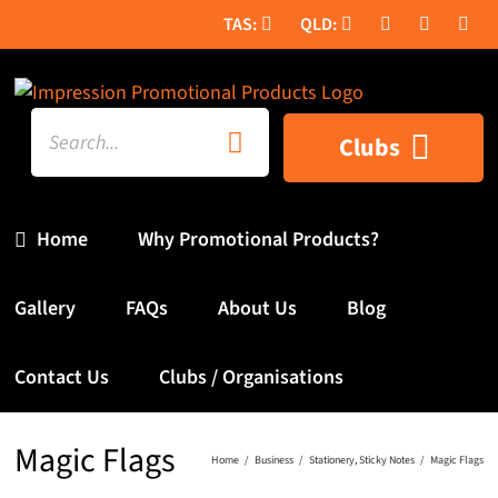
Skip
to
content
Search
Clubs
for:
Home
Why Promotional Products?
Gallery
FAQs
About Us
Blog
Contact Us
Clubs / Organisations
Magic Flags
Home
Business
Stationery
Sticky Notes
Magic Flags