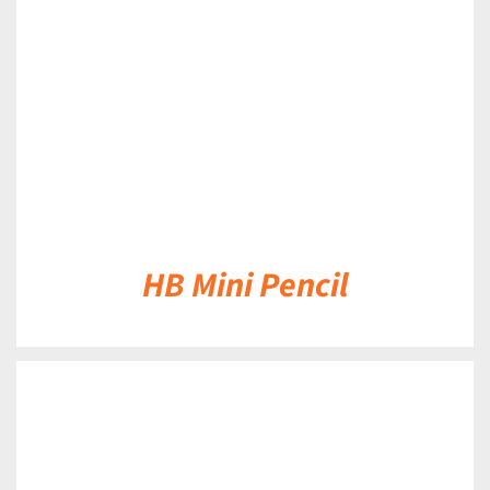
DETAILS
HB Mini Pencil