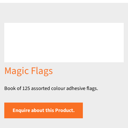
Magic Flags
Book of 125 assorted colour adhesive flags.
Enquire about this Product.