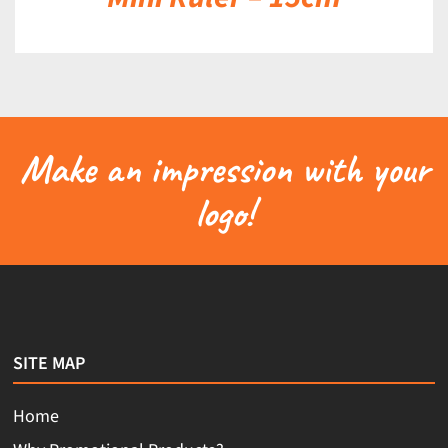
Make an impression with your
logo!
SITE MAP
Home