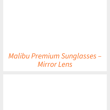
DETAILS
Malibu Premium Sunglasses –
Mirror Lens