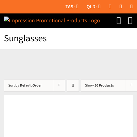
Skip
to
content
Sunglasses
Sort by
Default Order
Show
50 Products