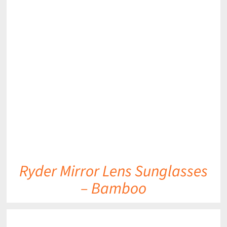
DETAILS
Ryder Mirror Lens Sunglasses
– Bamboo