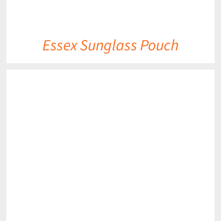
Essex Sunglass Pouch
DETAILS