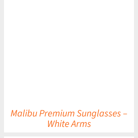
DETAILS
Malibu Premium Sunglasses –
White Arms