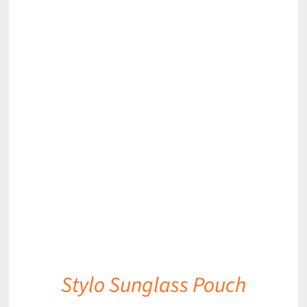
DETAILS
Stylo Sunglass Pouch