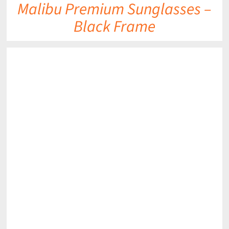
Malibu Premium Sunglasses –
Black Frame
DETAILS