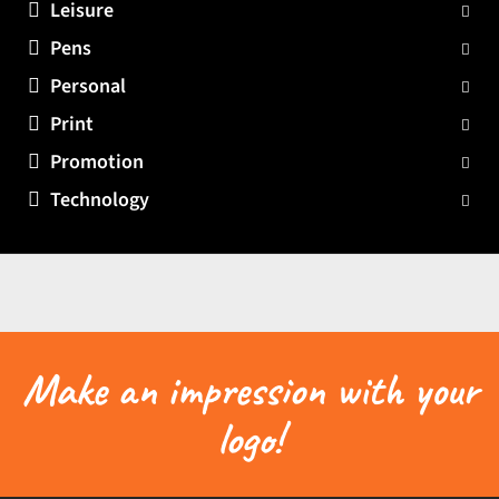
Leisure
Pens
Personal
Print
Promotion
Technology
Make an impression with your
logo!