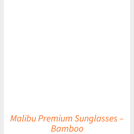
DETAILS
Malibu Premium Sunglasses –
Bamboo