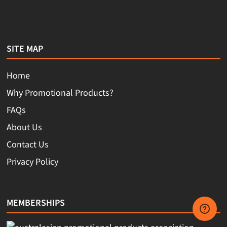
SITE MAP
Home
Why Promotional Products?
FAQs
About Us
Contact Us
Privacy Policy
MEMBERSHIPS