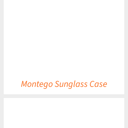
DETAILS
Montego Sunglass Case