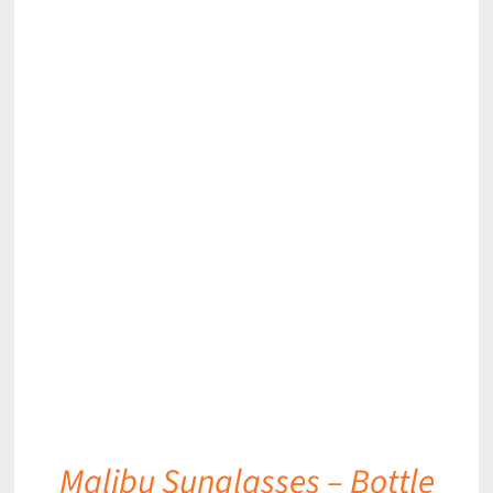
DETAILS
Malibu Sunglasses – Bottle