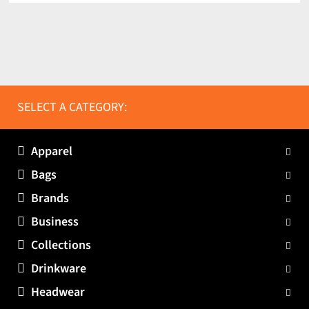
SELECT A CATEGORY:
Apparel
Bags
Brands
Business
Collections
Drinkware
Headwear