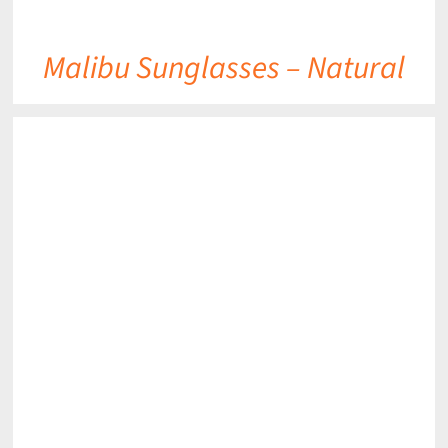
Malibu Sunglasses – Natural
DETAILS