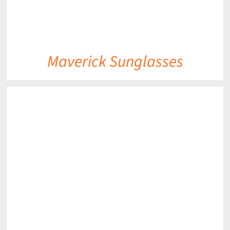
Maverick Sunglasses
DETAILS