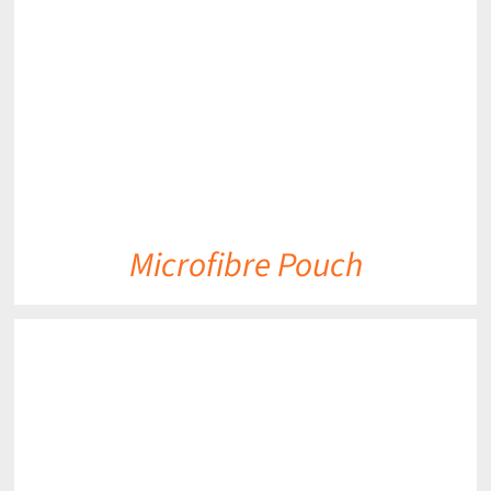
DETAILS
Microfibre Pouch