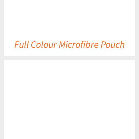
Full Colour Microfibre Pouch
DETAILS