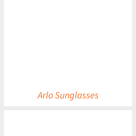
DETAILS
Arlo Sunglasses