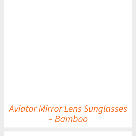
DETAILS
Aviator Mirror Lens Sunglasses
– Bamboo