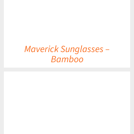
Maverick Sunglasses –
Bamboo