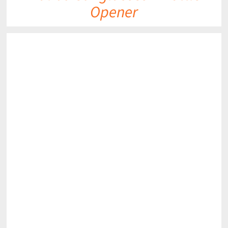
Opener
DETAILS