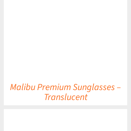
DETAILS
Malibu Premium Sunglasses –
Translucent