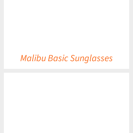
Malibu Basic Sunglasses