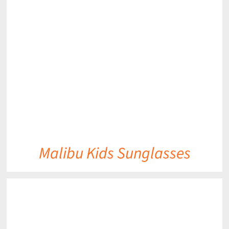
DETAILS
Malibu Kids Sunglasses