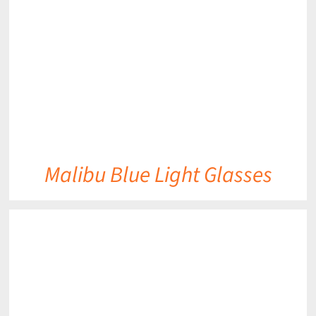
DETAILS
Malibu Blue Light Glasses