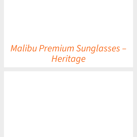
Malibu Premium Sunglasses –
Heritage