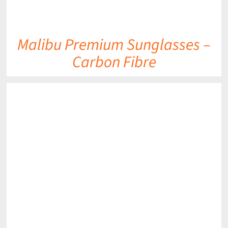
Malibu Premium Sunglasses –
Carbon Fibre
DETAILS