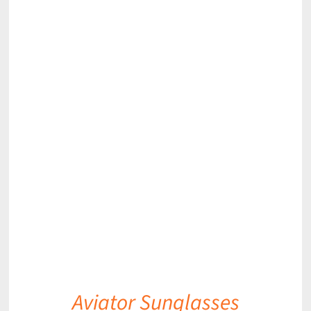
DETAILS
Aviator Sunglasses