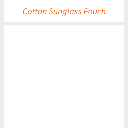
Cotton Sunglass Pouch
DETAILS