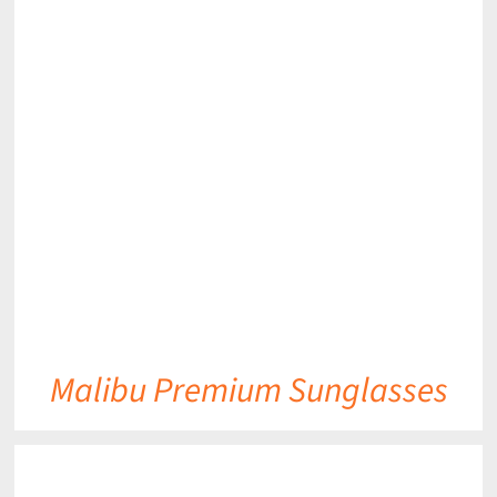
DETAILS
Malibu Premium Sunglasses