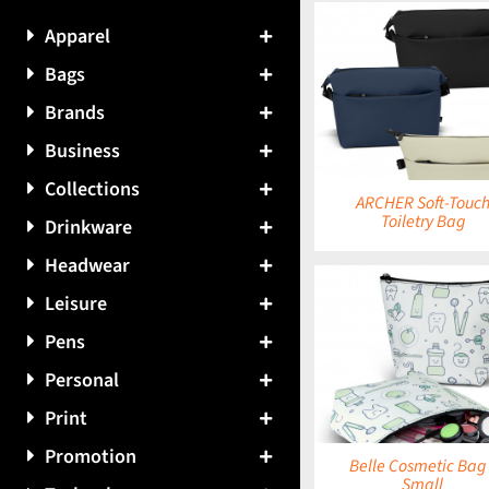
Apparel
Bags
DETAILS
DETAILS
Brands
Business
Collections
ARCHER Soft-Touc
Toiletry Bag
Drinkware
Headwear
Leisure
Pens
DETAILS
DETAILS
Personal
Print
Promotion
Belle Cosmetic Bag 
Small