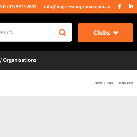
(07) 5613 2693
info@impressionpromo.com.au
rch
Clubs
 / Organisations
Home
Bags
Toiletry Bags