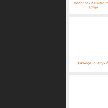
Madonna Cosmetic Ba
Large
DETAILS
Oakridge Toiletry B
DETAILS