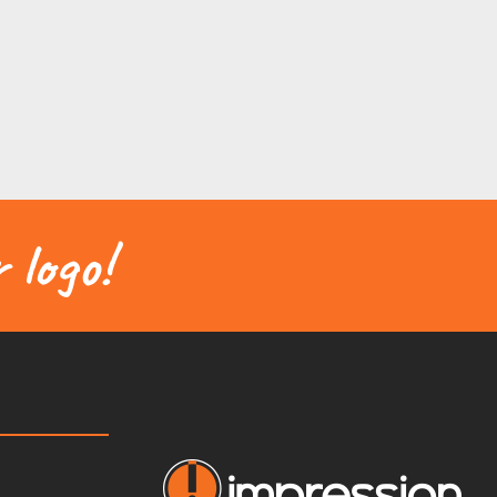
 logo!