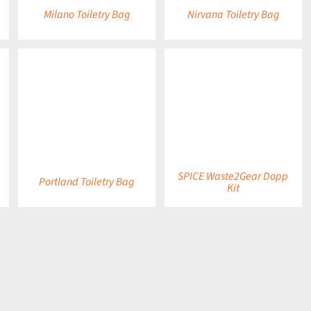
Milano Toiletry Bag
Nirvana Toiletry Bag
DETAILS
DETAILS
SPICE Waste2Gear Dopp
Portland Toiletry Bag
Kit