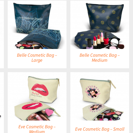
DETAILS
Belle Cosmetic Bag –
Belle Cosmetic Bag –
Large
Medium
DETAILS
Eve Cosmetic Bag –
Eve Cosmetic Bag – Small
Medium