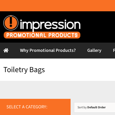
Skip
to
content
Why Promotional Products?
Gallery
Toiletry Bags
SELECT A CATEGORY:
Sort by
Default Order