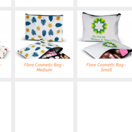
DETAILS
DETAILS
 –
Flora Cosmetic Bag –
Flora Cosmetic Bag –
Medium
Small
DETAILS
DETAILS