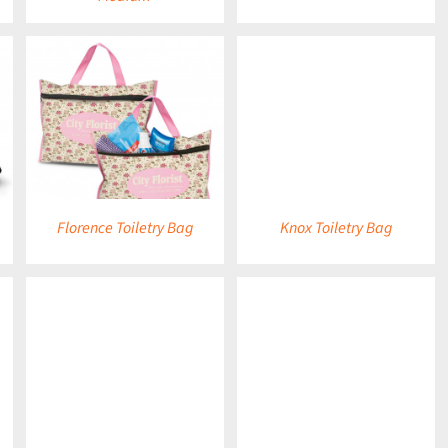
DETAILS
Florence Toiletry Bag
Knox Toiletry Bag
DETAILS
DETAILS