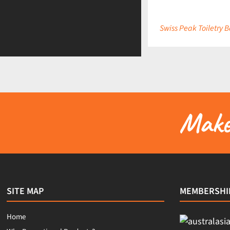
Swiss Peak Toiletry 
Make 
SITE MAP
MEMBERSHI
Home