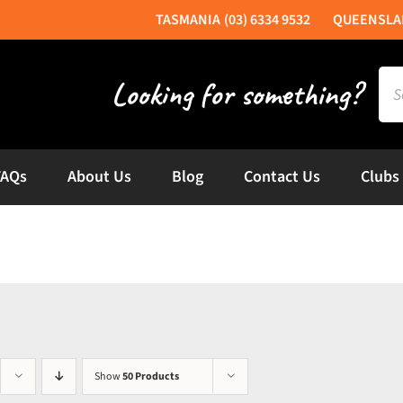
(03) 6334 9532
Sea
for:
FAQs
About Us
Blog
Contact Us
Clubs
Show
50 Products