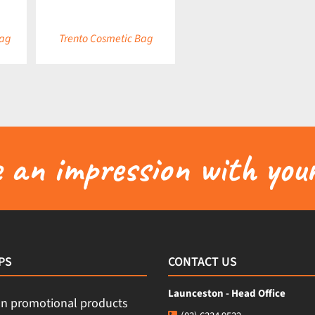
Bag
Trento Cosmetic Bag
an impression with your
PS
CONTACT US
Launceston - Head Office