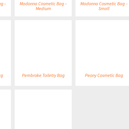
g –
Madonna Cosmetic Bag –
Madonna Cosmetic Bag –
Medium
Small
DETAILS
DETAILS
ag
Pembroke Toiletry Bag
Peony Cosmetic Bag
DETAILS