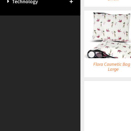
Technology
DETAILS
DETAILS
Flora Cosmetic Bag
Large
DETAILS