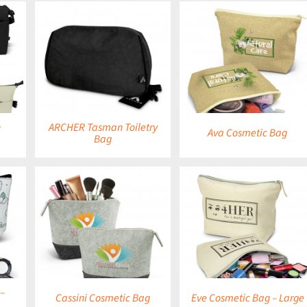
DETAILS
DETAILS
h
ARCHER Tasman Toiletry
Ava Cosmetic Bag
Bag
DETAILS
DETAILS
–
Cassini Cosmetic Bag
Eve Cosmetic Bag – Large