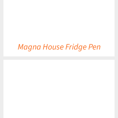
Magna House Fridge Pen
DETAILS