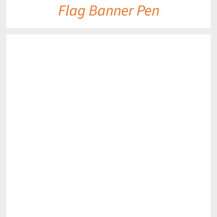
Flag Banner Pen
DETAILS