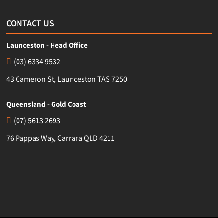
CONTACT US
Launceston - Head Office
(03) 6334 9532
43 Cameron St, Launceston TAS 7250
Queensland - Gold Coast
(07) 5613 2693
76 Pappas Way, Carrara QLD 4211