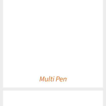
DETAILS
Multi Pen