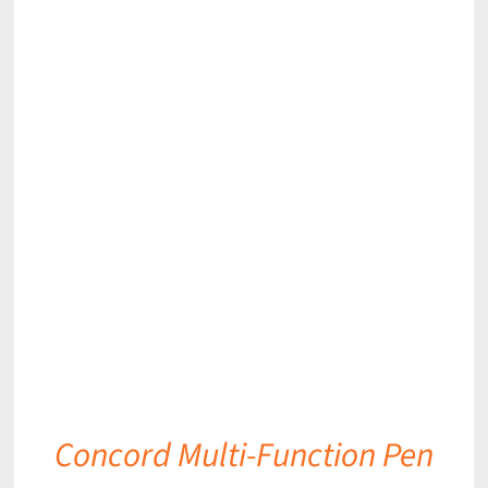
DETAILS
Concord Multi-Function Pen