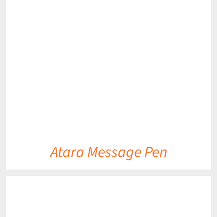
DETAILS
Atara Message Pen