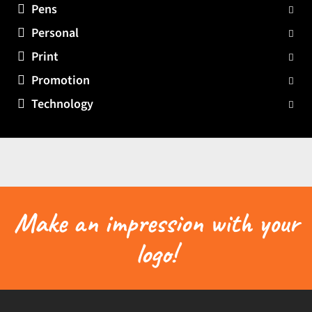
Pens
Personal
Print
Promotion
Technology
Make an impression with your
logo!