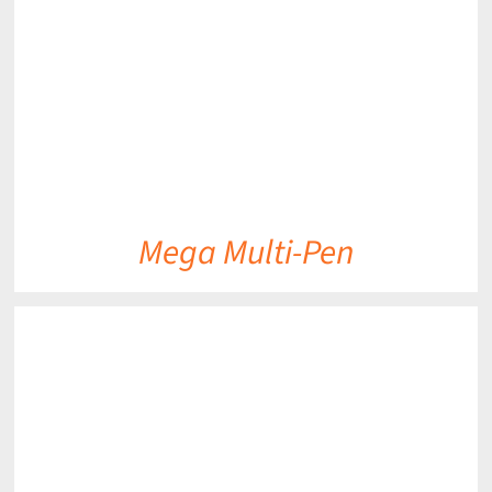
Mega Multi-Pen