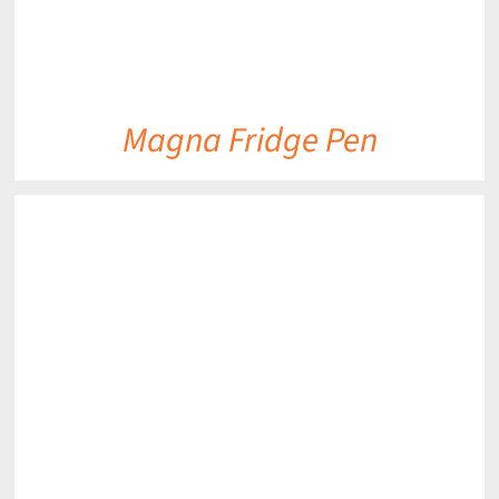
Magna Fridge Pen
DETAILS