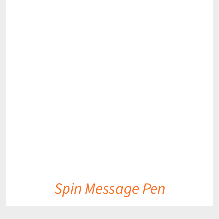
DETAILS
Spin Message Pen