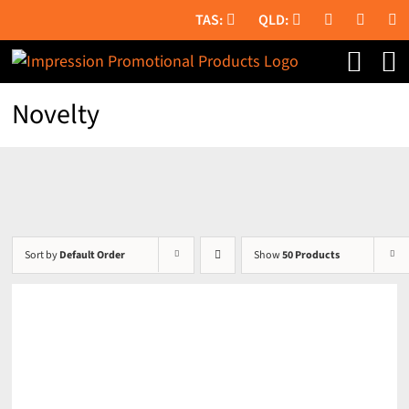
Skip
to
content
Novelty
Sort by
Default Order
Show
50 Products