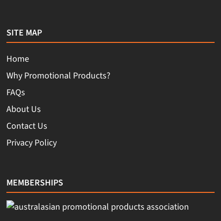
SITE MAP
Home
Why Promotional Products?
FAQs
About Us
Contact Us
Privacy Policy
MEMBERSHIPS