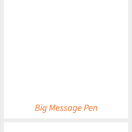
DETAILS
Big Message Pen