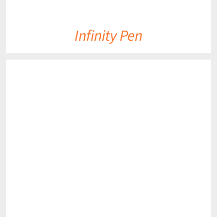
Infinity Pen
DETAILS