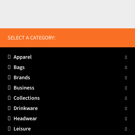
SELECT A CATEGORY:
Apparel
Bags
Brands
Business
Collections
Drinkware
Headwear
Leisure