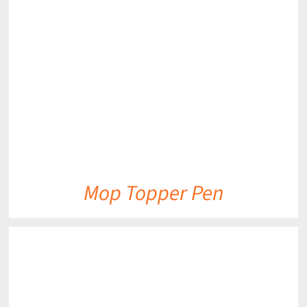
DETAILS
Mop Topper Pen