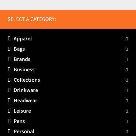
SELECT A CATEGORY:
Apparel
Bags
Brands
Business
Collections
Drinkware
Headwear
Leisure
Pens
Personal