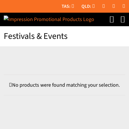
Skip
to
content
Festivals & Events
No products were found matching your selection.