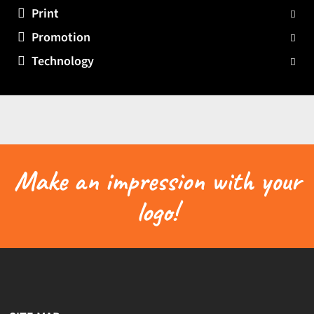
Print
Promotion
Technology
Make an impression with your
logo!