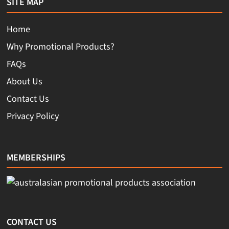
SITE MAP
Home
Why Promotional Products?
FAQs
About Us
Contact Us
Privacy Policy
MEMBERSHIPS
CONTACT US