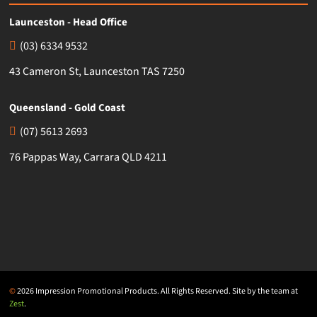
Launceston - Head Office
(03) 6334 9532
43 Cameron St, Launceston TAS 7250
Queensland - Gold Coast
(07) 5613 2693
76 Pappas Way, Carrara QLD 4211
©
2026 Impression Promotional Products. All Rights Reserved. Site by the team at
Zest
.