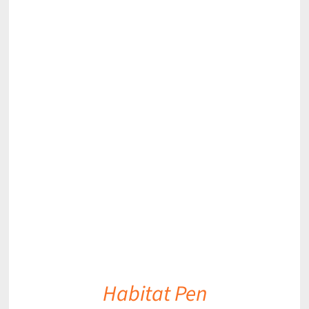
DETAILS
Habitat Pen