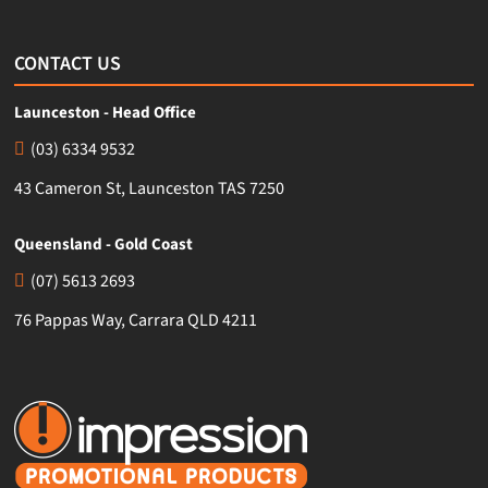
CONTACT US
Launceston - Head Office
(03) 6334 9532
43 Cameron St, Launceston TAS 7250
Queensland - Gold Coast
(07) 5613 2693
76 Pappas Way, Carrara QLD 4211