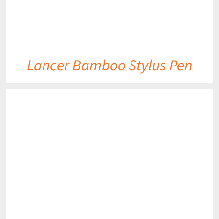
Lancer Bamboo Stylus Pen
DETAILS