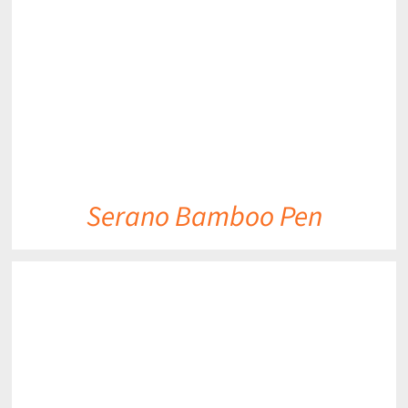
DETAILS
Serano Bamboo Pen