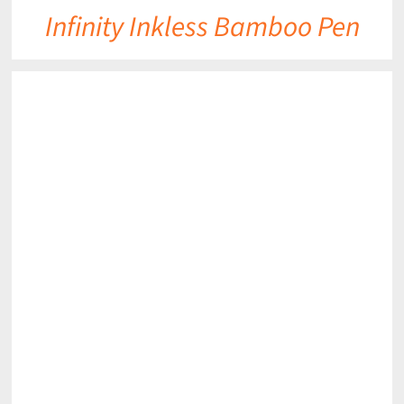
Infinity Inkless Bamboo Pen
DETAILS