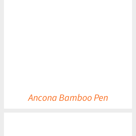
DETAILS
Ancona Bamboo Pen