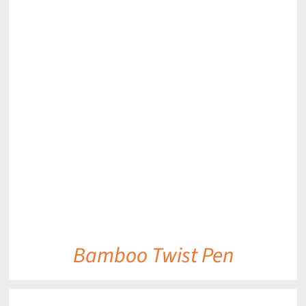
DETAILS
Bamboo Twist Pen