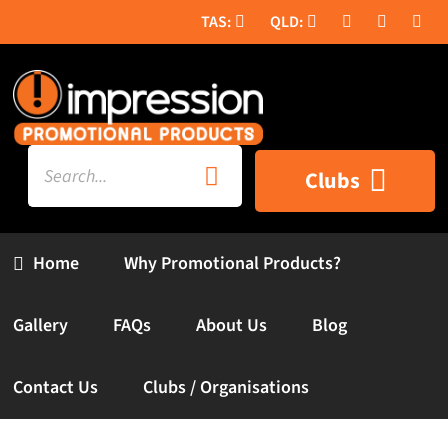
Skip
to
content
Search
Clubs
for:
Home
Why Promotional Products?
Gallery
FAQs
About Us
Blog
Contact Us
Clubs / Organisations