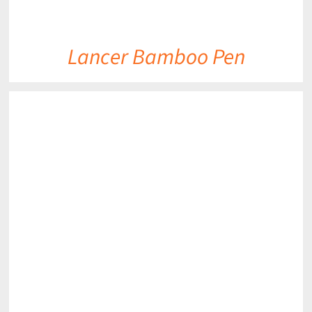
Lancer Bamboo Pen
DETAILS