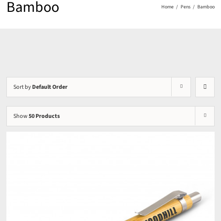
Bamboo
Home
Pens
Bamboo
Sort by
Default Order
Show
50 Products