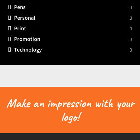
Pens
Personal
Print
Promotion
Technology
Make an impression with your
logo!