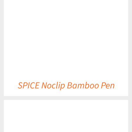
DETAILS
SPICE Noclip Bamboo Pen