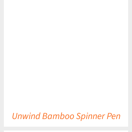
DETAILS
Unwind Bamboo Spinner Pen