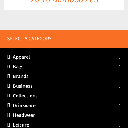
SELECT A CATEGORY:
Apparel
Bags
Brands
Business
Collections
Drinkware
Headwear
Leisure