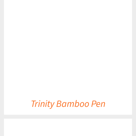
DETAILS
Trinity Bamboo Pen