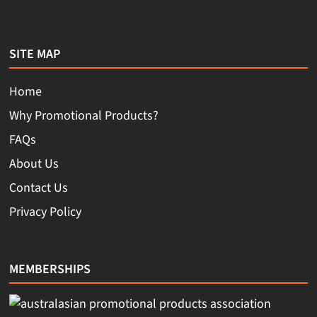
SITE MAP
Home
Why Promotional Products?
FAQs
About Us
Contact Us
Privacy Policy
MEMBERSHIPS