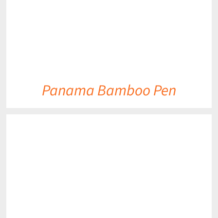
Panama Bamboo Pen