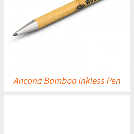
Ancona Bamboo Inkless Pen