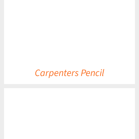
DETAILS
Carpenters Pencil