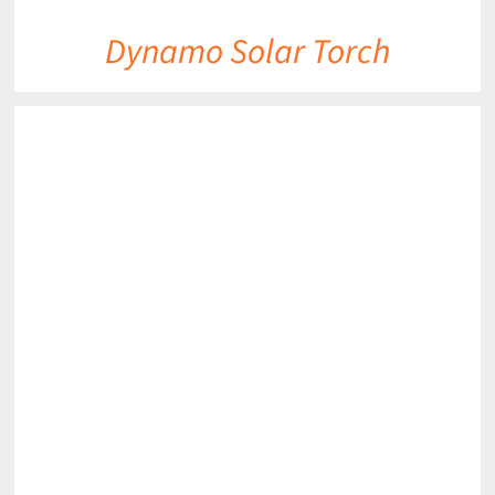
Dynamo Solar Torch
DETAILS