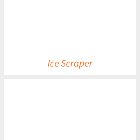
Ice Scraper