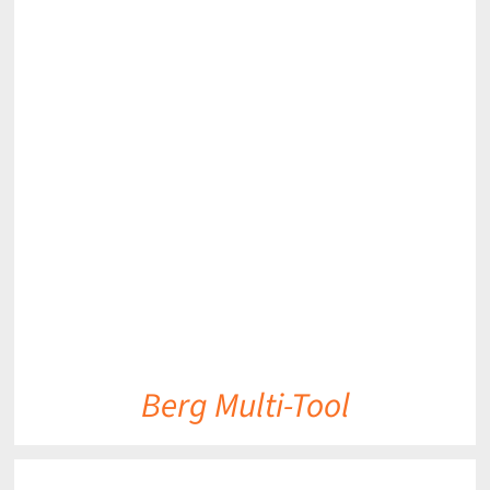
DETAILS
Berg Multi-Tool