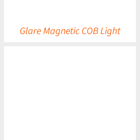
Glare Magnetic COB Light
DETAILS