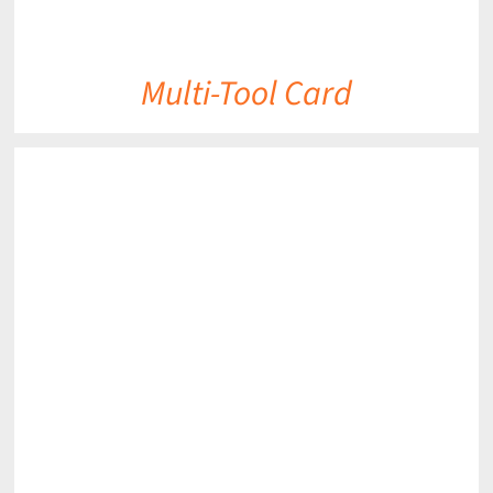
Multi-Tool Card
DETAILS