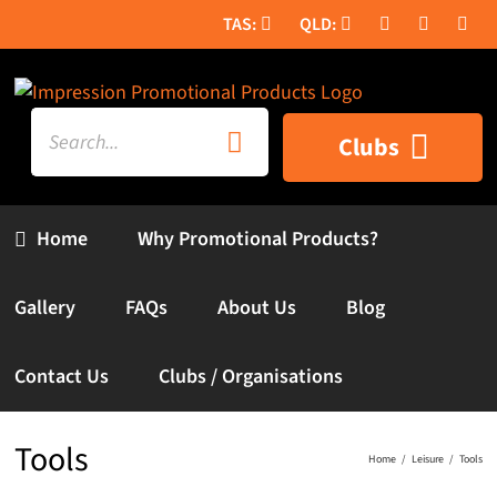
Skip
to
content
Search
Clubs
for:
Home
Why Promotional Products?
Gallery
FAQs
About Us
Blog
Contact Us
Clubs / Organisations
Tools
Home
Leisure
Tools