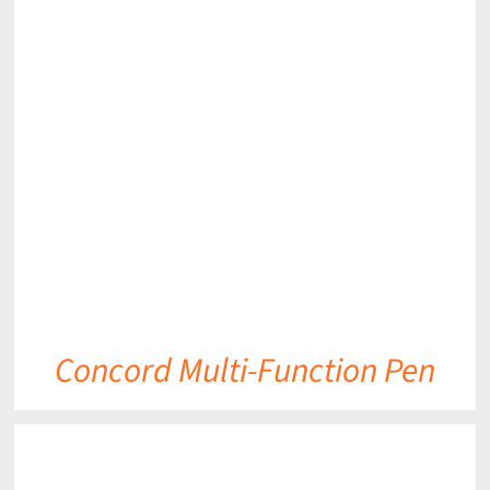
DETAILS
Concord Multi-Function Pen