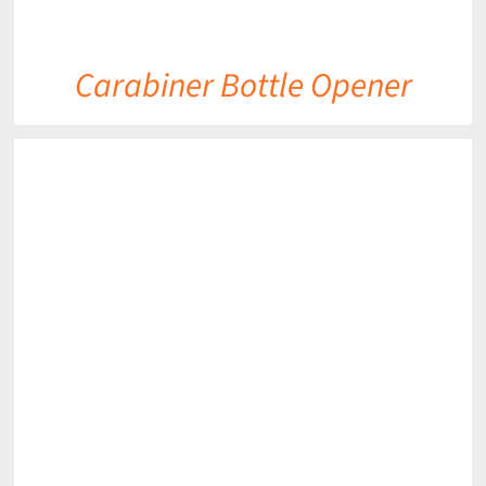
Carabiner Bottle Opener
DETAILS