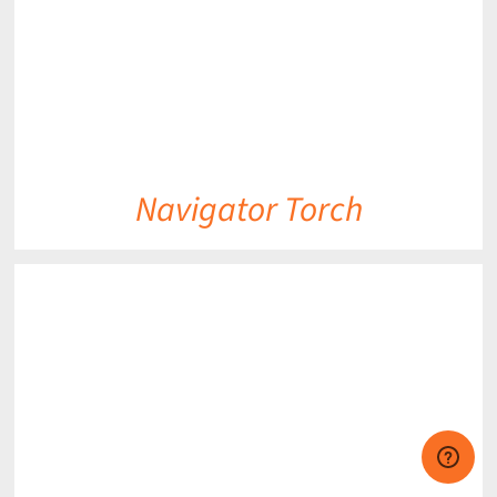
Navigator Torch