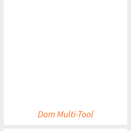
DETAILS
Dom Multi-Tool