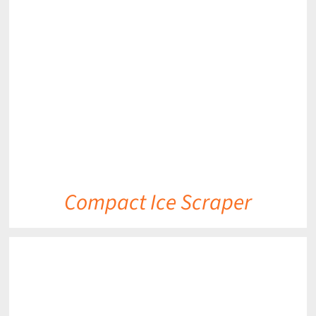
DETAILS
Compact Ice Scraper