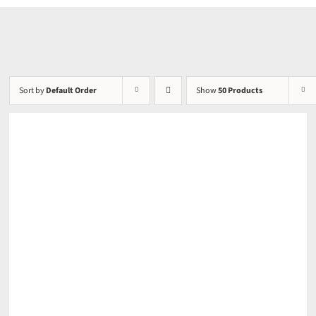
Sort by
Default Order
Show
50 Products
DETAILS