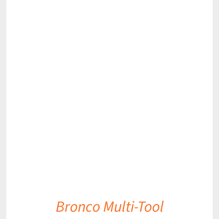
DETAILS
Bronco Multi-Tool