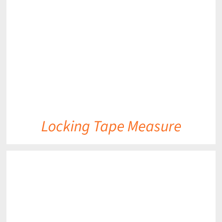
DETAILS
Locking Tape Measure