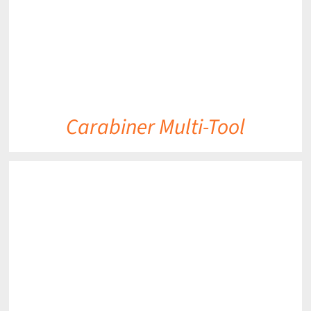
Carabiner Multi-Tool