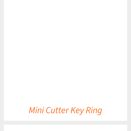
DETAILS
Mini Cutter Key Ring