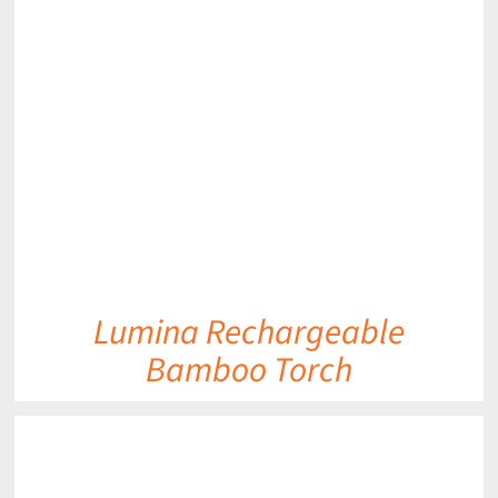
DETAILS
Lumina Rechargeable
Bamboo Torch