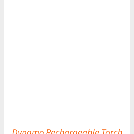
DETAILS
Dynamo Rechargeable Torch