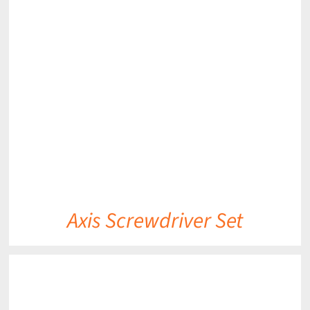
DETAILS
Axis Screwdriver Set