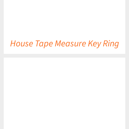
House Tape Measure Key Ring
DETAILS