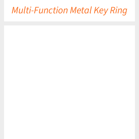
Multi-Function Metal Key Ring
DETAILS