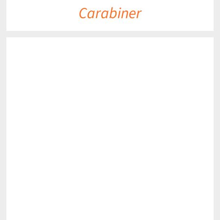
Carabiner
DETAILS