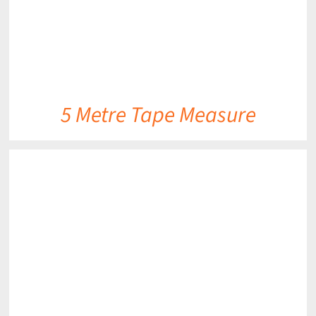
5 Metre Tape Measure
DETAILS