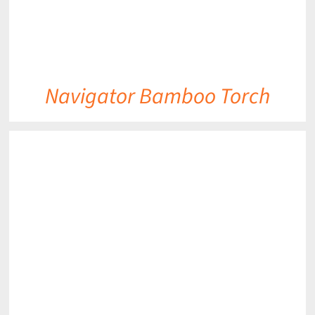
Navigator Bamboo Torch
DETAILS