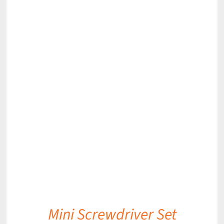
DETAILS
Mini Screwdriver Set