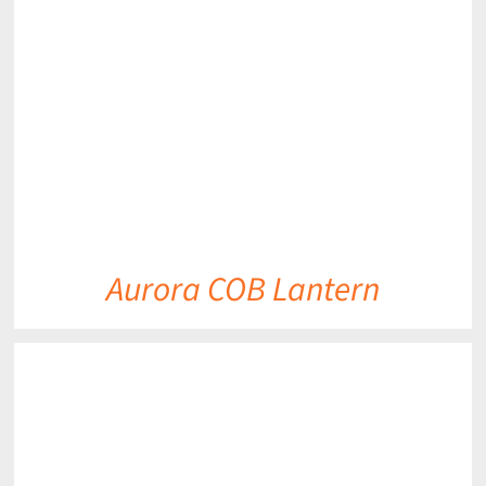
DETAILS
Aurora COB Lantern