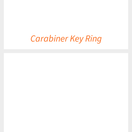
Carabiner Key Ring
DETAILS