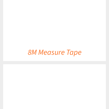
8M Measure Tape