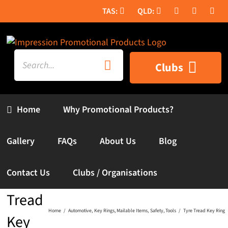
Skip
to
content
Search
Clubs
for:
Home
Why Promotional Products?
Gallery
FAQs
About Us
Blog
Contact Us
Clubs / Organisations
Tyre
Tread
Home
Automotive
Key Rings
Mailable Items
Safety
Tools
Tyre Tread Key Ring
Key