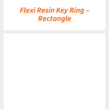
Flexi Resin Key Ring –
Rectangle
DETAILS