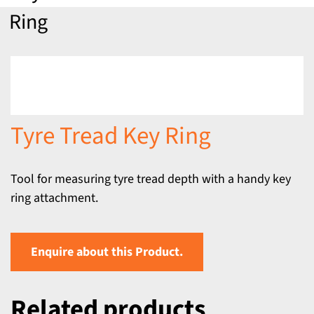
Ring
Tyre Tread Key Ring
Tool for measuring tyre tread depth with a handy key
ring attachment.
Enquire about this Product.
Related products