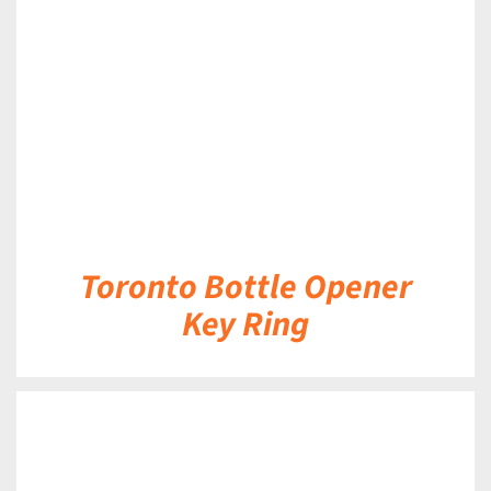
DETAILS
Toronto Bottle Opener
Key Ring