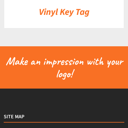
Vinyl Key Tag
Make an impression with your
logo!
SITE MAP