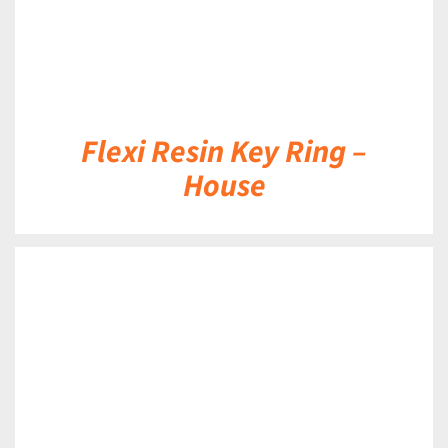
Flexi Resin Key Ring –
House