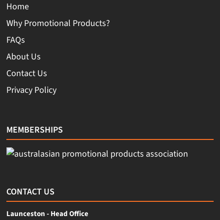
Home
Why Promotional Products?
FAQs
About Us
Contact Us
Privacy Policy
MEMBERSHIPS
CONTACT US
Launceston - Head Office