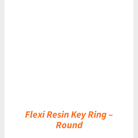
DETAILS
Flexi Resin Key Ring –
Round