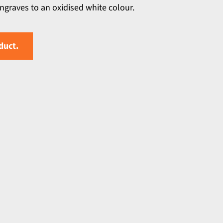
engraves to an oxidised white colour.
duct.