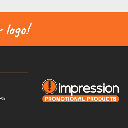
 logo!
250