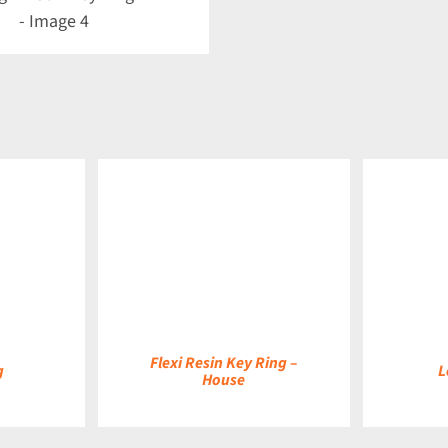
DETAILS
DETAILS
Flexi Resin Key Ring –
g
L
House