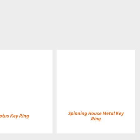
DETAILS
Spinning House Metal Key
otus Key Ring
Ring