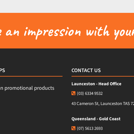
an impression with your
PS
CONTACT US
Launceston - Head Office
(03) 6334 9532
43 Cameron St, Launceston TAS 7
Queensland - Gold Coast
(07) 5613 2693