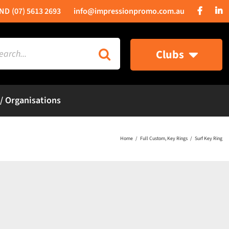
(07) 5613 2693
info@impressionpromo.com.au
rch
Clubs
 / Organisations
Home
Full Custom
Key Rings
Surf Key Ring