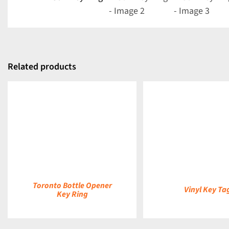
Related products
DETAILS
DETAILS
Toronto Bottle Opener
Vinyl Key Ta
Key Ring