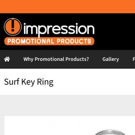
Skip
to
content
Why Promotional Products?
Gallery
Surf Key Ring