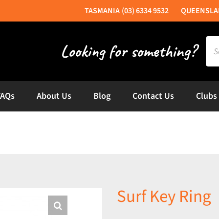
(03) 6334 9532
Sea
for:
FAQs
About Us
Blog
Contact Us
Clubs
Surf Key Ring