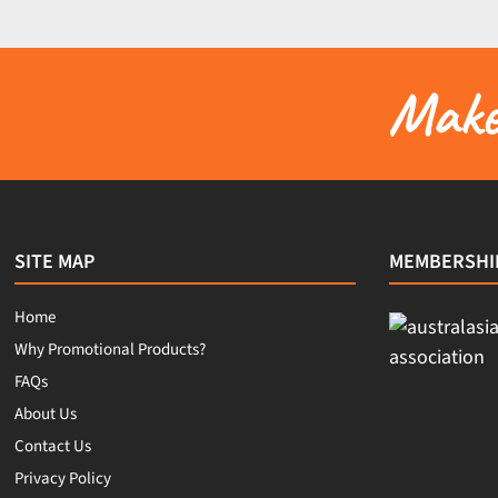
Make 
SITE MAP
MEMBERSHI
Home
Why Promotional Products?
FAQs
About Us
Contact Us
Privacy Policy