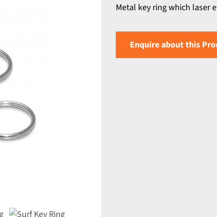
Metal key ring which laser 
Enquire about this Pro