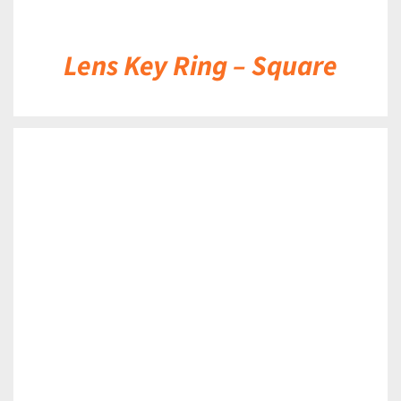
Lens Key Ring – Square
DETAILS