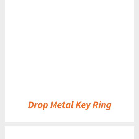
DETAILS
Drop Metal Key Ring