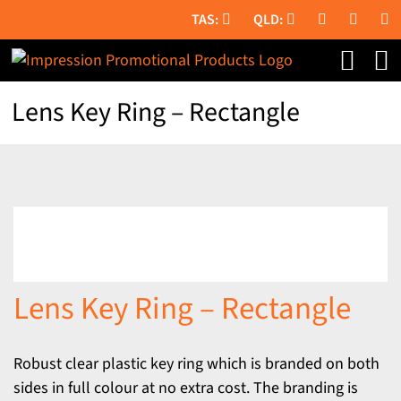
Skip
to
content
Lens Key Ring – Rectangle
Lens Key Ring – Rectangle
Robust clear plastic key ring which is branded on both
sides in full colour at no extra cost. The branding is