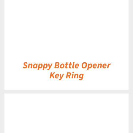
Snappy Bottle Opener
Key Ring