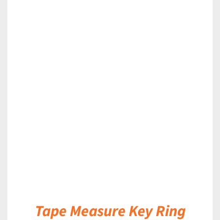
DETAILS
Tape Measure Key Ring