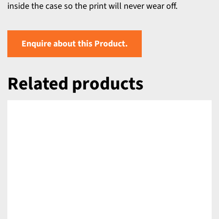
inside the case so the print will never wear off.
Enquire about this Product.
Related products
DETAILS