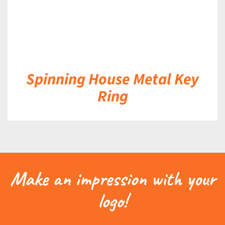
Spinning House Metal Key
Ring
Make an impression with your
logo!