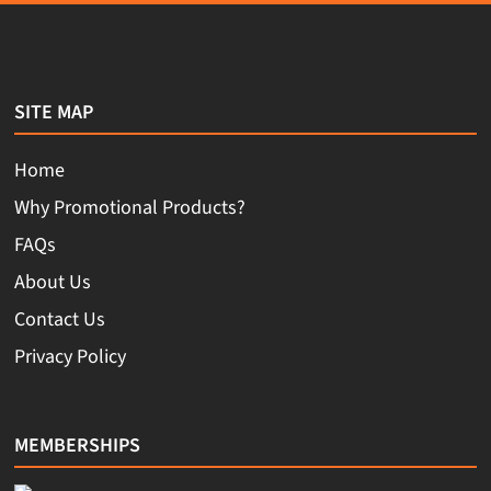
SITE MAP
Home
Why Promotional Products?
FAQs
About Us
Contact Us
Privacy Policy
MEMBERSHIPS