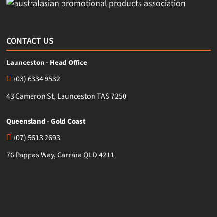
CONTACT US
Launceston - Head Office
(03) 6334 9532
43 Cameron St, Launceston TAS 7250
Queensland - Gold Coast
(07) 5613 2693
76 Pappas Way, Carrara QLD 4211