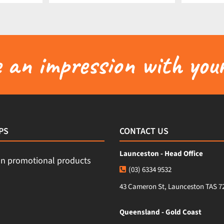
an impression with your
PS
CONTACT US
Launceston - Head Office
(03) 6334 9532
43 Cameron St, Launceston TAS 7
Queensland - Gold Coast