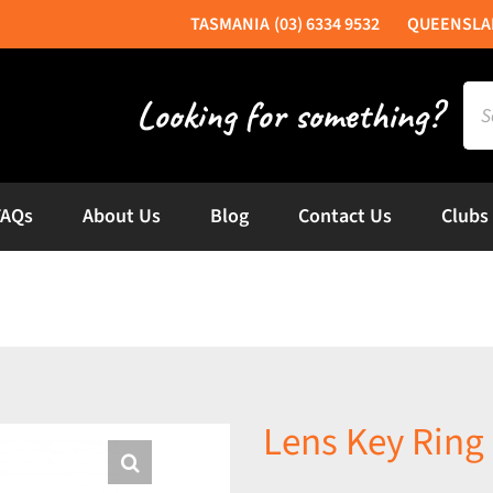
(03) 6334 9532
Sea
for:
FAQs
About Us
Blog
Contact Us
Clubs
Lens Key Ring