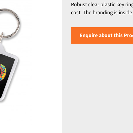
Robust clear plastic key rin
cost. The branding is inside 
Enquire about this Pro