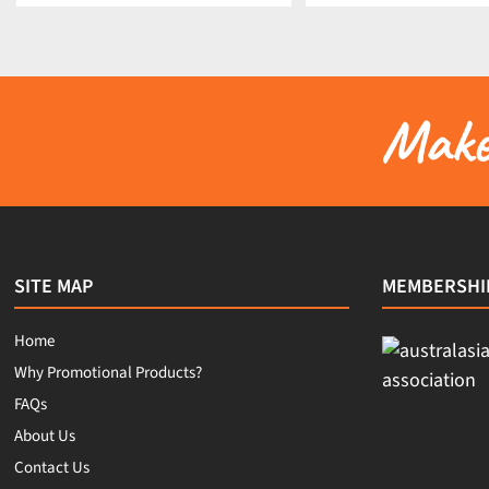
Make 
SITE MAP
MEMBERSHI
Home
Why Promotional Products?
FAQs
About Us
Contact Us