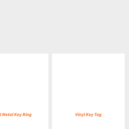
DETAILS
l Metal Key Ring
Vinyl Key Tag