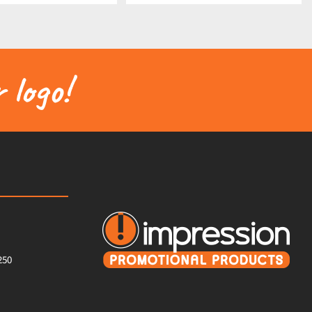
 logo!
250