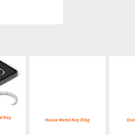
DETAILS
DETAILS
l Key
House Metal Key Ring
Ova