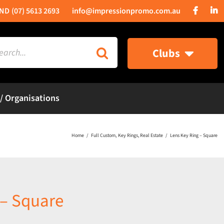
(07) 5613 2693
info@impressionpromo.com.au
rch
Clubs
 / Organisations
Home
Full Custom
Key Rings
Real Estate
Lens Key Ring – Square
 – Square