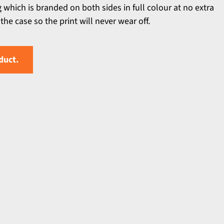
g which is branded on both sides in full colour at no extra
the case so the print will never wear off.
duct.