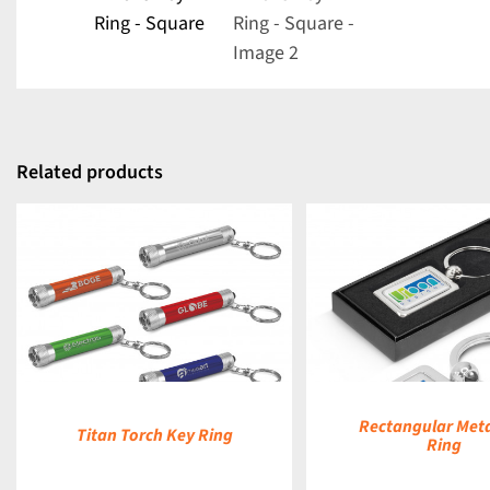
Related products
DETAILS
Rectangular Meta
Titan Torch Key Ring
Ring