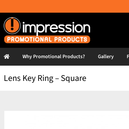
Skip
to
content
Why Promotional Products?
Gallery
Lens Key Ring – Square