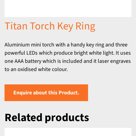
Titan Torch Key Ring
Aluminium mini torch with a handy key ring and three
powerful LEDs which produce bright white light. It uses
one AAA battery which is included and it laser engraves
to an oxidised white colour.
Enquire about this Product.
Related products