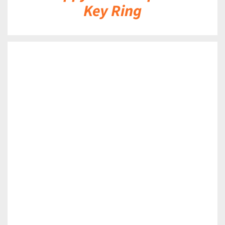
Key Ring
DETAILS