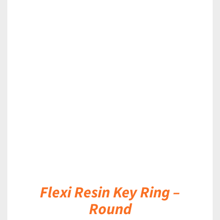
DETAILS
Flexi Resin Key Ring –
Round