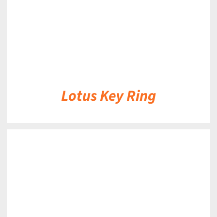
Lotus Key Ring