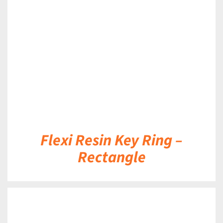
DETAILS
Flexi Resin Key Ring –
Rectangle