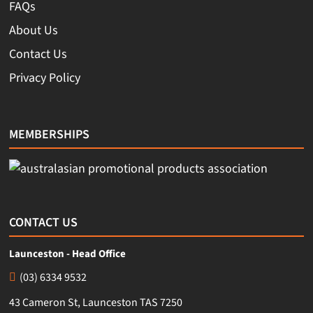
FAQs
About Us
Contact Us
Privacy Policy
MEMBERSHIPS
CONTACT US
Launceston - Head Office
(03) 6334 9532
43 Cameron St, Launceston TAS 7250