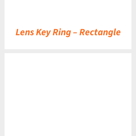
Lens Key Ring – Rectangle
DETAILS