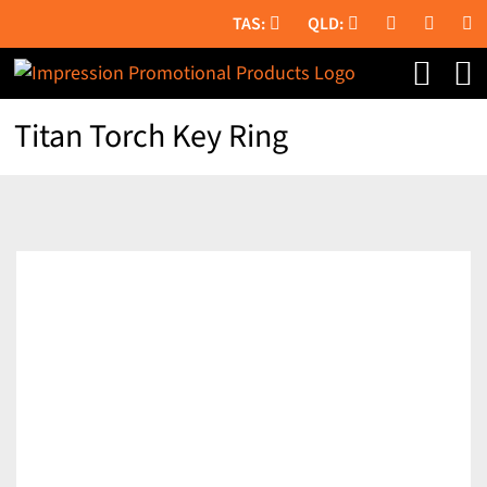
Skip
to
content
Titan Torch Key Ring