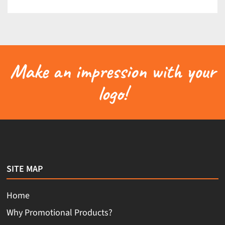
Make an impression with your
logo!
SITE MAP
Home
Why Promotional Products?