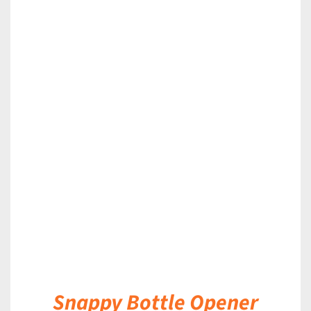
DETAILS
Snappy Bottle Opener