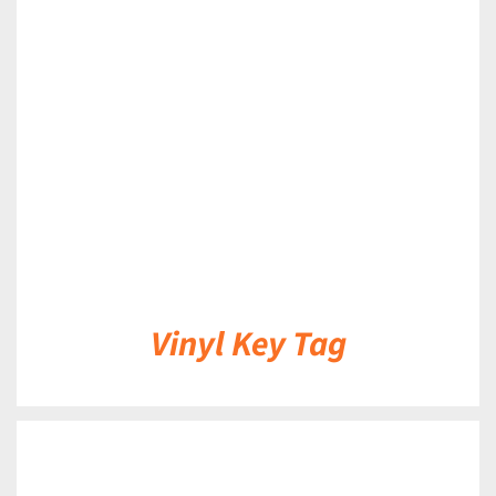
DETAILS
Vinyl Key Tag