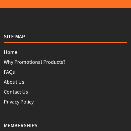
SITE MAP
Home
Why Promotional Products?
FAQs
About Us
Contact Us
Privacy Policy
MEMBERSHIPS