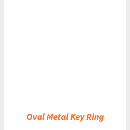
DETAILS
Oval Metal Key Ring