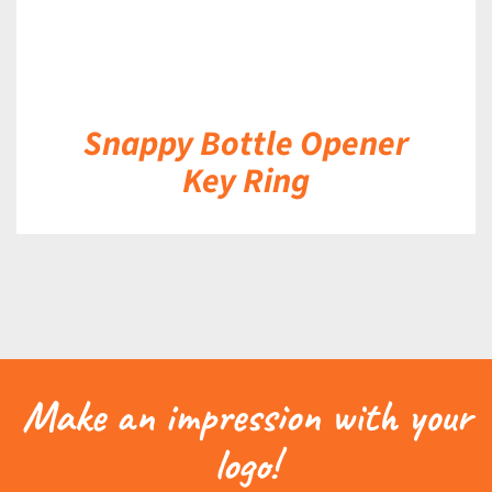
Snappy Bottle Opener
Key Ring
Make an impression with your
logo!