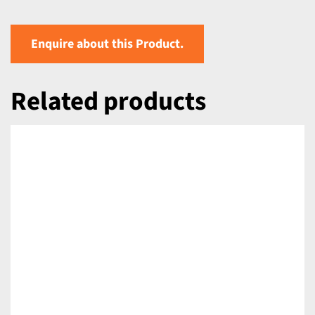
Enquire about this Product.
Related products
DETAILS