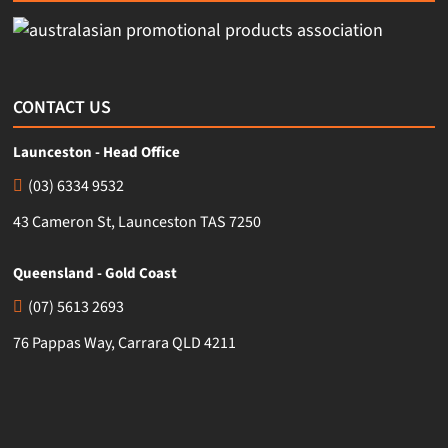
CONTACT US
Launceston - Head Office
(03) 6334 9532
43 Cameron St, Launceston TAS 7250
Queensland - Gold Coast
(07) 5613 2693
76 Pappas Way, Carrara QLD 4211