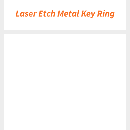
Laser Etch Metal Key Ring
DETAILS