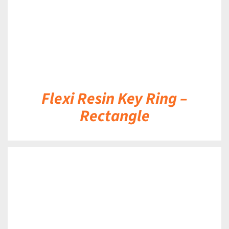
Flexi Resin Key Ring –
Rectangle