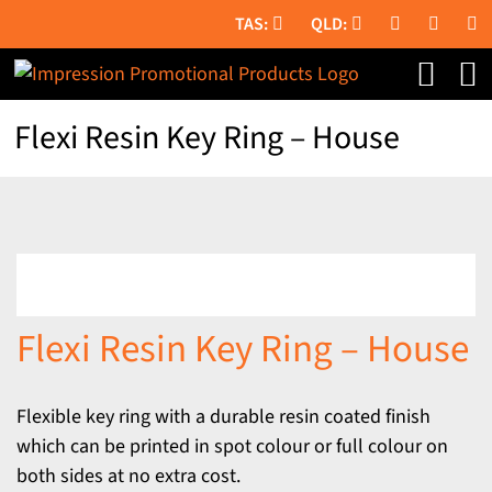
Skip
to
content
Flexi Resin Key Ring – House
Flexi Resin Key Ring – House
Flexible key ring with a durable resin coated finish
which can be printed in spot colour or full colour on
both sides at no extra cost.