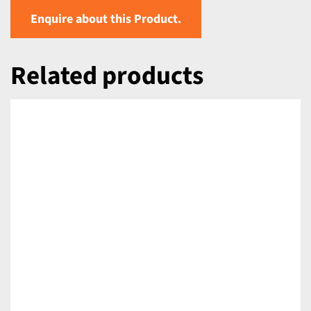
Enquire about this Product.
Related products
DETAILS