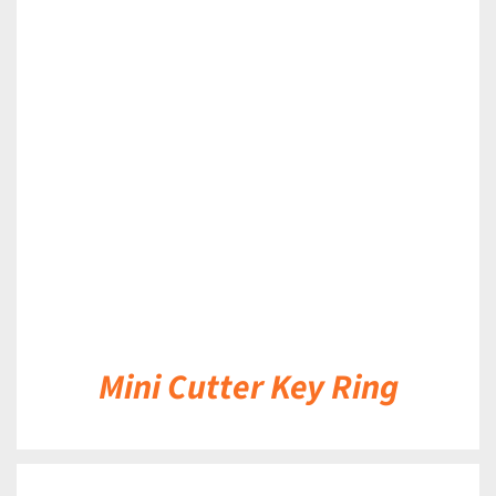
DETAILS
Mini Cutter Key Ring