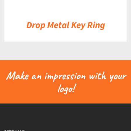
Drop Metal Key Ring
Make an impression with your
logo!