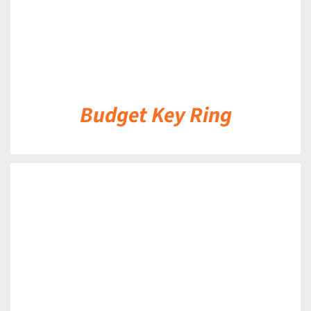
Budget Key Ring