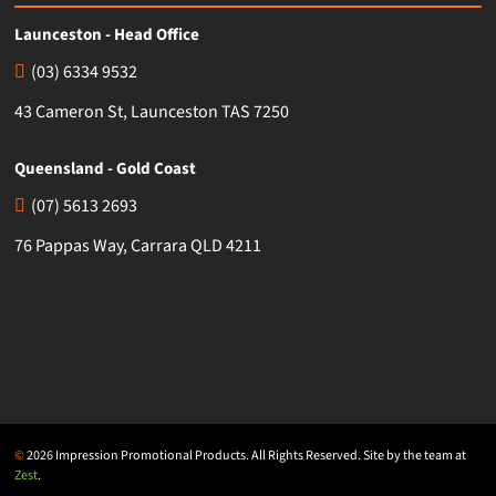
Launceston - Head Office
(03) 6334 9532
43 Cameron St, Launceston TAS 7250
Queensland - Gold Coast
(07) 5613 2693
76 Pappas Way, Carrara QLD 4211
©
2026 Impression Promotional Products. All Rights Reserved. Site by the team at
Zest
.