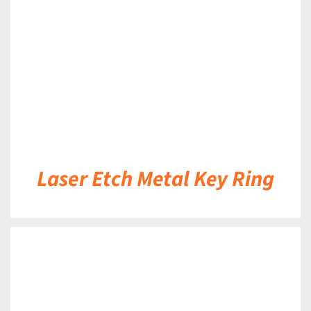
DETAILS
Laser Etch Metal Key Ring