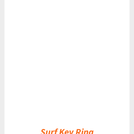
DETAILS
Surf Key Ring