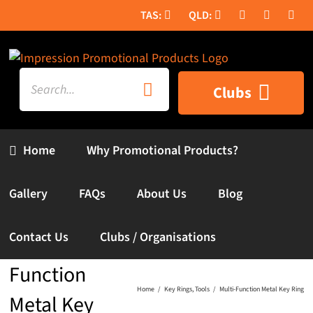
Skip
to
content
Search
Clubs
for:
Home
Why Promotional Products?
Gallery
FAQs
About Us
Blog
Contact Us
Clubs / Organisations
Multi-
Function
Home
Key Rings
Tools
Multi-Function Metal Key Ring
Metal Key