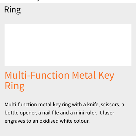
Ring
Multi-Function Metal Key
Ring
Multi-function metal key ring with a knife, scissors, a
bottle opener, a nail file and a mini ruler. It laser
engraves to an oxidised white colour.