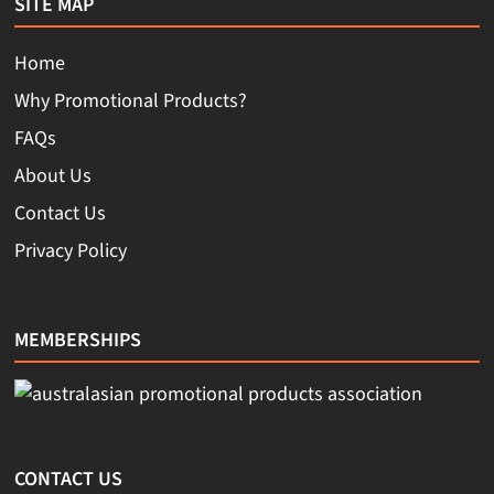
SITE MAP
Home
Why Promotional Products?
FAQs
About Us
Contact Us
Privacy Policy
MEMBERSHIPS
CONTACT US