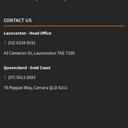
CONTACT US
Launceston - Head Office
(03) 6334 9532
43 Cameron St, Launceston TAS 7250
Queensland - Gold Coast
(07) 5613 2693
76 Pappas Way, Carrara QLD 4211