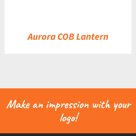
Aurora COB Lantern
Make an impression with your
logo!