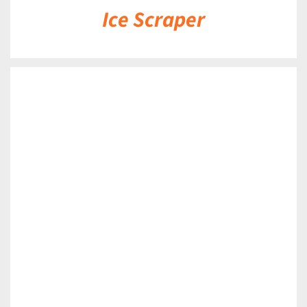
Ice Scraper
DETAILS