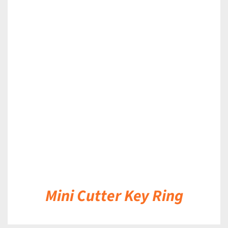
DETAILS
Mini Cutter Key Ring