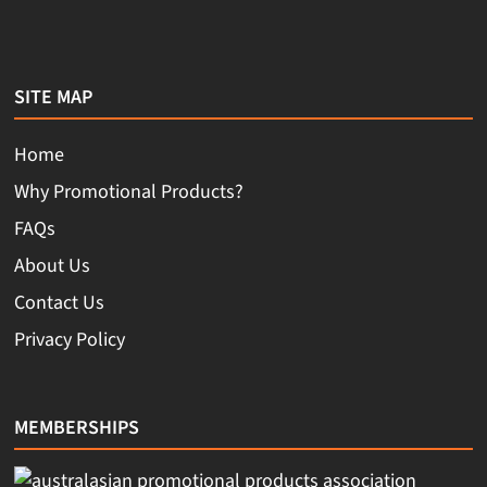
SITE MAP
Home
Why Promotional Products?
FAQs
About Us
Contact Us
Privacy Policy
MEMBERSHIPS