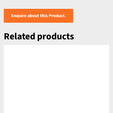
Enquire about this Product.
Related products
DETAILS