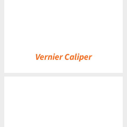
Vernier Caliper