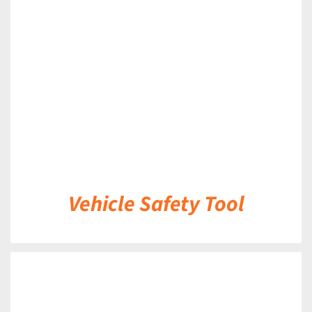
DETAILS
Vehicle Safety Tool