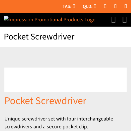
Skip
to
content
Pocket Screwdriver
Pocket Screwdriver
Unique screwdriver set with four interchangeable
screwdrivers and a secure pocket clip.