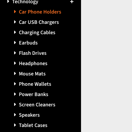
Technology
Car Phone Holders
Car USB Chargers
Charging Cables
Earbuds
Flash Drives
Headphones
Mouse Mats
Phone Wallets
Power Banks
Screen Cleaners
Speakers
Tablet Cases