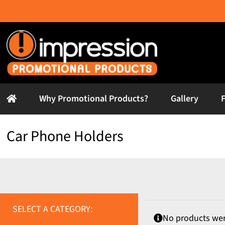
Skip
to
content
Why Promotional Products?
Gallery
Car Phone Holders
SELECT A CATEGORY:
No products wer