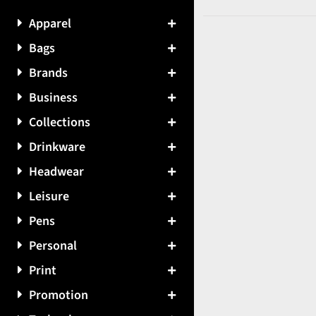
Apparel
Bags
Brands
Business
Collections
Drinkware
Headwear
Leisure
Pens
Personal
Print
Promotion