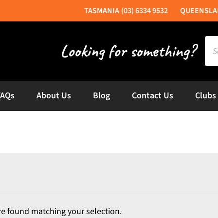
(03) 6334 9532
Sea
for:
FAQs
About Us
Blog
Contact Us
Clubs
e found matching your selection.