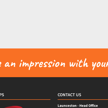
an impression with your
PS
CONTACT US
Launceston - Head Office