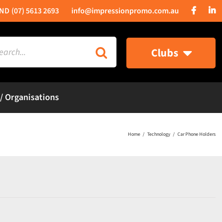
(07) 5613 2693
info@impressionpromo.com.au
rch
Clubs
 / Organisations
Home
Technology
Car Phone Holders