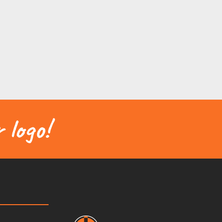
 logo!