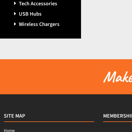
Tech Accessories
USB Hubs
Wireless Chargers
Make 
SITE MAP
MEMBERSHI
Home