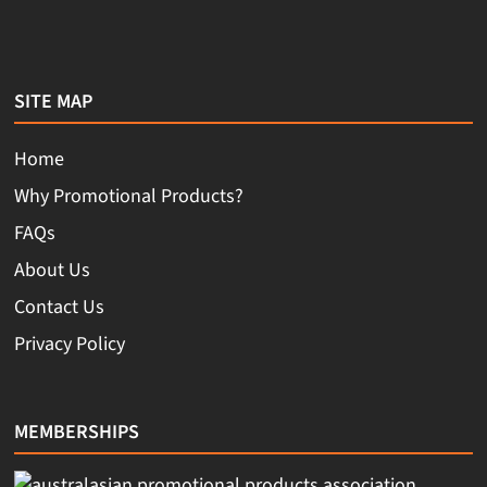
SITE MAP
Home
Why Promotional Products?
FAQs
About Us
Contact Us
Privacy Policy
MEMBERSHIPS