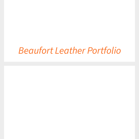
Beaufort Leather Portfolio
DETAILS