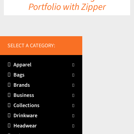
Portfolio with Zipper
SELECT A CATEGORY:
Apparel
Bags
Brands
Business
Collections
Drinkware
Headwear