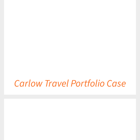
DETAILS
Carlow Travel Portfolio Case