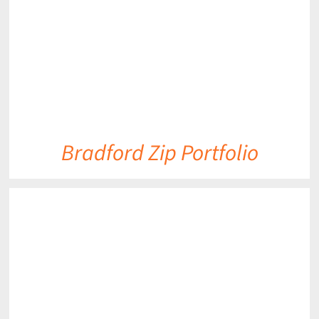
Bradford Zip Portfolio