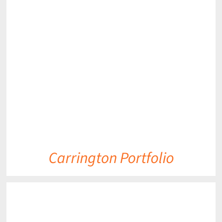
DETAILS
Carrington Portfolio