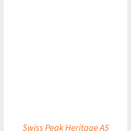
DETAILS
Swiss Peak Heritage A5