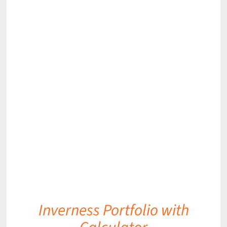
DETAILS
Inverness Portfolio with