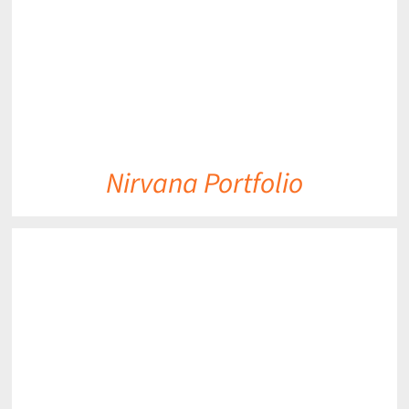
Nirvana Portfolio