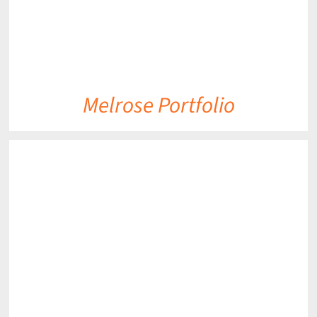
Melrose Portfolio
DETAILS