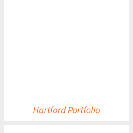
DETAILS
Hartford Portfolio