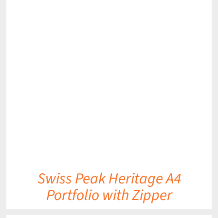
DETAILS
Swiss Peak Heritage A4
Portfolio with Zipper