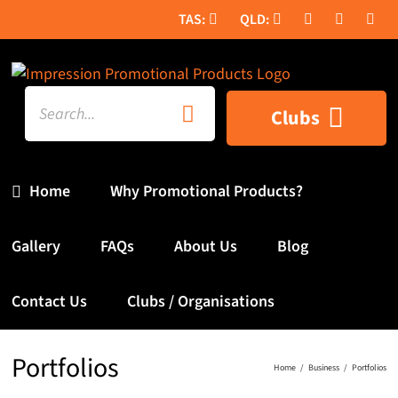
Skip
to
content
Search
Clubs
for:
Home
Why Promotional Products?
Gallery
FAQs
About Us
Blog
Contact Us
Clubs / Organisations
Portfolios
Home
Business
Portfolios