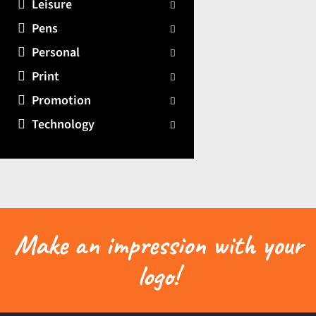
Leisure
Pens
Personal
Print
Promotion
Technology
Make an impression with your
logo!