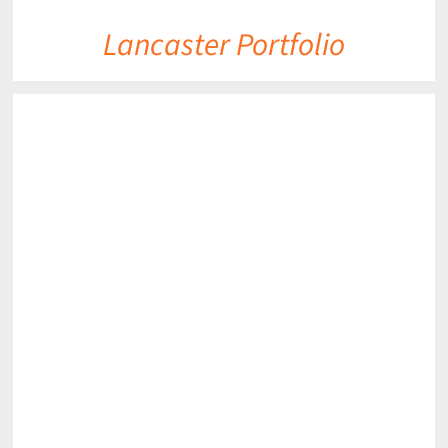
Lancaster Portfolio
DETAILS