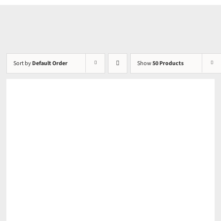
Sort by
Default Order
Show
50 Products
DETAILS