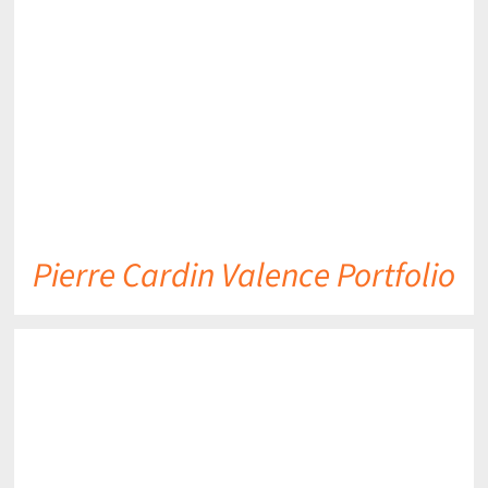
DETAILS
Pierre Cardin Valence Portfolio