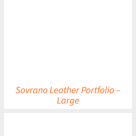
DETAILS
Sovrano Leather Portfolio –
Large