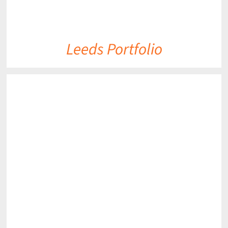
Leeds Portfolio
DETAILS