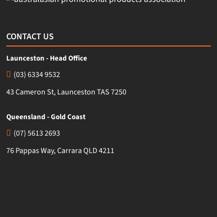
CONTACT US
Launceston - Head Office
(03) 6334 9532
43 Cameron St, Launceston TAS 7250
Queensland - Gold Coast
(07) 5613 2693
76 Pappas Way, Carrara QLD 4211