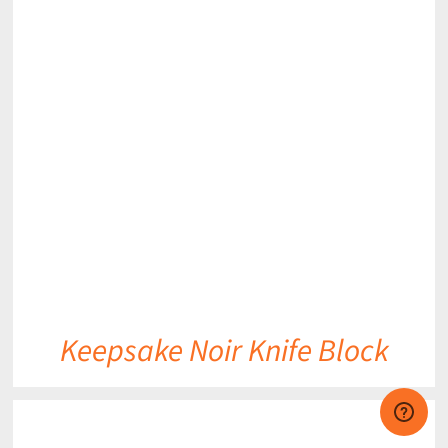
DETAILS
Keepsake Noir Knife Block