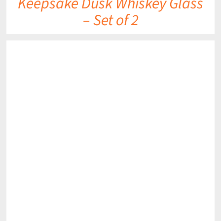
Keepsake Dusk Whiskey Glass
– Set of 2
DETAILS