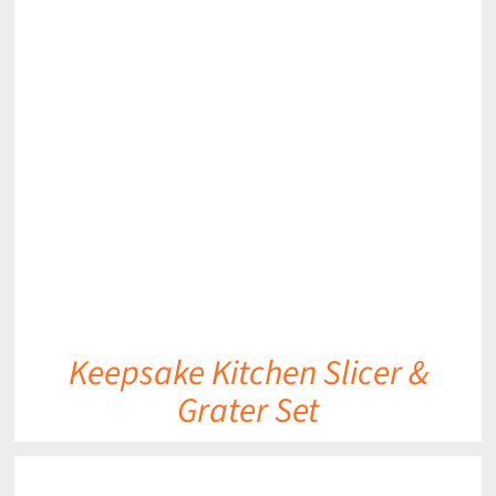
DETAILS
Keepsake Kitchen Slicer &
Grater Set