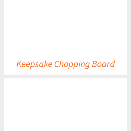
Keepsake Chopping Board