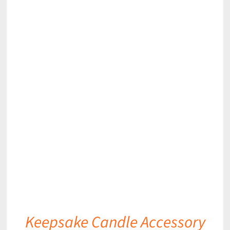
DETAILS
Keepsake Candle Accessory