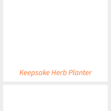
DETAILS
Keepsake Herb Planter