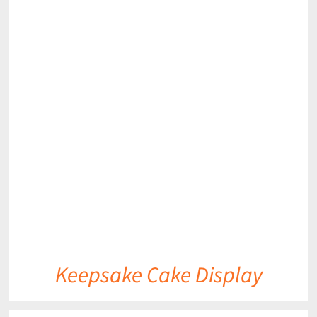
DETAILS
Keepsake Cake Display