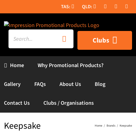
Skip
to
content
Search
Clubs
for:
Home
Why Promotional Products?
Gallery
FAQs
About Us
Blog
Contact Us
Clubs / Organisations
Keepsake
Home
Brands
Keepsake