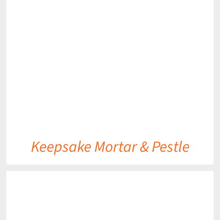
Keepsake Mortar & Pestle