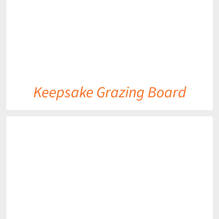
Keepsake Grazing Board