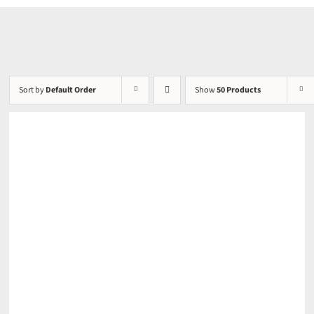
Sort by
Default Order
Show
50 Products
DETAILS