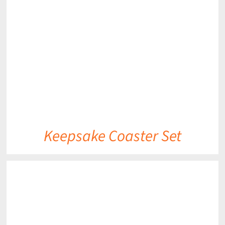
DETAILS
Keepsake Coaster Set