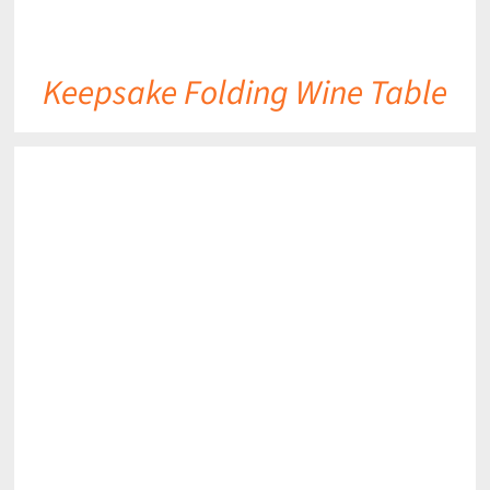
Keepsake Folding Wine Table
DETAILS