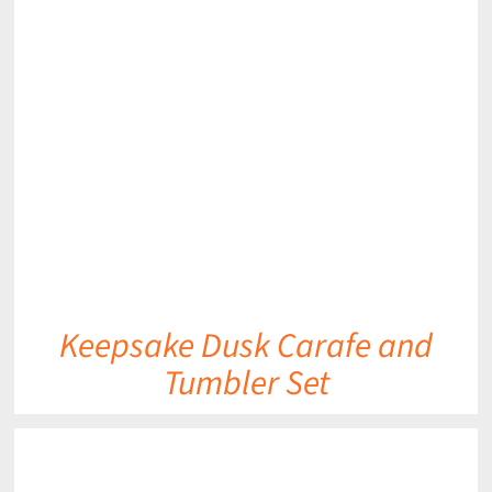
DETAILS
Keepsake Dusk Carafe and
Tumbler Set