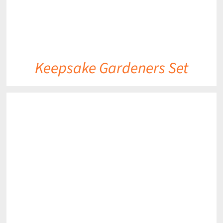
Keepsake Gardeners Set
DETAILS