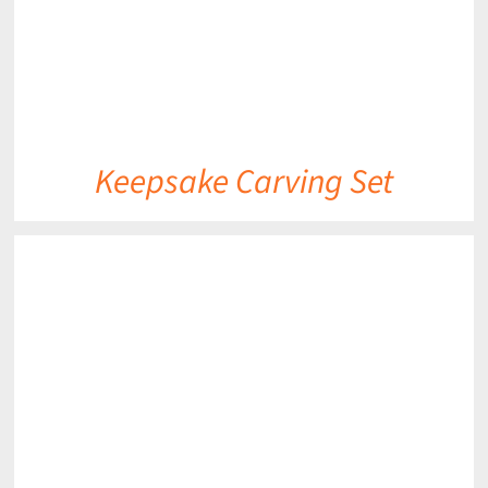
Keepsake Carving Set
DETAILS