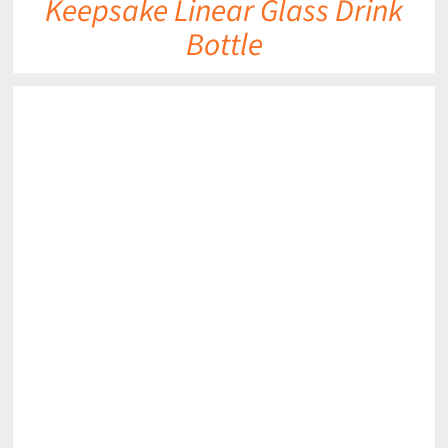
Keepsake Linear Glass Drink
Bottle
DETAILS