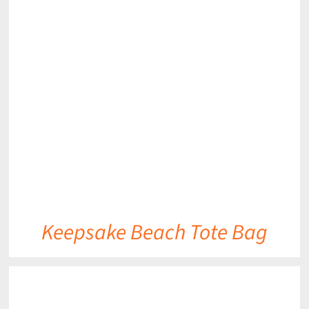
DETAILS
Keepsake Beach Tote Bag