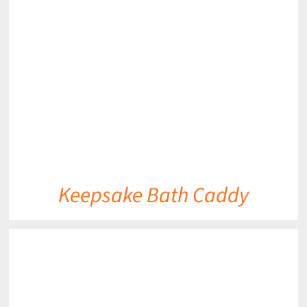
DETAILS
Keepsake Bath Caddy