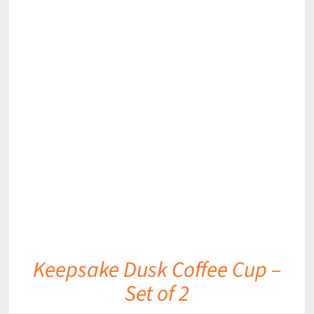
DETAILS
Keepsake Dusk Coffee Cup –
Set of 2