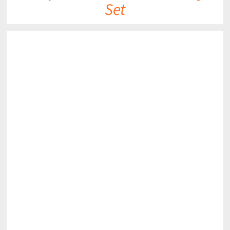
Set
DETAILS