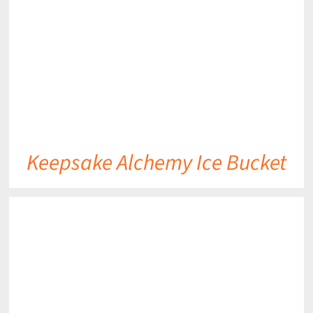
Keepsake Alchemy Ice Bucket