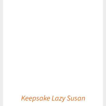
DETAILS
Keepsake Lazy Susan