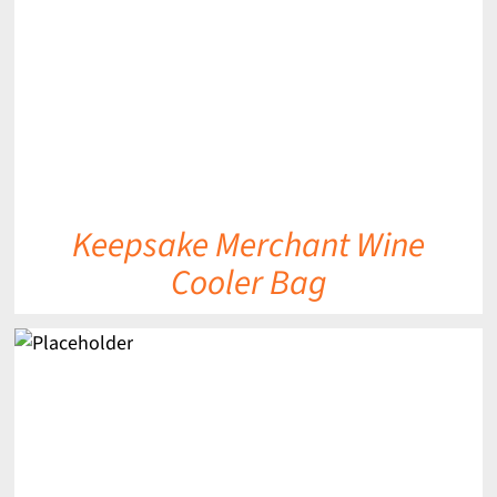
Keepsake Merchant Wine
Cooler Bag