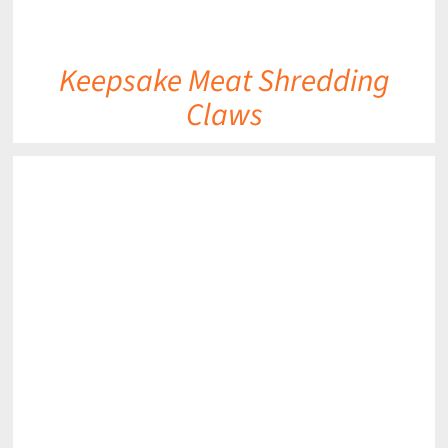
Keepsake Meat Shredding
Claws
DETAILS