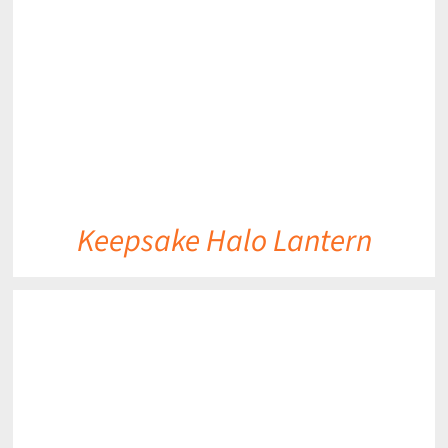
DETAILS
Keepsake Halo Lantern