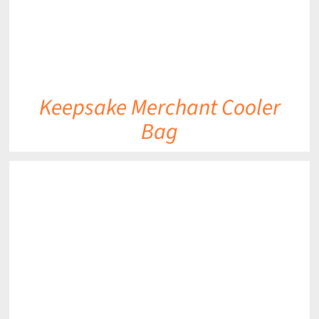
Keepsake Merchant Cooler
Bag
DETAILS