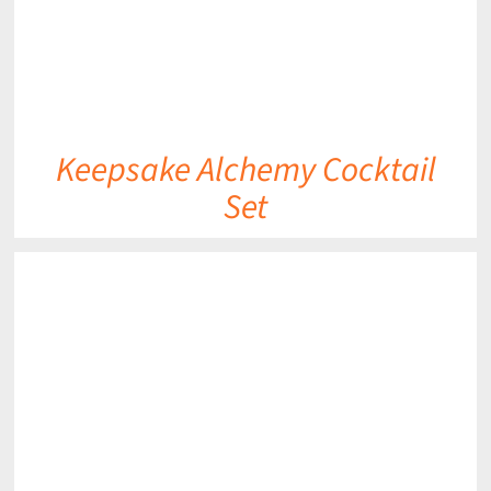
Keepsake Alchemy Cocktail
Set
DETAILS