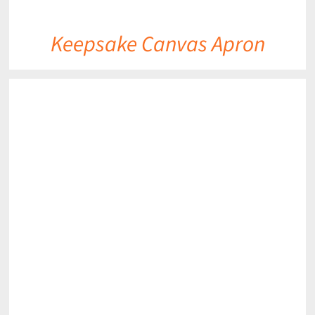
Keepsake Canvas Apron
DETAILS