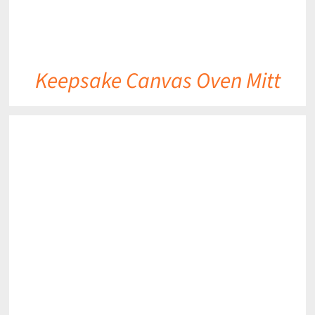
Keepsake Canvas Oven Mitt
DETAILS