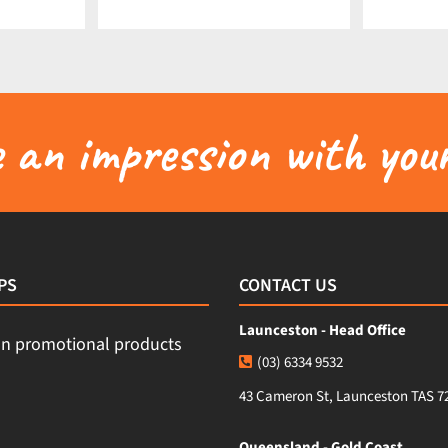
an impression with your
PS
CONTACT US
Launceston - Head Office
(03) 6334 9532
43 Cameron St, Launceston TAS 7
Queensland - Gold Coast