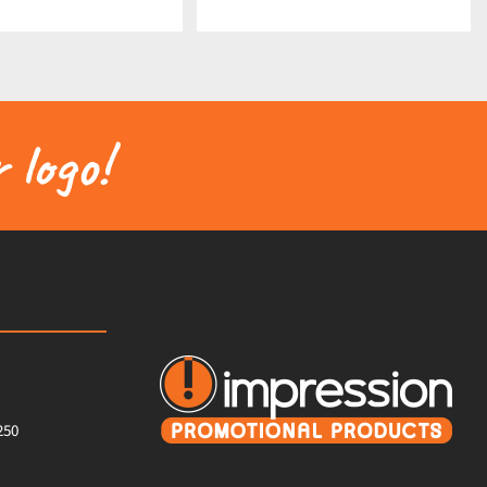
 logo!
250