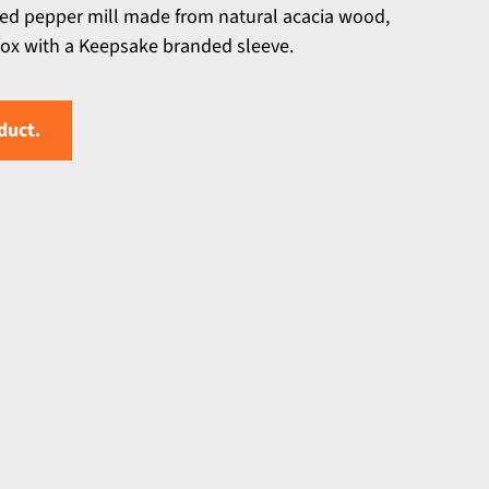
ned pepper mill made from natural acacia wood,
 box with a Keepsake branded sleeve.
duct.