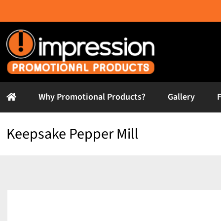
Skip
to
content
Why Promotional Products?
Gallery
Keepsake Pepper Mill