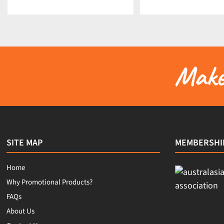
Make 
SITE MAP
MEMBERSHI
Home
Why Promotional Products?
FAQs
About Us