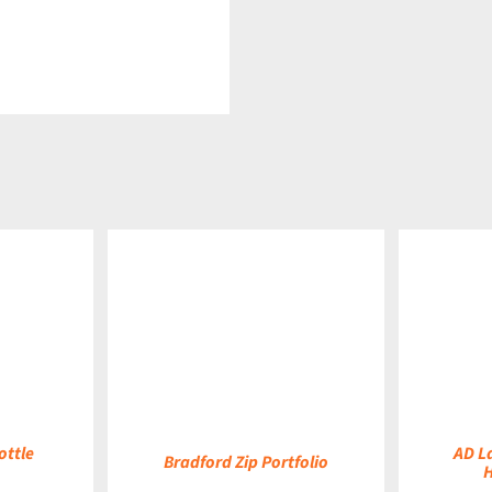
DETAILS
DETAILS
ottle
AD L
Bradford Zip Portfolio