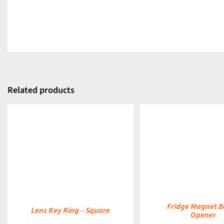
Related products
DETAILS
DETAILS
Fridge Magnet B
Lens Key Ring – Square
Opener