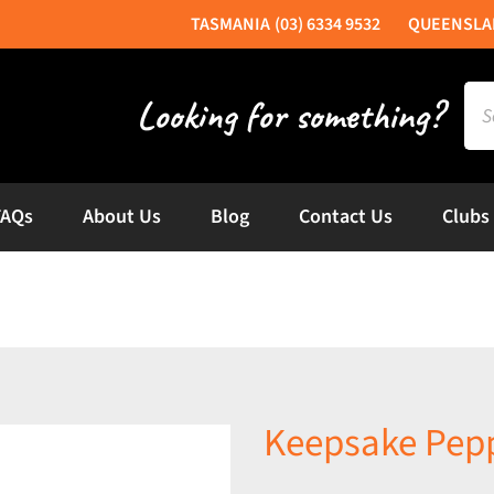
(03) 6334 9532
Sea
for:
FAQs
About Us
Blog
Contact Us
Clubs
Keepsake Pepp