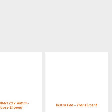
DETAILS
abels 70 x 50mm –
Vistro Pen – Translucent
House Shaped