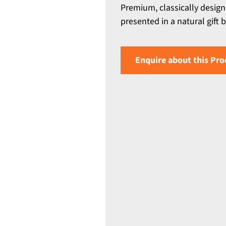
Premium, classically desig
presented in a natural gift
Enquire about this Pro