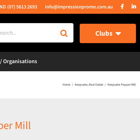
(07) 5613 2693
info@impressionpromo.com.au
rch
Clubs
 / Organisations
Home
Keepsake
Real Estate
Keepsake Pepper Mill
er Mill