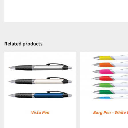
Related products
DETAILS
Vista Pen
Borg Pen – White 