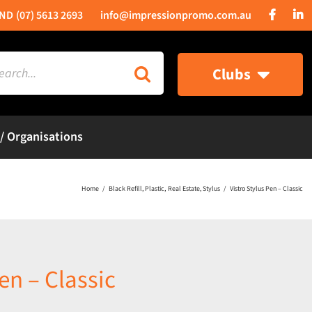
(07) 5613 2693
info@impressionpromo.com.au
rch
Clubs
 / Organisations
Home
Black Refill
Plastic
Real Estate
Stylus
Vistro Stylus Pen – Classic
en – Classic