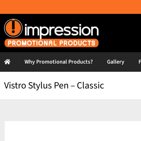
Skip
to
content
Why Promotional Products?
Gallery
Vistro Stylus Pen – Classic