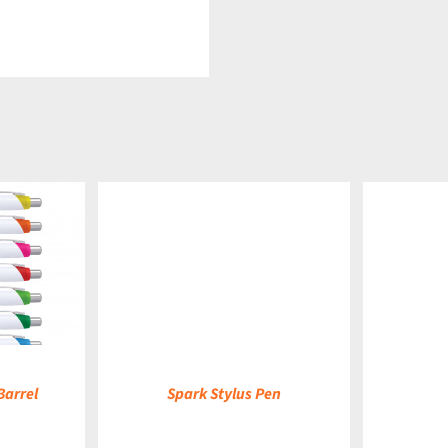
DETAILS
DETAILS
Barrel
Spark Stylus Pen