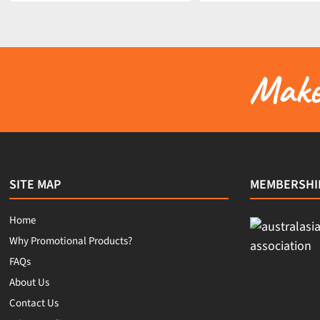
Make 
SITE MAP
MEMBERSHI
Home
Why Promotional Products?
FAQs
About Us
Contact Us