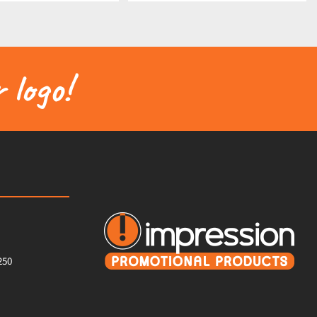
 logo!
250