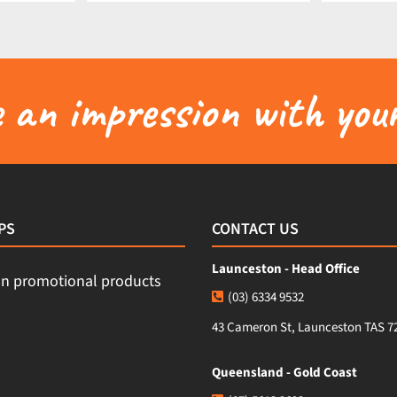
an impression with your
PS
CONTACT US
Launceston - Head Office
(03) 6334 9532
43 Cameron St, Launceston TAS 7
Queensland - Gold Coast