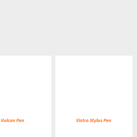
DETAILS
Vulcan Pen
Vistro Stylus Pen