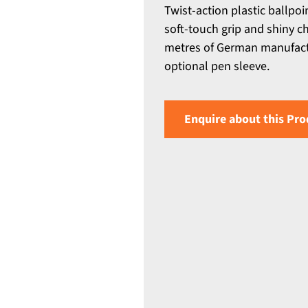
Twist-action plastic ballpoi
soft-touch grip and shiny ch
metres of German manufact
optional pen sleeve.
Enquire about this Pro