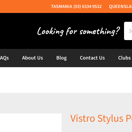
(03) 6334 9532
Sea
for:
FAQs
About Us
Blog
Contact Us
Clubs
Vistro Stylus P