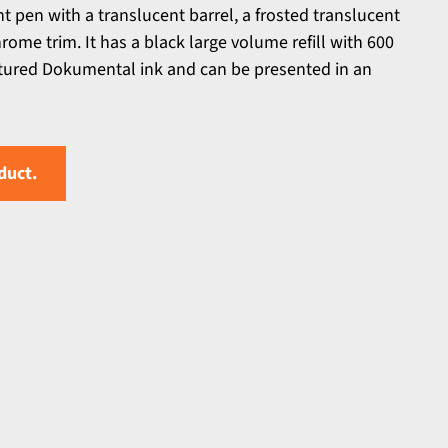
nt pen with a translucent barrel, a frosted translucent
rome trim. It has a black large volume refill with 600
ured Dokumental ink and can be presented in an
duct.