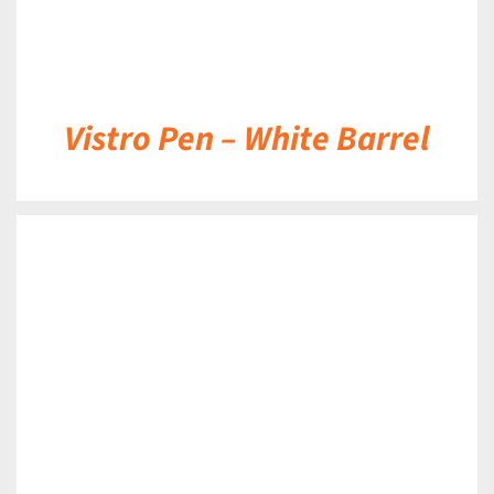
Vistro Pen – White Barrel
DETAILS