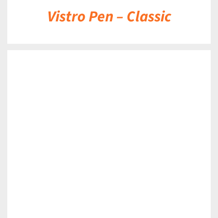
Vistro Pen – Classic
DETAILS