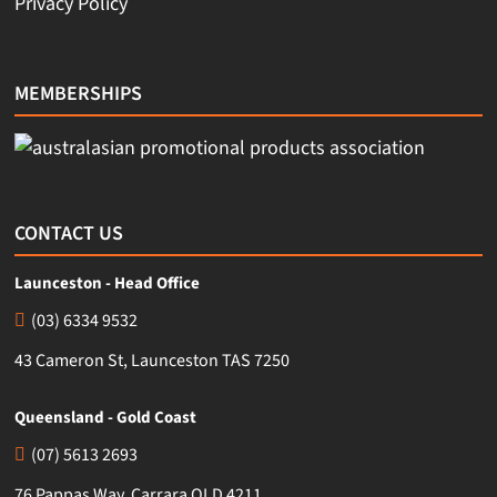
Privacy Policy
MEMBERSHIPS
CONTACT US
Launceston - Head Office
(03) 6334 9532
43 Cameron St, Launceston TAS 7250
Queensland - Gold Coast
(07) 5613 2693
76 Pappas Way, Carrara QLD 4211