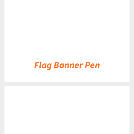
Flag Banner Pen