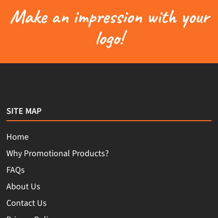
Make an impression with your
logo!
SITE MAP
Home
Why Promotional Products?
FAQs
About Us
Contact Us