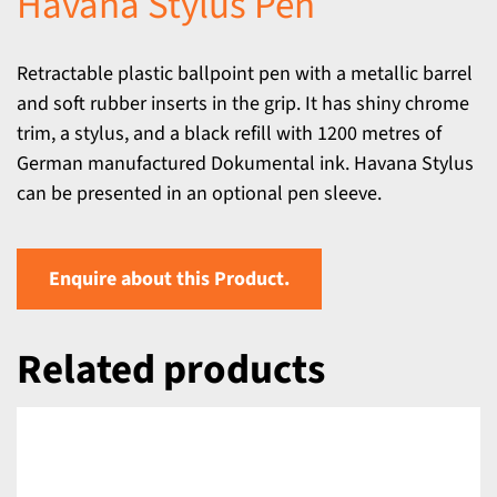
Havana Stylus Pen
Retractable plastic ballpoint pen with a metallic barrel
and soft rubber inserts in the grip. It has shiny chrome
trim, a stylus, and a black refill with 1200 metres of
German manufactured Dokumental ink. Havana Stylus
can be presented in an optional pen sleeve.
Enquire about this Product.
Related products