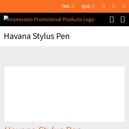
Skip
to
content
Havana Stylus Pen