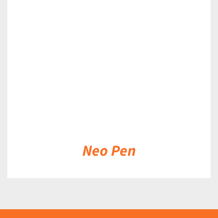
DETAILS
Neo Pen