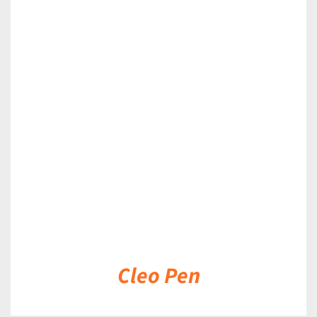
DETAILS
Cleo Pen