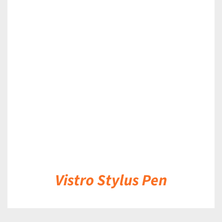
DETAILS
Vistro Stylus Pen