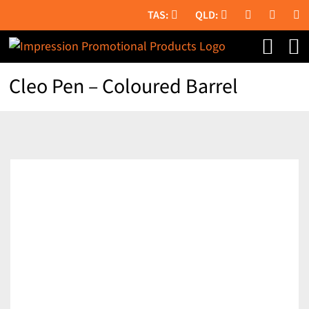
Skip
to
content
Cleo Pen – Coloured Barrel