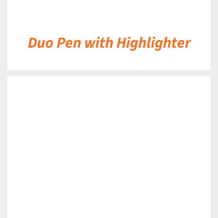
Duo Pen with Highlighter
DETAILS