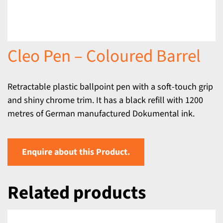
Cleo Pen – Coloured Barrel
Retractable plastic ballpoint pen with a soft-touch grip
and shiny chrome trim. It has a black refill with 1200
metres of German manufactured Dokumental ink.
Enquire about this Product.
Related products