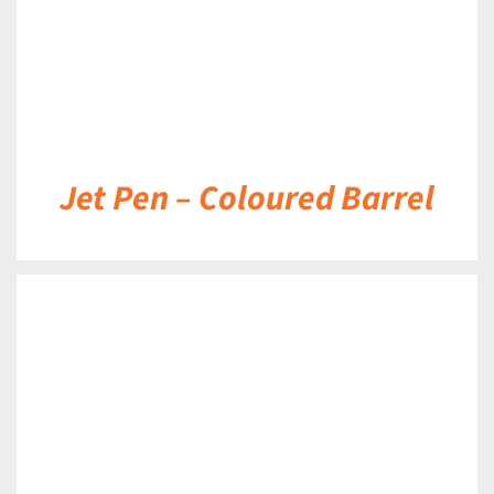
Jet Pen – Coloured Barrel