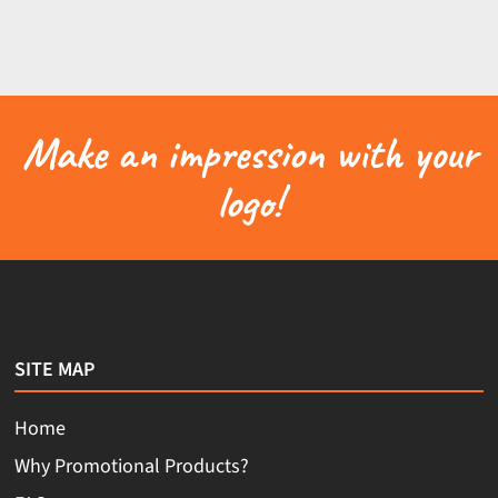
Make an impression with your
logo!
SITE MAP
Home
Why Promotional Products?