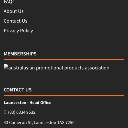
FAQs
About Us
Contact Us
Privacy Policy
MEMBERSHIPS
CONTACT US
Launceston - Head Office
(03) 6334 9532
43 Cameron St, Launceston TAS 7250