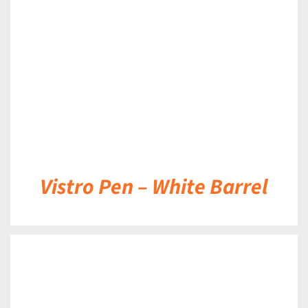
DETAILS
Vistro Pen – White Barrel