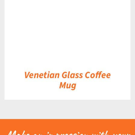
DETAILS
Venetian Glass Coffee
Mug
Make an impression with your