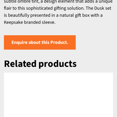
subtle ombre tint, a design element that adds a unique
flair to this sophisticated gifting solution. The Dusk set
is beautifully presented in a natural gift box with a
Keepsake branded sleeve.
Enquire about this Product.
Related products