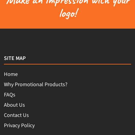
logo!
SITE MAP
Home
Why Promotional Products?
FAQs
About Us
Contact Us
Privacy Policy