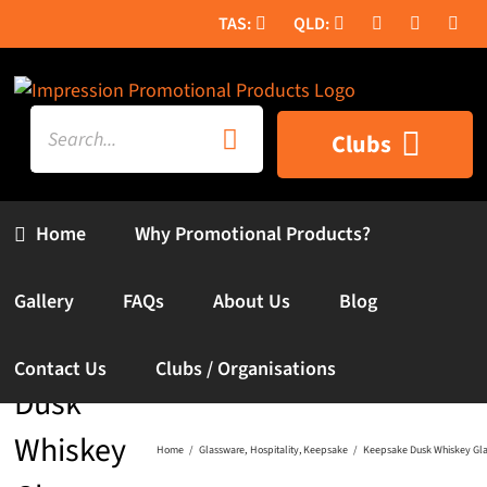
Skip
to
content
Search
Clubs
for:
Home
Why Promotional Products?
Gallery
FAQs
About Us
Blog
Keepsake
Contact Us
Clubs / Organisations
Dusk
Whiskey
Home
Glassware
Hospitality
Keepsake
Keepsake Dusk Whiskey Glas