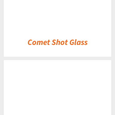
Comet Shot Glass