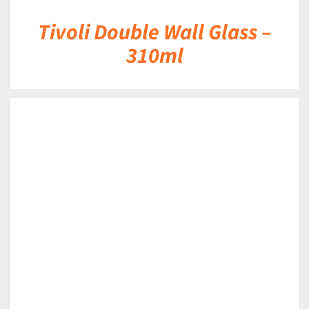
Tivoli Double Wall Glass –
310ml
DETAILS