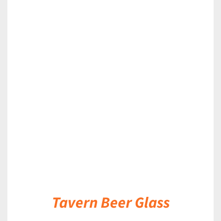
DETAILS
Tavern Beer Glass