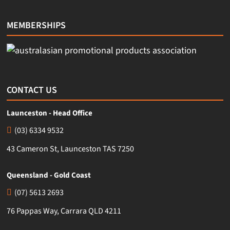
MEMBERSHIPS
CONTACT US
Launceston - Head Office
(03) 6334 9532
43 Cameron St, Launceston TAS 7250
Queensland - Gold Coast
(07) 5613 2693
76 Pappas Way, Carrara QLD 4211