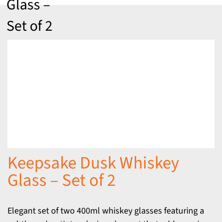
Glass –
Set of 2
Keepsake Dusk Whiskey
Glass – Set of 2
Elegant set of two 400ml whiskey glasses featuring a