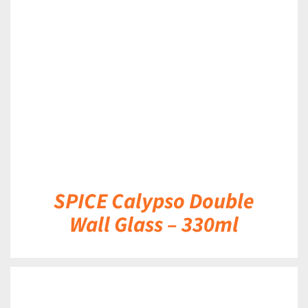
DETAILS
SPICE Calypso Double
Wall Glass – 330ml