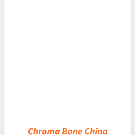
DETAILS
Chroma Bone China