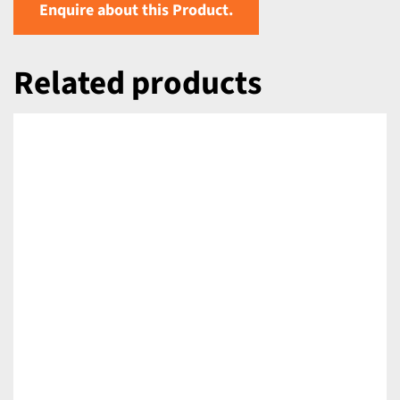
Enquire about this Product.
Related products
DETAILS