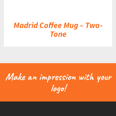
Madrid Coffee Mug – Two-
Tone
Make an impression with your
logo!