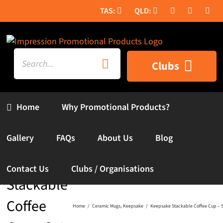
Skip
to
content
Search
Clubs
for:
Home
Why Promotional Products?
Gallery
FAQs
About Us
Blog
Keepsake
Contact Us
Clubs / Organisations
Stackable
Coffee
Home
Ceramic Mugs
Keepsake
Keepsake Stackable Coffee Cup – Se