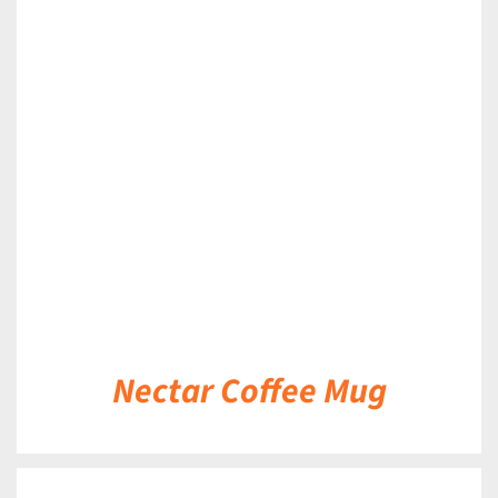
DETAILS
Nectar Coffee Mug