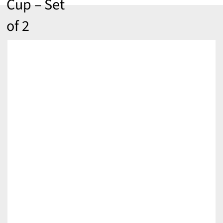
Cup – Set
of 2