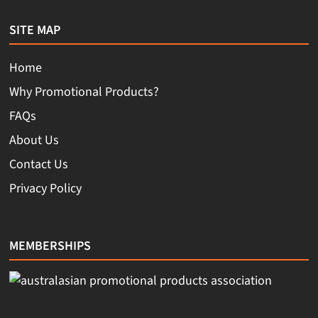
SITE MAP
Home
Why Promotional Products?
FAQs
About Us
Contact Us
Privacy Policy
MEMBERSHIPS