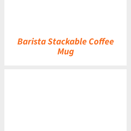
Barista Stackable Coffee
Mug