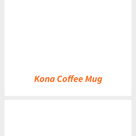
DETAILS
Kona Coffee Mug