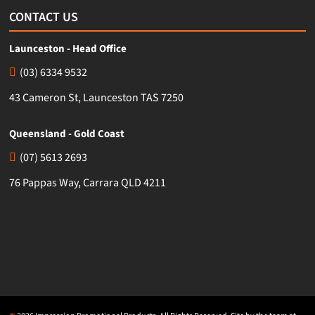
CONTACT US
Launceston - Head Office
(03) 6334 9532
43 Cameron St, Launceston TAS 7250
Queensland - Gold Coast
(07) 5613 2693
76 Pappas Way, Carrara QLD 4211