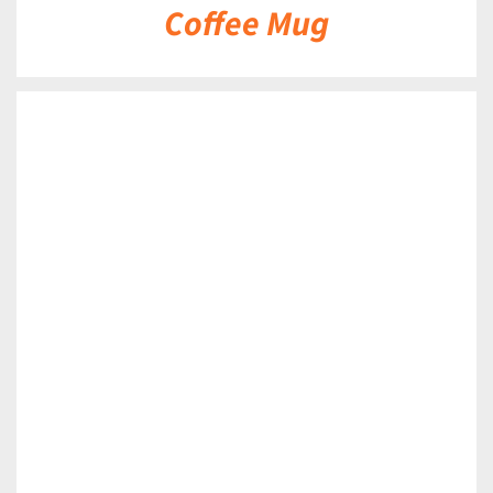
Coffee Mug
DETAILS