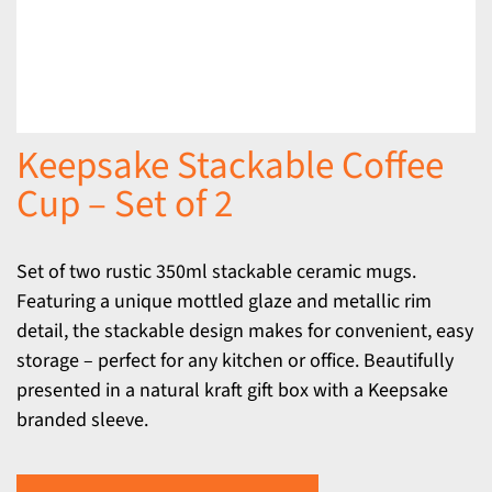
Keepsake Stackable Coffee
Cup – Set of 2
Set of two rustic 350ml stackable ceramic mugs.
Featuring a unique mottled glaze and metallic rim
detail, the stackable design makes for convenient, easy
storage – perfect for any kitchen or office. Beautifully
presented in a natural kraft gift box with a Keepsake
branded sleeve.