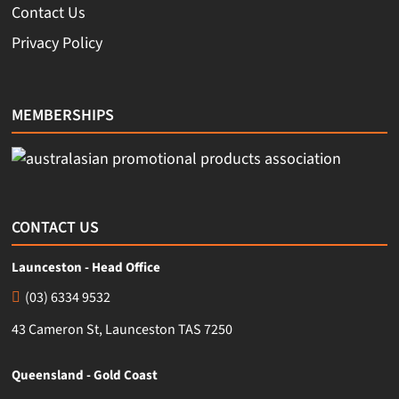
Contact Us
Privacy Policy
MEMBERSHIPS
CONTACT US
Launceston - Head Office
(03) 6334 9532
43 Cameron St, Launceston TAS 7250
Queensland - Gold Coast