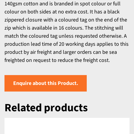
140gsm cotton and is branded in spot colour or full
colour on both sides at no extra cost. It has a black
zippered closure with a coloured tag on the end of the
zip which is available in 16 colours. The stitching will
match the coloured tag unless requested otherwise. A
production lead time of 20 working days applies to this
product by air freight and larger orders can be sea
freighted on request to reduce the freight cost.
Enquire about this Product.
Related products