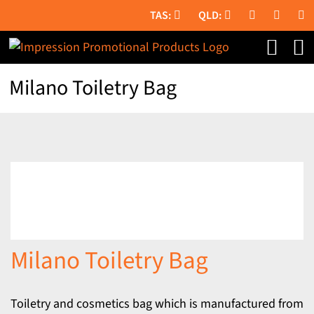
Skip
to
content
Milano Toiletry Bag
Milano Toiletry Bag
Toiletry and cosmetics bag which is manufactured from