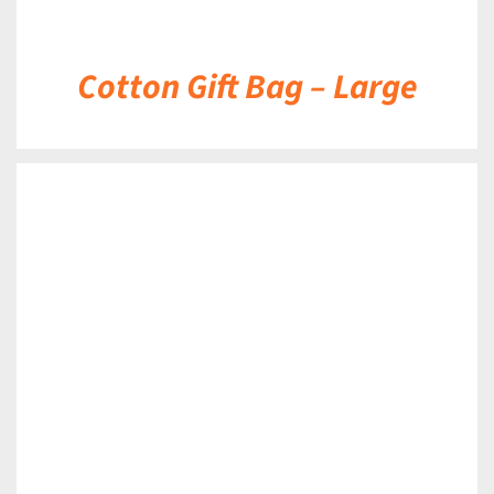
Cotton Gift Bag – Large
DETAILS