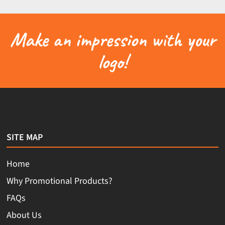
Make an impression with your
logo!
SITE MAP
Home
Why Promotional Products?
FAQs
About Us