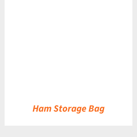
DETAILS
Ham Storage Bag