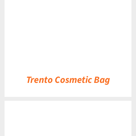
DETAILS
Trento Cosmetic Bag