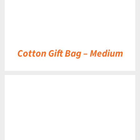
Cotton Gift Bag – Medium