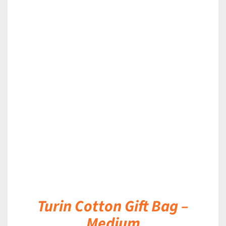
DETAILS
Turin Cotton Gift Bag –
Medium