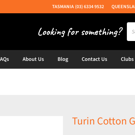
(03) 6334 9532
Sea
for:
FAQs
About Us
Blog
Contact Us
Clubs
Turin Cotton G