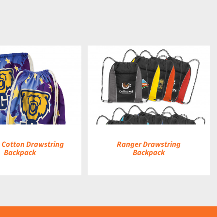
DETAILS
a Cotton Drawstring
Ranger Drawstring
Backpack
Backpack