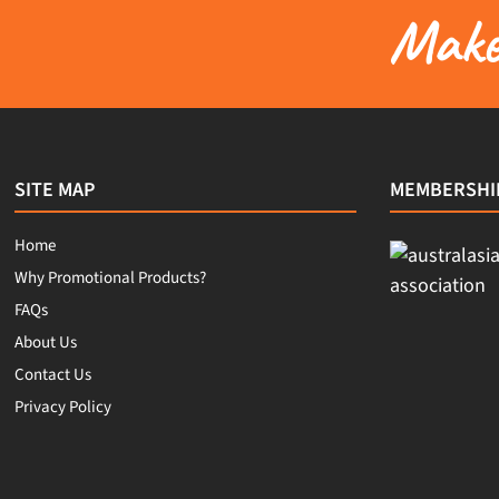
Make 
SITE MAP
MEMBERSHI
Home
Why Promotional Products?
FAQs
About Us
Contact Us
Privacy Policy