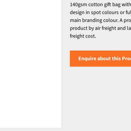
140gsm cotton gift bag with
design in spot colours or fu
main branding colour. A pro
product by air freight and l
freight cost.
Enquire about this Pro