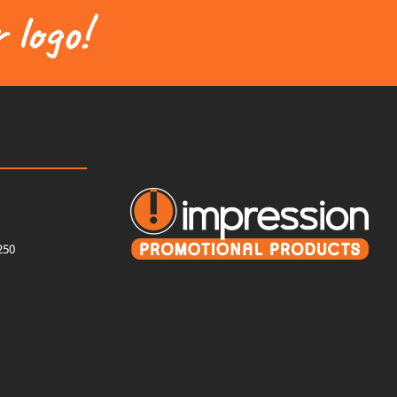
 logo!
250