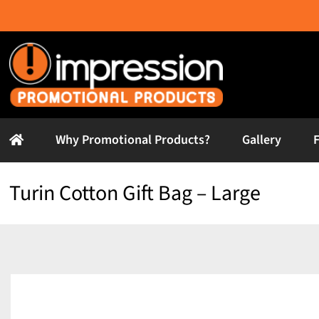
Skip
to
content
Why Promotional Products?
Gallery
Turin Cotton Gift Bag – Large