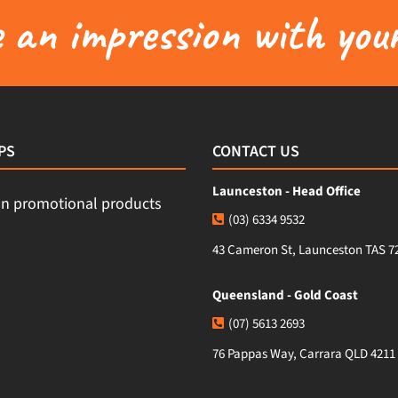
an impression with your
PS
CONTACT US
Launceston - Head Office
(03) 6334 9532
43 Cameron St, Launceston TAS 7
Queensland - Gold Coast
(07) 5613 2693
76 Pappas Way, Carrara QLD 4211