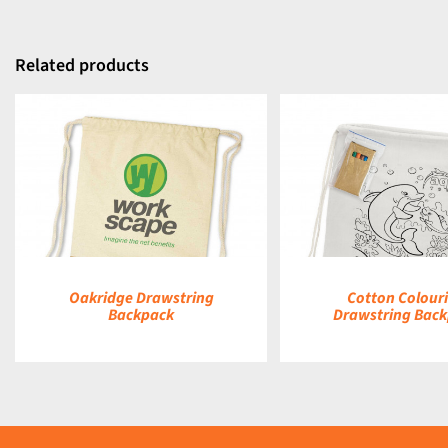
Related products
DETAILS
DETAILS
Oakridge Drawstring
Cotton Colour
Backpack
Drawstring Bac