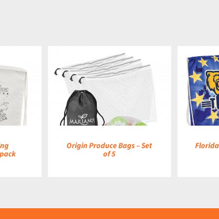
DETAILS
ing
Origin Produce Bags – Set
Florid
kpack
of 5