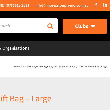
(07) 5613 2693
info@impressionpromo.com.au
rch
Clubs
 / Organisations
Home
Cotton Bags
Drawstring Bags
Full Custom
Gift Bags
Turin Cotton Gift Bag – Large
ift Bag – Large