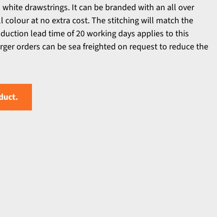
 white drawstrings. It can be branded with an all over
ll colour at no extra cost. The stitching will match the
duction lead time of 20 working days applies to this
arger orders can be sea freighted on request to reduce the
duct.