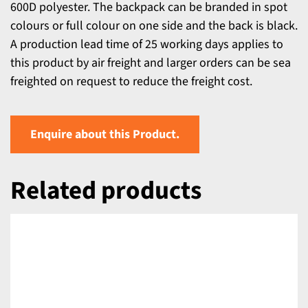
600D polyester. The backpack can be branded in spot
colours or full colour on one side and the back is black.
A production lead time of 25 working days applies to
this product by air freight and larger orders can be sea
freighted on request to reduce the freight cost.
Enquire about this Product.
Related products