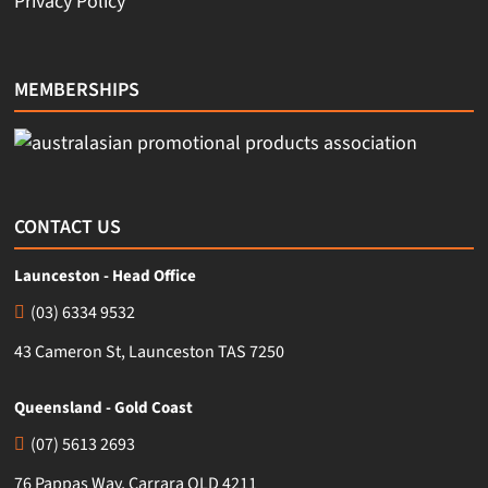
Privacy Policy
MEMBERSHIPS
CONTACT US
Launceston - Head Office
(03) 6334 9532
43 Cameron St, Launceston TAS 7250
Queensland - Gold Coast
(07) 5613 2693
76 Pappas Way, Carrara QLD 4211