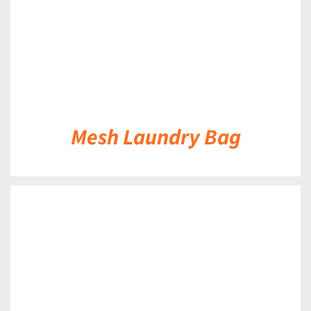
Mesh Laundry Bag