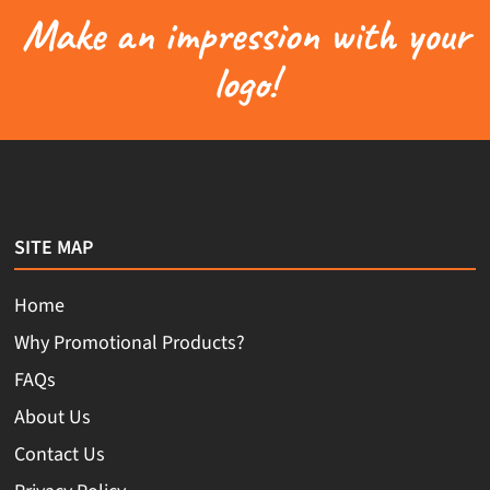
Make an impression with your
logo!
SITE MAP
Home
Why Promotional Products?
FAQs
About Us
Contact Us