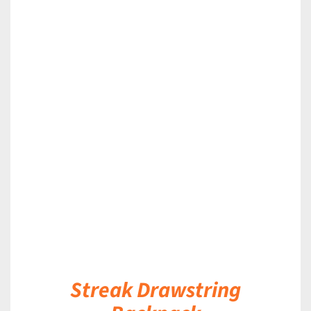
DETAILS
Streak Drawstring