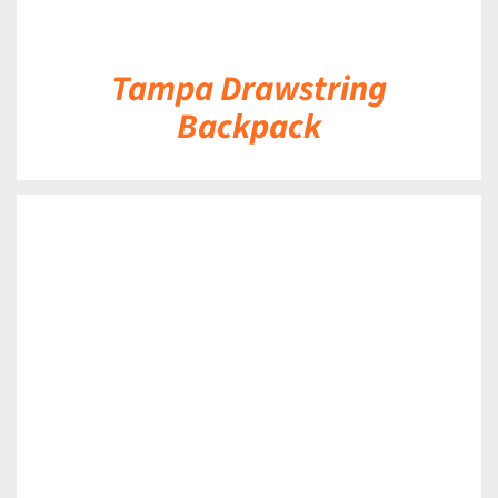
Tampa Drawstring
Backpack
DETAILS