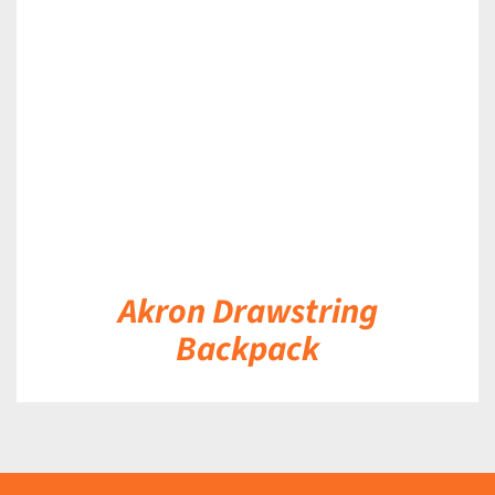
DETAILS
Akron Drawstring
Backpack