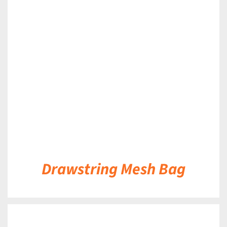
DETAILS
Drawstring Mesh Bag