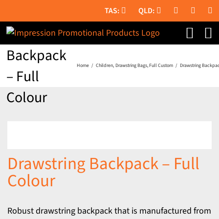
Skip
to
Drawstring
content
Backpack
Home
Children
Drawstring Bags
Full Custom
Drawstring Backpac
– Full
Colour
Drawstring Backpack – Full
Colour
Robust drawstring backpack that is manufactured from