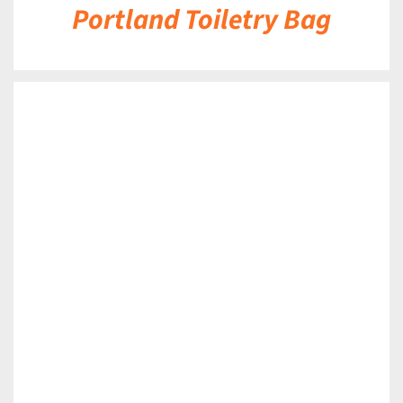
Portland Toiletry Bag
DETAILS