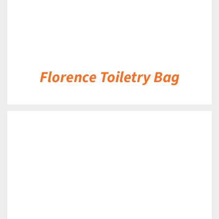
Florence Toiletry Bag
DETAILS