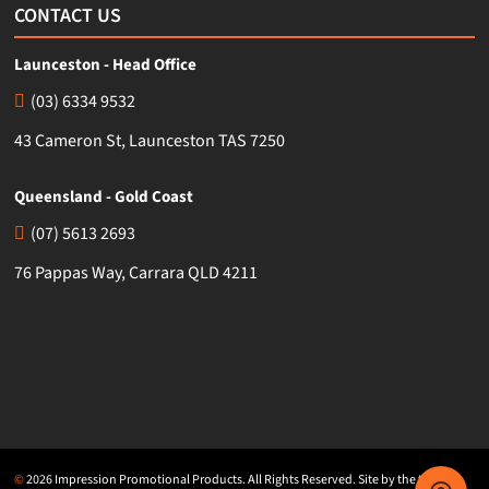
CONTACT US
Launceston - Head Office
(03) 6334 9532
43 Cameron St, Launceston TAS 7250
Queensland - Gold Coast
(07) 5613 2693
76 Pappas Way, Carrara QLD 4211
©
2026 Impression Promotional Products. All Rights Reserved. Site by the team at