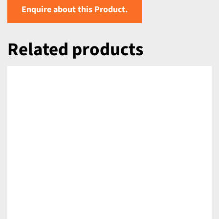
Enquire about this Product.
Related products
DETAILS