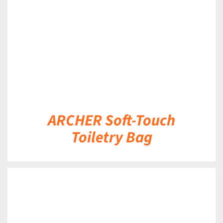
ARCHER Soft-Touch
Toiletry Bag