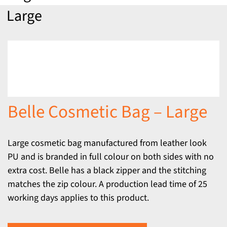
Large
Belle Cosmetic Bag – Large
Large cosmetic bag manufactured from leather look
PU and is branded in full colour on both sides with no
extra cost. Belle has a black zipper and the stitching
matches the zip colour. A production lead time of 25
working days applies to this product.