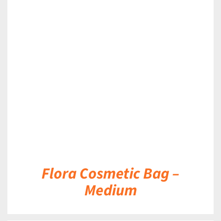
DETAILS
Flora Cosmetic Bag –
Medium