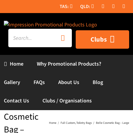
Skip
to
content
Search
Clubs
for:
Home
Why Promotional Products?
Gallery
FAQs
About Us
Blog
Contact Us
Clubs / Organisations
Belle
Cosmetic
Home
Full Custom
Toiletry Bags
Belle Cosmetic Bag – Large
Bag –