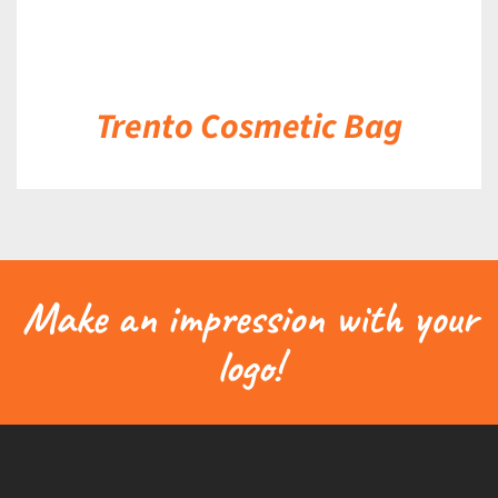
Trento Cosmetic Bag
Make an impression with your
logo!