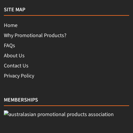
SITE MAP
Home
Why Promotional Products?
FAQs
About Us
Contact Us
Privacy Policy
MEMBERSHIPS