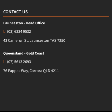
CONTACT US
Launceston - Head Office
(03) 6334 9532
43 Cameron St, Launceston TAS 7250
Queensland - Gold Coast
(07) 5613 2693
76 Pappas Way, Carrara QLD 4211