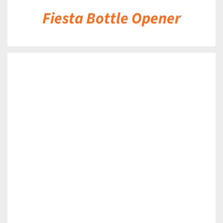
Fiesta Bottle Opener
DETAILS