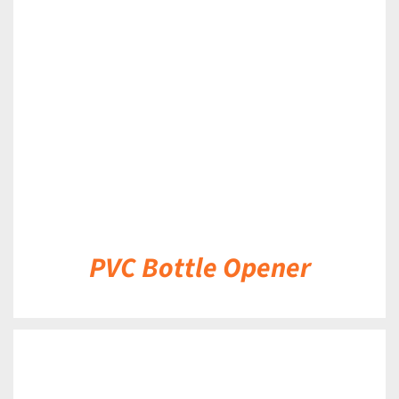
DETAILS
PVC Bottle Opener