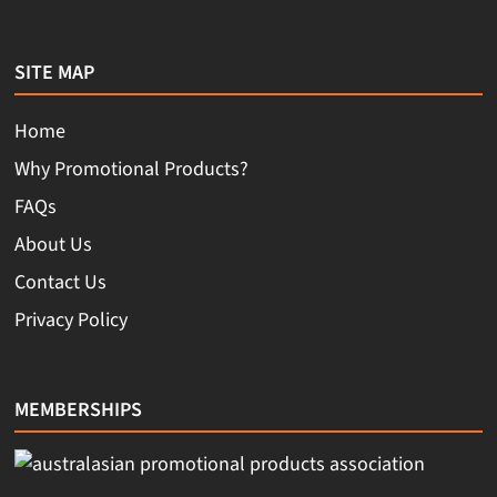
SITE MAP
Home
Why Promotional Products?
FAQs
About Us
Contact Us
Privacy Policy
MEMBERSHIPS