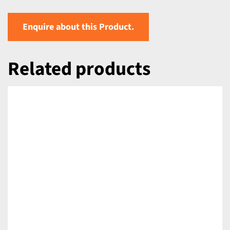
Enquire about this Product.
Related products
DETAILS