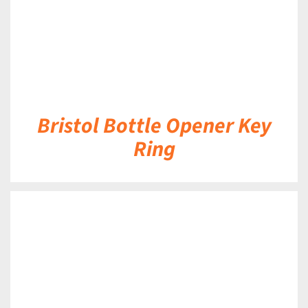
Bristol Bottle Opener Key
Ring