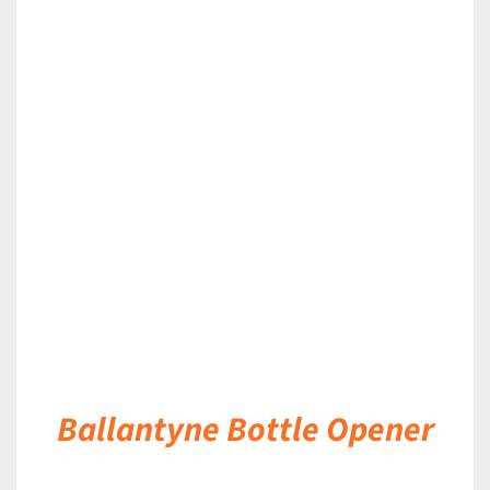
DETAILS
Ballantyne Bottle Opener