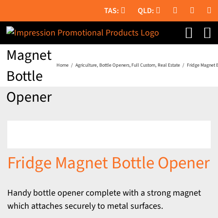
Skip
to
Fridge
content
Magnet
Home
Agriculture
Bottle Openers
Full Custom
Real Estate
Fridge Magnet 
Bottle
Opener
Fridge Magnet Bottle Opener
Handy bottle opener complete with a strong magnet
which attaches securely to metal surfaces.