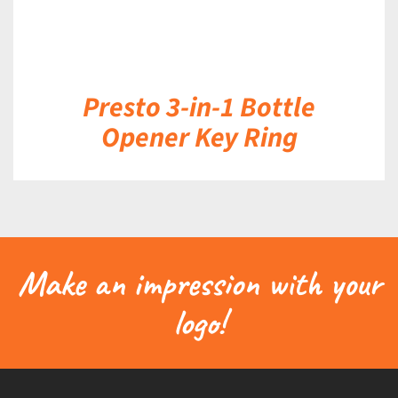
Presto 3-in-1 Bottle
Opener Key Ring
Make an impression with your
logo!